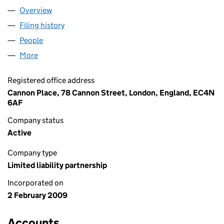
Overview
Company
for OLSWANG LLP (OC343050)
Filing history
for OLSWANG LLP (OC343050)
People
for OLSWANG LLP (OC343050)
More
for OLSWANG LLP (OC343050)
Registered office address
Cannon Place, 78 Cannon Street, London, England, EC4N
6AF
Company status
Active
Company type
Limited liability partnership
Incorporated on
2 February 2009
Accounts