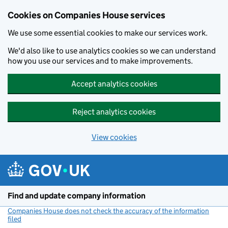
Cookies on Companies House services
We use some essential cookies to make our services work.
We'd also like to use analytics cookies so we can understand
how you use our services and to make improvements.
Accept analytics cookies
Reject analytics cookies
View cookies
Skip to main content
Find and update company information
Companies House does not check the accuracy of the information
filed
(link opens a new window)