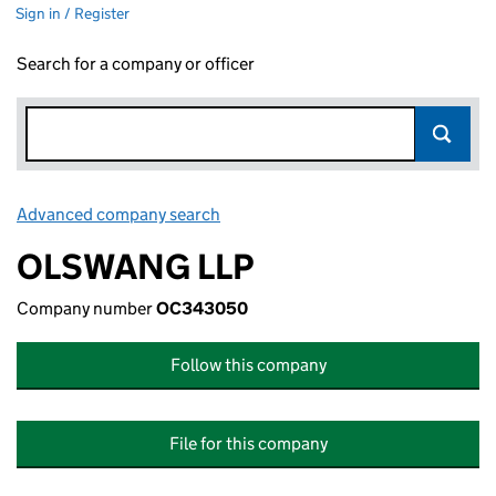
Sign in / Register
Search for a company or officer
Advanced company search
Link opens in new window
OLSWANG LLP
Company number
OC343050
Follow this company
File for this company