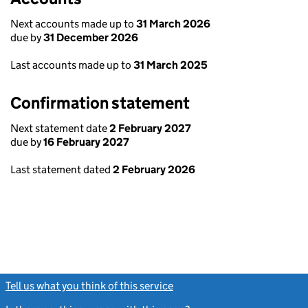
Next accounts made up to
31 March 2026
due by
31 December 2026
Last accounts made up to
31 March 2025
Confirmation statement
Next statement date
2 February 2027
due by
16 February 2027
Last statement dated
2 February 2026
Tell us what you think of this service
(link opens a new window)