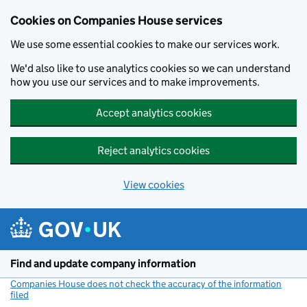
Cookies on Companies House services
We use some essential cookies to make our services work.
We'd also like to use analytics cookies so we can understand
how you use our services and to make improvements.
Accept analytics cookies
Reject analytics cookies
View cookies
Skip to main content
Find and update company information
Companies House does not check the accuracy of the information
filed
(link opens a new window)