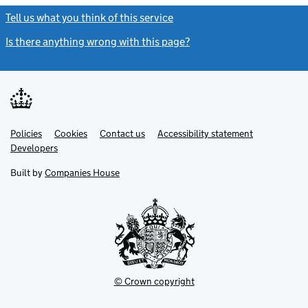
Tell us what you think of this service
(link opens a new window)
Is there anything wrong with this page?
(link opens a new windo
Link
Link
Policies
Support links
Cookies
Contact us
Accessibility statement
opens
opens
Link
Developers
in
in
opens
new
new
in
Built by
Companies House
tab
tab
new
tab
© Crown copyright