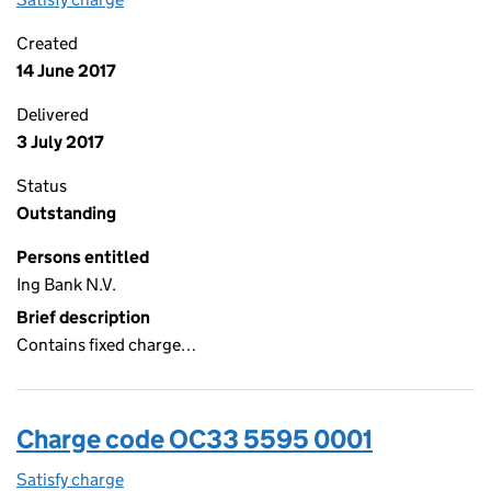
Created
14 June 2017
Delivered
3 July 2017
Status
Outstanding
Persons entitled
Ing Bank N.V.
Brief description
Contains fixed charge…
Charge code OC33 5595 0001
Satisfy charge
OC33 5595 0001 on the Companies House WebF