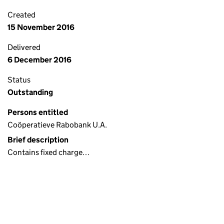
Created
15 November 2016
Delivered
6 December 2016
Status
Outstanding
Persons entitled
Coöperatieve Rabobank U.A.
Brief description
Contains fixed charge…