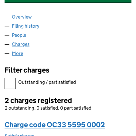
Overview
Company
for ERNST & YOUNG NEDERLAND LLP (OC3355
Filing history
for ERNST & YOUNG NEDERLAND LLP (OC3
People
for ERNST & YOUNG NEDERLAND LLP (OC335595
Charges
for ERNST & YOUNG NEDERLAND LLP (OC33559
More
for ERNST & YOUNG NEDERLAND LLP (OC335595)
Filter charges
Filter charges
Outstanding / part satisfied
2 charges registered
2 outstanding, 0 satisfied, 0 part satisfied
Charge code OC33 5595 0002
Satisfy charge
OC33 5595 0002 on the Companies House WebF