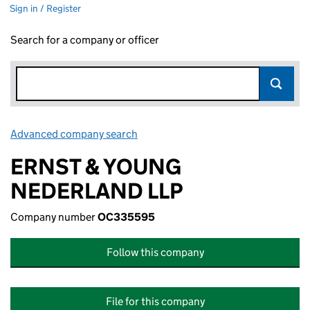
Sign in / Register
Search for a company or officer
Advanced company search
Link opens in new window
ERNST & YOUNG
NEDERLAND LLP
Company number
OC335595
Follow this company
File for this company