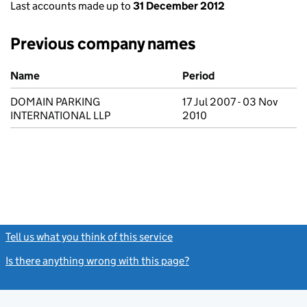
Last accounts made up to
31 December 2012
Previous company names
Previous company names
Name
Period
DOMAIN PARKING
17 Jul 2007 - 03 Nov
INTERNATIONAL LLP
2010
Tell us what you think of this service
(link opens a new window)
Is there anything wrong with this page?
(link opens a new windo