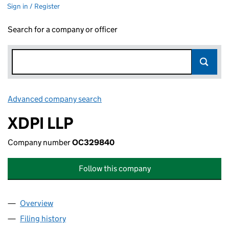
Sign in / Register
Search for a company or officer
Advanced company search
Link opens in new window
XDPI LLP
Company number
OC329840
Follow this company
Overview
Company
for XDPI LLP (OC329840)
Filing history
for XDPI LLP (OC329840)