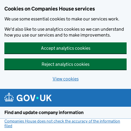
Cookies on Companies House services
We use some essential cookies to make our services work.
We'd also like to use analytics cookies so we can understand
how you use our services and to make improvements.
Accept analytics cookies
Reject analytics cookies
View cookies
Skip to main content
Find and update company information
Companies House does not check the accuracy of the information
filed
(link opens a new window)