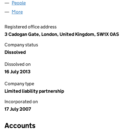
People
for XDPI LLP (OC329840)
More
for XDPI LLP (OC329840)
Registered office address
3 Cadogan Gate, London, United Kingdom, SW1X 0AS
Company status
Dissolved
Dissolved on
16 July 2013
Company type
Limited liability partnership
Incorporated on
17 July 2007
Accounts