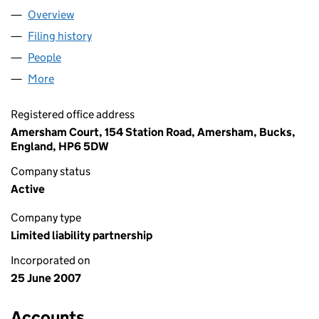
Overview
Company
for FAB & FAIR LLP (OC329351)
Filing history
for FAB & FAIR LLP (OC329351)
People
for FAB & FAIR LLP (OC329351)
More
for FAB & FAIR LLP (OC329351)
Registered office address
Amersham Court, 154 Station Road, Amersham, Bucks,
England, HP6 5DW
Company status
Active
Company type
Limited liability partnership
Incorporated on
25 June 2007
Accounts