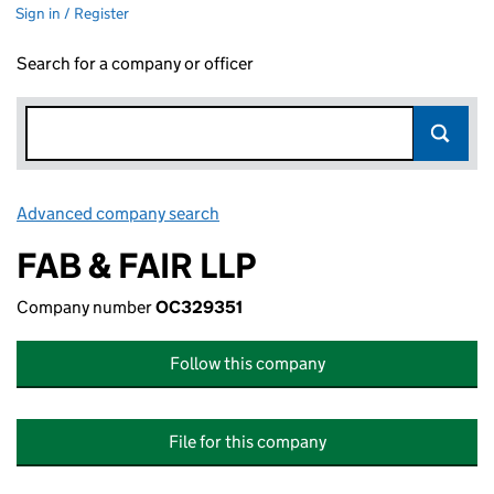
Sign in / Register
Search for a company or officer
Advanced company search
Link opens in new window
FAB & FAIR LLP
Company number
OC329351
Follow this company
File for this company