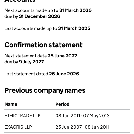
Next accounts made up to
31 March 2026
due by
31 December 2026
Last accounts made up to
31 March 2025
Confirmation statement
Next statement date
25 June 2027
due by
9 July 2027
Last statement dated
25 June 2026
Previous company names
Previous company names
Name
Period
ETHICTRADE LLP
08 Jun 2011 - 07 May 2013
EXAGRIS LLP
25 Jun 2007 - 08 Jun 2011