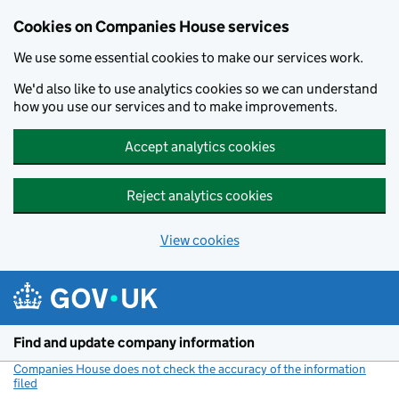
Cookies on Companies House services
We use some essential cookies to make our services work.
We'd also like to use analytics cookies so we can understand
how you use our services and to make improvements.
Accept analytics cookies
Reject analytics cookies
View cookies
Skip to main content
Find and update company information
Companies House does not check the accuracy of the information
filed
(link opens a new window)