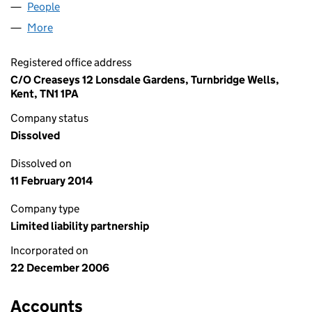
People
for ALBEMARLE SHIPPING LLP (OC325055)
More
for ALBEMARLE SHIPPING LLP (OC325055)
Registered office address
C/O Creaseys 12 Lonsdale Gardens, Turnbridge Wells,
Kent, TN1 1PA
Company status
Dissolved
Dissolved on
11 February 2014
Company type
Limited liability partnership
Incorporated on
22 December 2006
Accounts