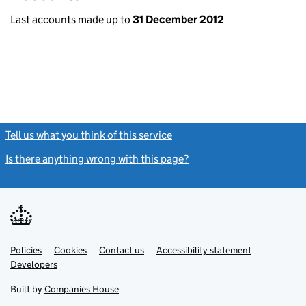
Last accounts made up to
31 December 2012
Tell us what you think of this service
(link opens a new window)
Is there anything wrong with this page?
(link opens a new windo
Link
Link
Policies
Support links
Cookies
Contact us
Accessibility statement
opens
opens
Link
Developers
in
in
opens
new
new
in
Built by
Companies House
tab
tab
new