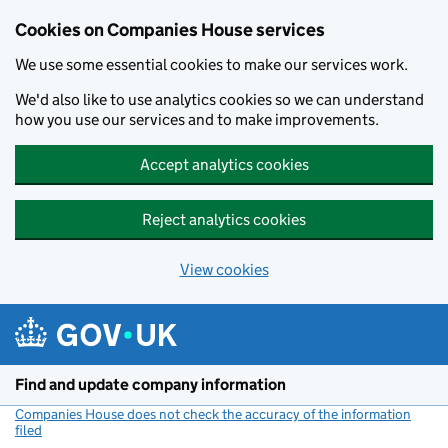
Cookies on Companies House services
We use some essential cookies to make our services work.
We'd also like to use analytics cookies so we can understand
how you use our services and to make improvements.
Accept analytics cookies
Reject analytics cookies
View cookies
Skip to main content
Find and update company information
Companies House does not check the accuracy of the information
filed
(link opens a new window)