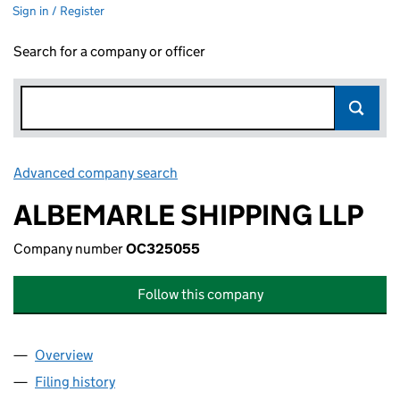
Sign in / Register
Search for a company or officer
Advanced company search
Link opens in new window
ALBEMARLE SHIPPING LLP
Company number
OC325055
Follow this company
Overview
Company
for ALBEMARLE SHIPPING LLP (OC325055)
Filing history
for ALBEMARLE SHIPPING LLP (OC325055)