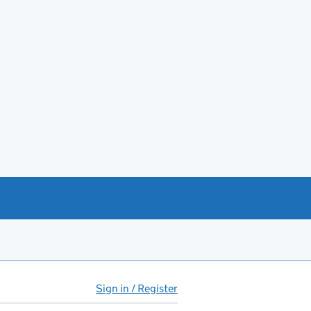
Sign in / Register