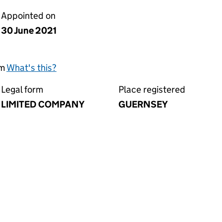
Appointed on
30 June 2021
rm
What's this?
Legal form
Place registered
LIMITED COMPANY
GUERNSEY