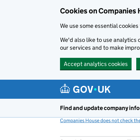
Cookies on Companies 
We use some essential cookies 
We'd also like to use analytic
our services and to make impr
Accept analytics cookies
Skip to main content
Find and update company inf
Companies House does not check the 