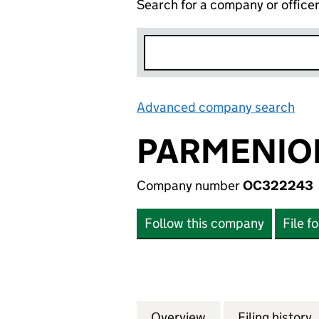
Search for a company or office
Advanced company search
Lin
PARMENION
Company number
OC322243
Follow this company
File f
Overview
Company
for PARMENION C
Filing history