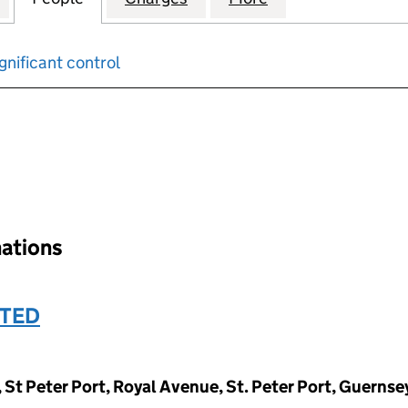
gnificant control
input will reload the page.
nations
ITED
, St Peter Port, Royal Avenue, St. Peter Port, Guerns