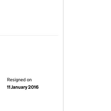
Resigned on
11 January 2016