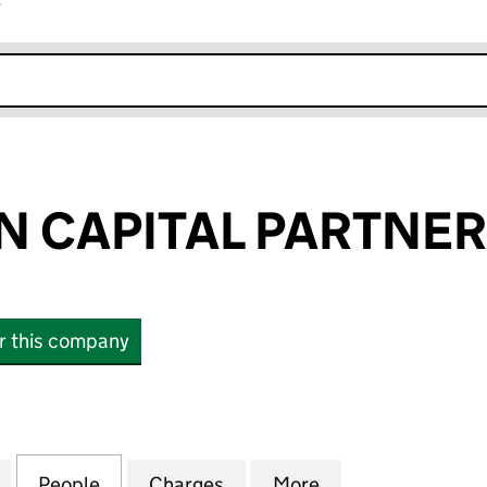
r
k opens in new window
 CAPITAL PARTNER
or this company
APITAL PARTNERS LLP (OC322243)
for PARMENION CAPITAL PARTNERS LLP (OC322243
People
for PARMENION CAPITAL PARTNERS LLP
Charges
for PARMENION CAPITAL P
More
for PARMENION 