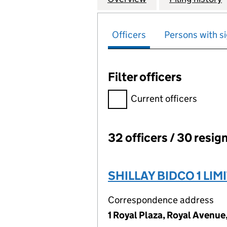
Officers
Persons with si
Filter officers
Filter officers, selecting an 
Current officers
32 officers / 30 resig
Officers:
SHILLAY BIDCO 1 LIM
Correspondence address
1 Royal Plaza, Royal Avenue