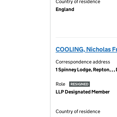
Country of residence
England
COOLING, Nicholas Fr
Correspondence address
1 Spinney Lodge, Repton, , 
Role
RESIGNED
LLP Designated Member
Country of residence