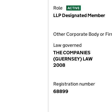
Role
ACTIVE
LLP Designated Member
Other Corporate Body or Fi
Law governed
THE COMPANIES
(GUERNSEY) LAW
2008
Registration number
68899