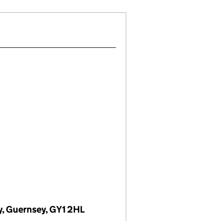
ey, Guernsey, GY1 2HL