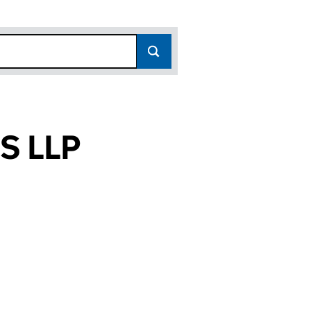
S LLP
)
 (OC322243)
ARTNERS LLP (OC322243)
CAPITAL PARTNERS LLP (OC322243)