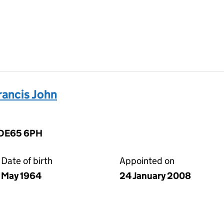
ancis John
, DE65 6PH
Date of birth
Appointed on
May 1964
24 January 2008