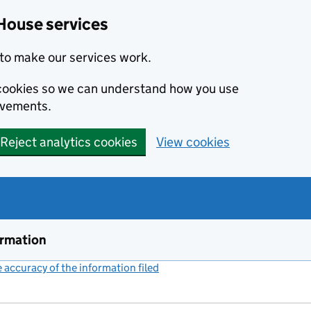
House services
to make our services work.
s cookies so we can understand how you use
ovements.
Reject analytics cookies
View cookies
ormation
accuracy of the information filed
(link opens a new window)