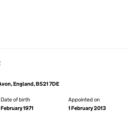
e
Avon, England, BS21 7DE
Date of birth
Appointed on
February 1971
1 February 2013