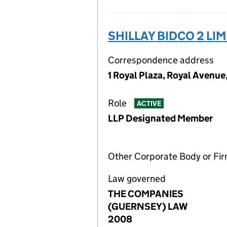
SHILLAY BIDCO 2 LI
Correspondence address
1 Royal Plaza, Royal Avenue
Role
ACTIVE
LLP Designated Member
Other Corporate Body or Fi
Law governed
THE COMPANIES
(GUERNSEY) LAW
2008