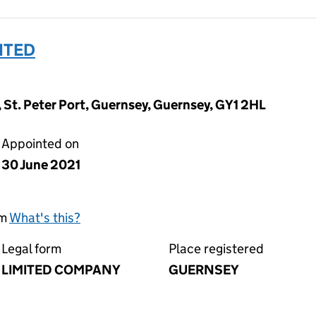
MITED
, St. Peter Port, Guernsey, Guernsey, GY1 2HL
Appointed on
30 June 2021
rm
What's this?
Legal form
Place registered
LIMITED COMPANY
GUERNSEY