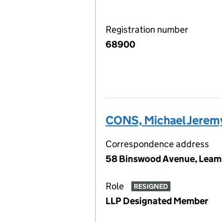
Registration number
68900
CONS, Michael Jerem
Correspondence address
58 Binswood Avenue, Leami
Role
RESIGNED
LLP Designated Member