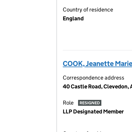
Country of residence
England
COOK, Jeanette Mari
Correspondence address
40 Castle Road, Clevedon, 
Role
RESIGNED
LLP Designated Member