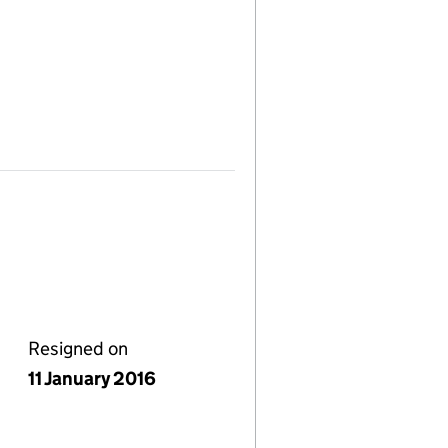
Resigned on
11 January 2016