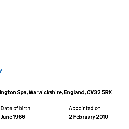
y
ngton Spa, Warwickshire, England, CV32 5RX
Date of birth
Appointed on
June 1966
2 February 2010