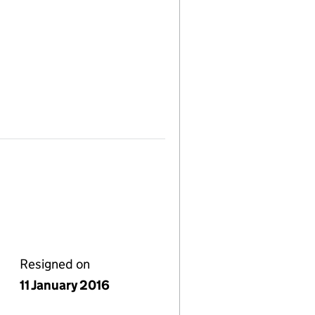
Resigned on
11 January 2016