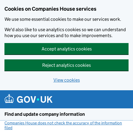
Cookies on Companies House services
We use some essential cookies to make our services work.
We'd also like to use analytics cookies so we can understand
how you use our services and to make improvements.
Accept analytics cookies
Reject analytics cookies
View cookies
Skip to main content
Find and update company information
Companies House does not check the accuracy of the information
filed
(link opens a new window)