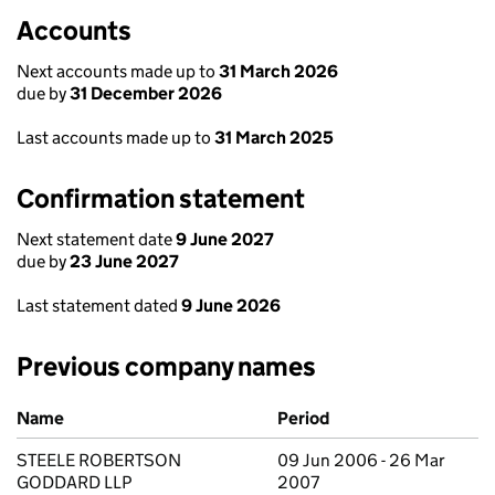
Accounts
Next accounts made up to
31 March 2026
due by
31 December 2026
Last accounts made up to
31 March 2025
Confirmation statement
Next statement date
9 June 2027
due by
23 June 2027
Last statement dated
9 June 2026
Previous company names
Previous company names
Name
Period
STEELE ROBERTSON
09 Jun 2006 - 26 Mar
GODDARD LLP
2007