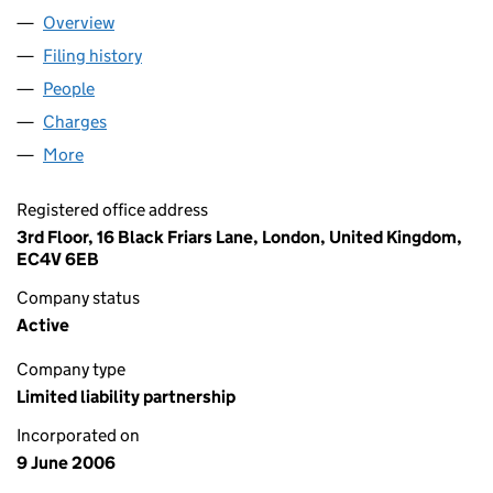
Overview
Company
for SRG LLP (OC320275)
Filing history
for SRG LLP (OC320275)
People
for SRG LLP (OC320275)
Charges
for SRG LLP (OC320275)
More
for SRG LLP (OC320275)
Registered office address
3rd Floor, 16 Black Friars Lane, London, United Kingdom,
EC4V 6EB
Company status
Active
Company type
Limited liability partnership
Incorporated on
9 June 2006