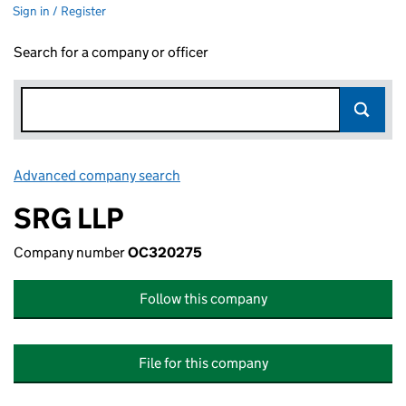
Sign in / Register
Search for a company or officer
Advanced company search
Link opens in new window
SRG LLP
Company number
OC320275
Follow this company
File for this company