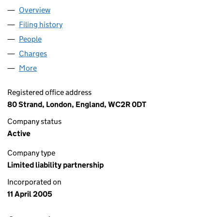
Overview
Company
for ALPHA REAL CAPITAL LLP (OC312705)
Filing history
for ALPHA REAL CAPITAL LLP (OC312705)
People
for ALPHA REAL CAPITAL LLP (OC312705)
Charges
for ALPHA REAL CAPITAL LLP (OC312705)
More
for ALPHA REAL CAPITAL LLP (OC312705)
Registered office address
80 Strand, London, England, WC2R 0DT
Company status
Active
Company type
Limited liability partnership
Incorporated on
11 April 2005