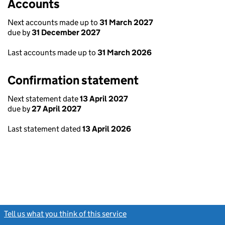
Accounts
Next accounts made up to
31 March 2027
due by
31 December 2027
Last accounts made up to
31 March 2026
Confirmation statement
Next statement date
13 April 2027
due by
27 April 2027
Last statement dated
13 April 2026
Tell us what you think of this service
(link opens a new window)