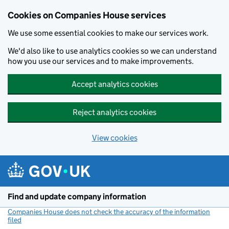
Cookies on Companies House services
We use some essential cookies to make our services work.
We'd also like to use analytics cookies so we can understand
how you use our services and to make improvements.
Accept analytics cookies
Reject analytics cookies
View cookies
Skip to main content
Find and update company information
Companies House does not check the accuracy of the information
filed
(link opens a new window)