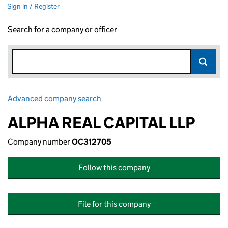
Sign in / Register
Search for a company or officer
Advanced company search
Link opens in new window
ALPHA REAL CAPITAL LLP
Company number
OC312705
Follow this company
File for this company