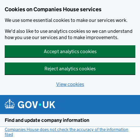
Cookies on Companies House services
We use some essential cookies to make our services work.
We'd also like to use analytics cookies so we can understand
how you use our services and to make improvements.
Accept analytics cookies
Reject analytics cookies
View cookies
Skip to main content
Find and update company information
Companies House does not check the accuracy of the information
filed
(link opens a new window)