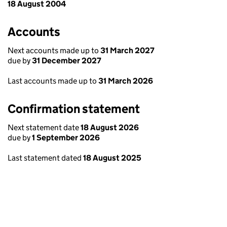
18 August 2004
Accounts
Next accounts made up to
31 March 2027
due by
31 December 2027
Last accounts made up to
31 March 2026
Confirmation statement
Next statement date
18 August 2026
due by
1 September 2026
Last statement dated
18 August 2025