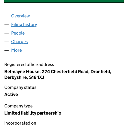
Overview
Company
for BELMAYNE INDEPENDENT FINANCIAL SERV
Filing history
for BELMAYNE INDEPENDENT FINANCIAL SE
People
for BELMAYNE INDEPENDENT FINANCIAL SERVICE
Charges
for BELMAYNE INDEPENDENT FINANCIAL SERVI
More
for BELMAYNE INDEPENDENT FINANCIAL SERVICES
Registered office address
Belmayne House, 274 Chesterfield Road, Dronfield,
Derbyshire, S18 1XJ
Company status
Active
Company type
Limited liability partnership
Incorporated on