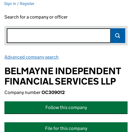
Sign in / Register
Search for a company or officer
Advanced company search
Link opens in new window
BELMAYNE INDEPENDENT
FINANCIAL SERVICES LLP
Company number
OC309012
Follow this company
File for this company