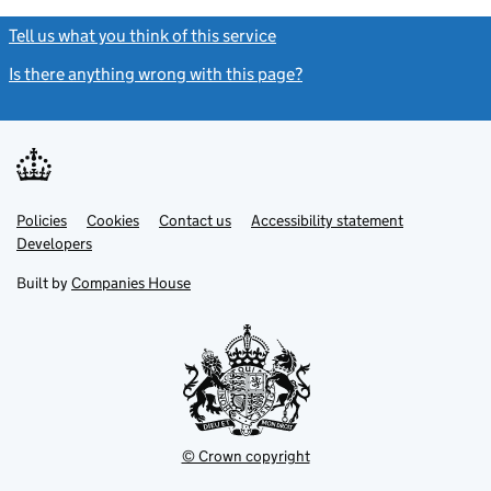
Tell us what you think of this service
(link opens a new window)
Is there anything wrong with this page?
(link opens a new windo
Link
Link
Policies
Support links
Cookies
Contact us
Accessibility statement
opens
opens
Link
Developers
in
in
opens
new
new
in
Built by
Companies House
tab
tab
new
tab
© Crown copyright