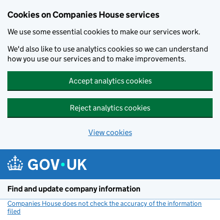
Cookies on Companies House services
We use some essential cookies to make our services work.
We'd also like to use analytics cookies so we can understand
how you use our services and to make improvements.
Accept analytics cookies
Reject analytics cookies
View cookies
Skip to main content
Find and update company information
Companies House does not check the accuracy of the information
filed
(link opens a new window)