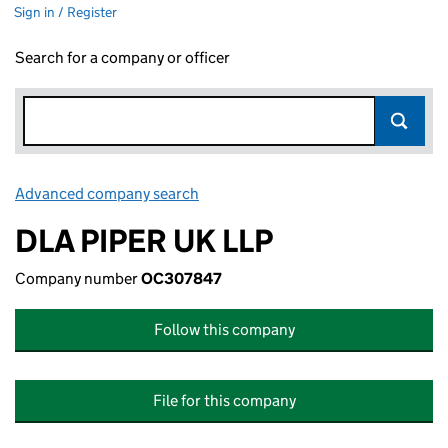
Sign in / Register
Search for a company or officer
Advanced company search
Link opens in new window
DLA PIPER UK LLP
Company number
OC307847
Follow this company
File for this company