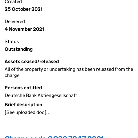
Created
25 October 2021
Delivered
4 November 2021
Status
Outstanding
Assets ceased/released
All of the property or undertaking has been released from the
charge
Persons entitled
Deutsche Bank Aktiengesellschaft
Brief description
[See uploaded doc]…