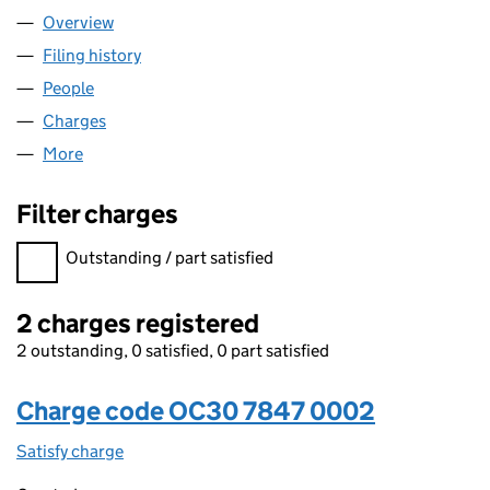
Overview
Company
for DLA PIPER UK LLP (OC307847)
Filing history
for DLA PIPER UK LLP (OC307847)
People
for DLA PIPER UK LLP (OC307847)
Charges
for DLA PIPER UK LLP (OC307847)
More
for DLA PIPER UK LLP (OC307847)
Filter charges
Filter charges
Outstanding / part satisfied
2 charges registered
2 outstanding, 0 satisfied, 0 part satisfied
Charge code OC30 7847 0002
Satisfy charge
OC30 7847 0002 on the Companies House WebF