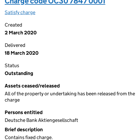
Charge code OC30 7847 0001
Satisfy charge
OC30 7847 0001 on the Companies House WebFi
Created
2 March 2020
Delivered
18 March 2020
Status
Outstanding
Assets ceased/released
All of the property or undertaking has been released from the
charge
Persons entitled
Deutsche Bank Aktiengesellschaft
Brief description
Contains fixed charge.