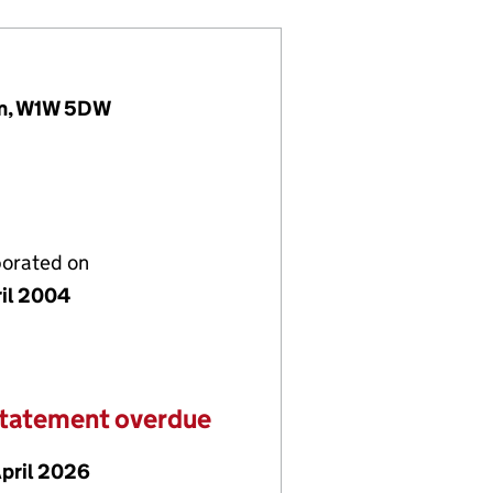
om, W1W 5DW
porated on
ril 2004
statement overdue
April 2026