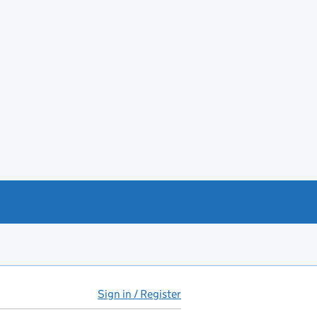
Sign in / Register