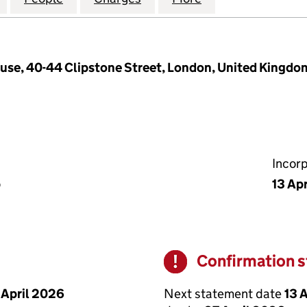
use, 40-44 Clipstone Street, London, United Kingd
Incor
p
13 Ap
Confirmation 
Warning
Next statement date
13 
 April 2026