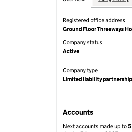
Registered office address
Ground Floor Threeways Ho
Company status
Active
Company type
Limited liability partnershi
Accounts
Next accounts made up to
5