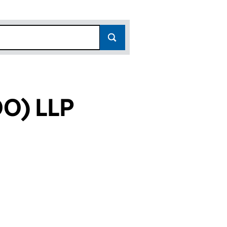
O) LLP
3)
P (OC307643)
ATERLOO) LLP (OC307643)
ERTIES (WATERLOO) LLP (OC307643)