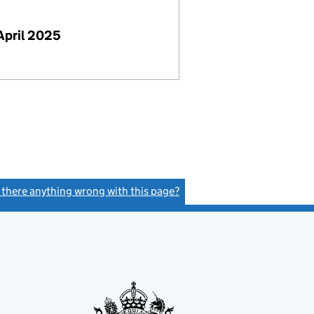
April 2025
s there anything wrong with this page?
(link opens a new window)