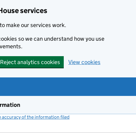
House services
to make our services work.
s cookies so we can understand how you use
ovements.
Reject analytics cookies
View cookies
ormation
accuracy of the information filed
(link opens a new window)