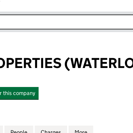
r
k opens in new window
OPERTIES (WATERLO
or this company
ERTIES (WATERLOO) LLP (OC307643)
for SELLAR PROPERTIES (WATERLOO) LLP (OC30764
People
for SELLAR PROPERTIES (WATERLOO) LL
Charges
for SELLAR PROPERTIES (W
More
for SELLAR PROP