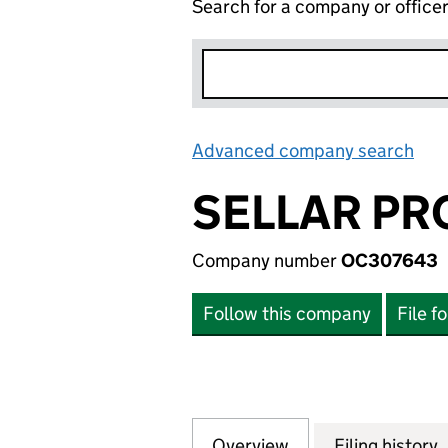
Search for a company or office
Advanced company search
Lin
SELLAR PR
Company number
OC307643
Follow this company
File f
Overview
Company
for SELLAR PROP
Filing history