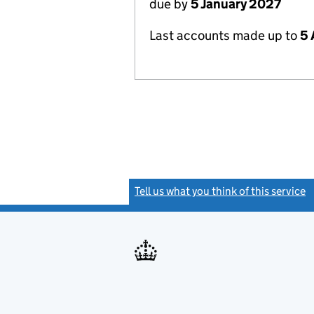
due by
5 January 2027
Last accounts made up to
5 
Tell us what you think of this service
(