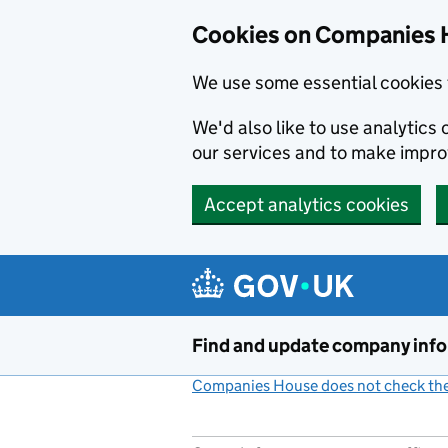
Cookies on Companies 
We use some essential cookies 
We'd also like to use analytic
our services and to make impr
Accept analytics cookies
Skip to main content
Find and update company inf
Companies House does not check the 