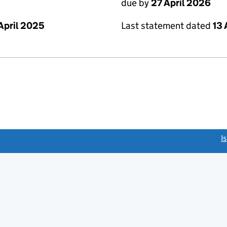
due by
27 April 2026
Last statement dated
13 
April 2025
link opens a new window)
I