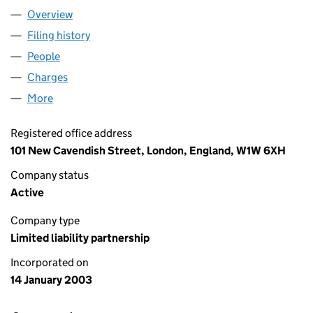
Overview
Company
for HARRIS & TROTTER LLP (OC303687)
Filing history
for HARRIS & TROTTER LLP (OC303687)
People
for HARRIS & TROTTER LLP (OC303687)
Charges
for HARRIS & TROTTER LLP (OC303687)
More
for HARRIS & TROTTER LLP (OC303687)
Registered office address
101 New Cavendish Street, London, England, W1W 6XH
Company status
Active
Company type
Limited liability partnership
Incorporated on
14 January 2003