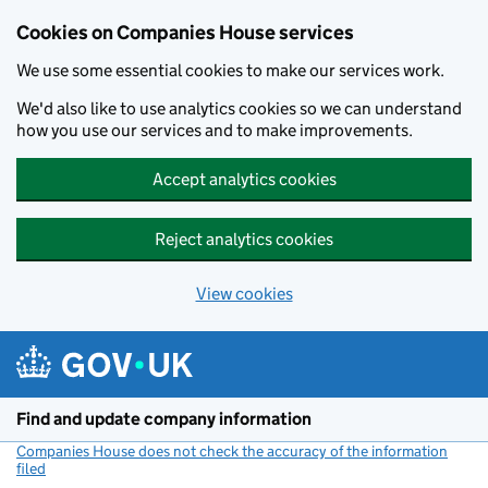
Cookies on Companies House services
We use some essential cookies to make our services work.
We'd also like to use analytics cookies so we can understand
how you use our services and to make improvements.
Accept analytics cookies
Reject analytics cookies
View cookies
Skip to main content
Find and update company information
Companies House does not check the accuracy of the information
filed
(link opens a new window)