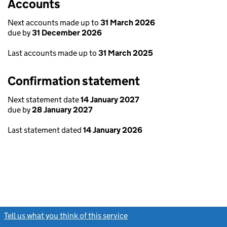
Accounts
Next accounts made up to
31 March 2026
due by
31 December 2026
Last accounts made up to
31 March 2025
Confirmation statement
Next statement date
14 January 2027
due by
28 January 2027
Last statement dated
14 January 2026
Tell us what you think of this service
(link opens a new window)