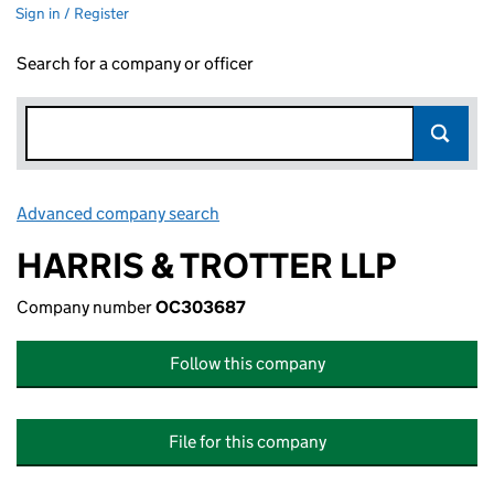
Sign in / Register
Search for a company or officer
Advanced company search
Link opens in new window
HARRIS & TROTTER LLP
Company number
OC303687
Follow this company
File for this company