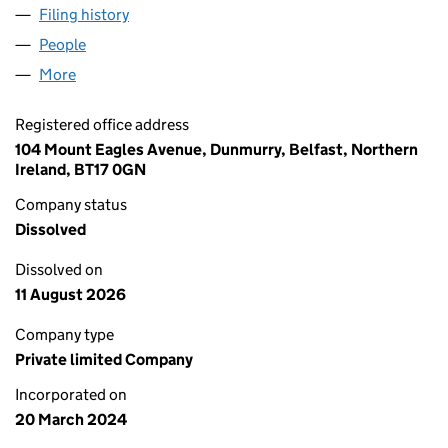
Filing history
for T WALSH & SONS PROPERTIES LTD (NI71
People
for T WALSH & SONS PROPERTIES LTD (NI712081)
More
for T WALSH & SONS PROPERTIES LTD (NI712081)
Registered office address
104 Mount Eagles Avenue, Dunmurry, Belfast, Northern
Ireland, BT17 0GN
Company status
Dissolved
Dissolved on
11 August 2026
Company type
Private limited Company
Incorporated on
20 March 2024