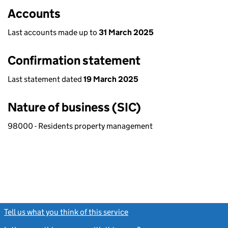
Accounts
Last accounts made up to
31 March 2025
Confirmation statement
Last statement dated
19 March 2025
Nature of business (SIC)
98000 - Residents property management
Tell us what you think of this service
(link opens a new window)