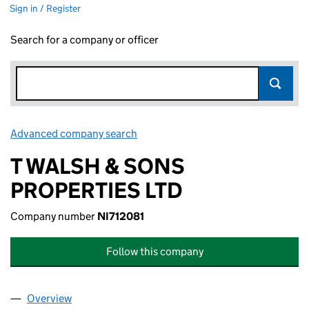
Sign in / Register
Search for a company or officer
Advanced company search
Link opens in new window
T WALSH & SONS
PROPERTIES LTD
Company number
NI712081
Follow this company
Overview
Company
for T WALSH & SONS PROPERTIES LTD (NI71208