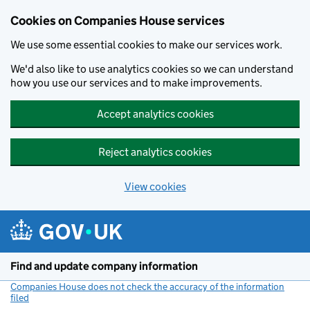
Cookies on Companies House services
We use some essential cookies to make our services work.
We'd also like to use analytics cookies so we can understand
how you use our services and to make improvements.
Accept analytics cookies
Reject analytics cookies
View cookies
Skip to main content
Find and update company information
Companies House does not check the accuracy of the information
filed
(link opens a new window)