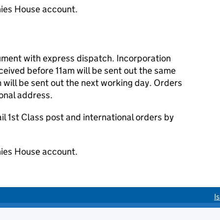
ies House account.
cument with express dispatch. Incorporation
eived before 11am will be sent out the same
 will be sent out the next working day. Orders
ional address.
 1st Class post and international orders by
ies House account.
I