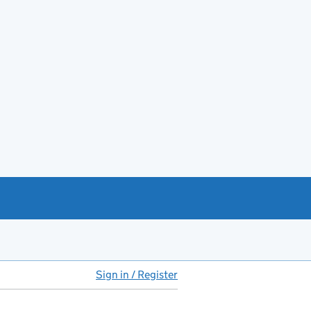
Sign in / Register