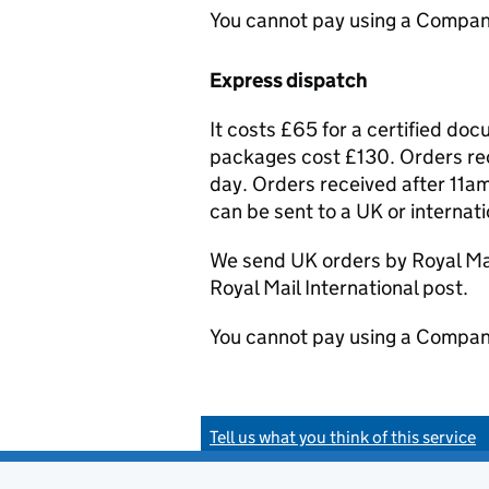
You cannot pay using a Compan
Express dispatch
It costs £65 for a certified do
packages cost £130. Orders rec
day. Orders received after 11am
can be sent to a UK or internat
We send UK orders by Royal Mail
Royal Mail International post.
You cannot pay using a Compan
Tell us what you think of this service