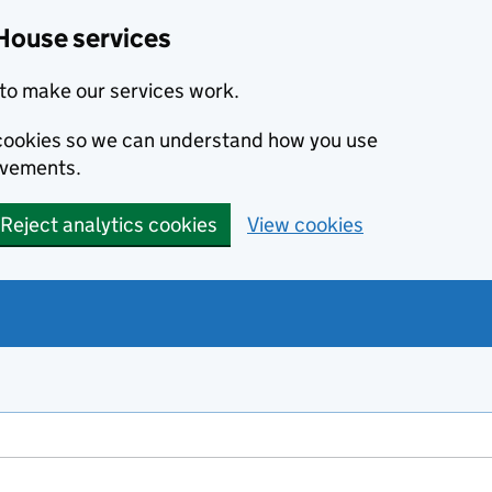
House services
to make our services work.
s cookies so we can understand how you use
ovements.
Reject analytics cookies
View cookies