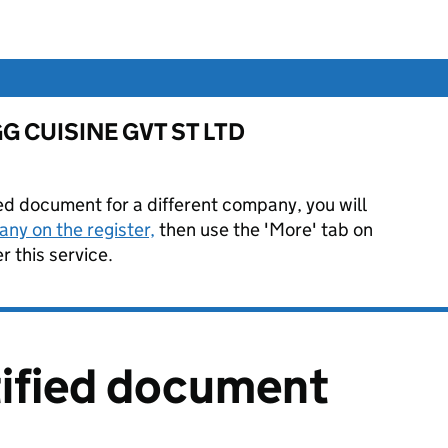
r GG CUISINE GVT ST LTD
ied document for a different company, you will
ny on the register,
then use the 'More' tab on
 this service.
tified document