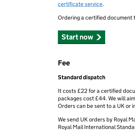
certificate service
.
Ordering a certified document 
Start now
Fee
Standard dispatch
It costs £22 for a certified do
packages cost £44. We will aim 
Orders can be sent to a UK or i
We send UK orders by Royal Mai
Royal Mail International Standa