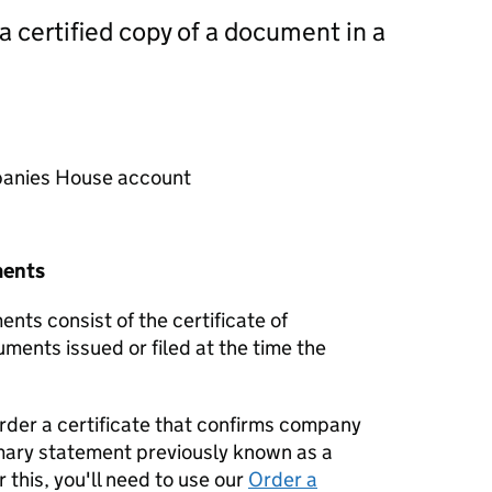
 a certified copy of a document in a
mpanies House account
ments
nts consist of the certificate of
uments issued or filed at the time the
order a certificate that confirms company
mary statement previously known as a
 this, you'll need to use our
Order a