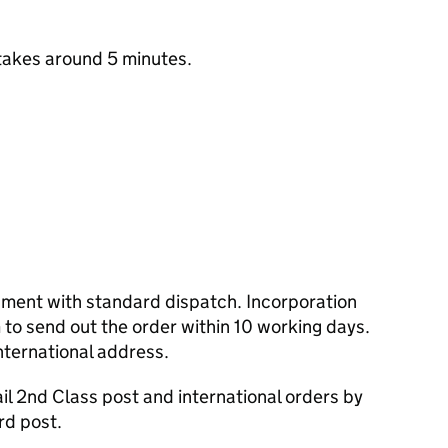
takes around 5 minutes.
cument with standard dispatch. Incorporation
to send out the order within 10 working days.
nternational address.
l 2nd Class post and international orders by
rd post.