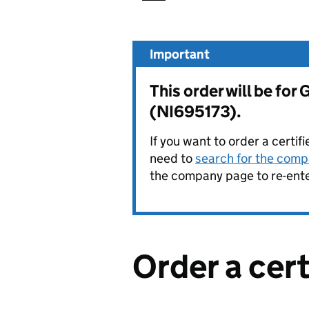
Important
This order will be fo
(NI695173).
If you want to order a certif
need to
search for the compa
the company page to re-enter
Order a cer