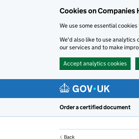
Cookies on Companies 
We use some essential cookies 
We'd also like to use analytic
our services and to make impr
Accept analytics cookies
Skip to main content
Order a certified document
Back