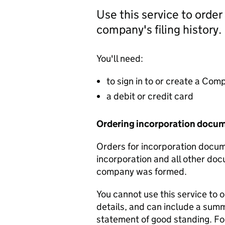
Use this service to order
company's filing history.
You'll need:
to sign in to or create a Co
a debit or credit card
Ordering incorporation docu
Orders for incorporation docume
incorporation and all other doc
company was formed.
You cannot use this service to 
details, and can include a sum
statement of good standing. For