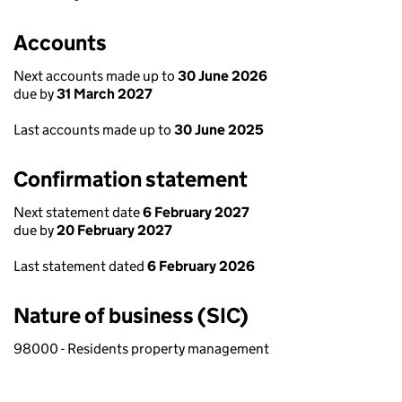
Accounts
Next accounts made up to
30 June 2026
due by
31 March 2027
Last accounts made up to
30 June 2025
Confirmation statement
Next statement date
6 February 2027
due by
20 February 2027
Last statement dated
6 February 2026
Nature of business (SIC)
98000 - Residents property management