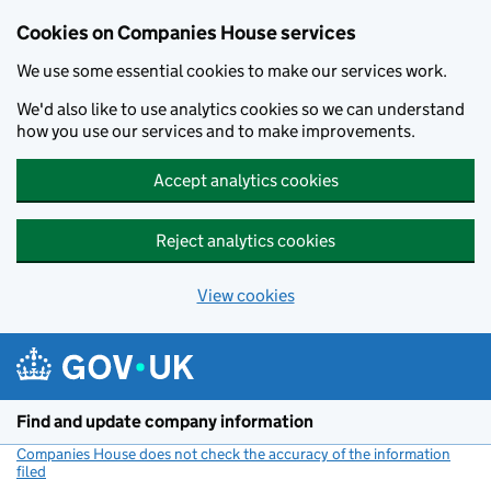
Cookies on Companies House services
We use some essential cookies to make our services work.
We'd also like to use analytics cookies so we can understand
how you use our services and to make improvements.
Accept analytics cookies
Reject analytics cookies
View cookies
Skip to main content
Find and update company information
Companies House does not check the accuracy of the information
filed
(link opens a new window)