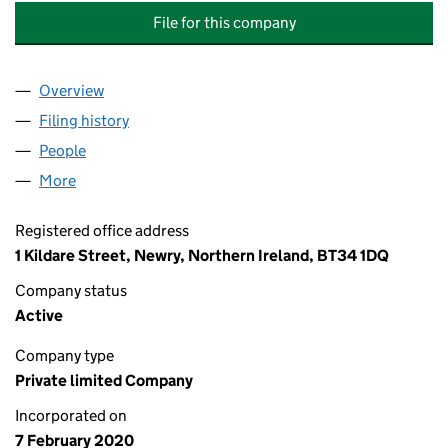
File for this company
Overview
Company
for FOREST HILLS MANAGEMENT COMPANY LTD
Filing history
for FOREST HILLS MANAGEMENT COMPANY 
People
for FOREST HILLS MANAGEMENT COMPANY LTD (
More
for FOREST HILLS MANAGEMENT COMPANY LTD (N
Registered office address
1 Kildare Street, Newry, Northern Ireland, BT34 1DQ
Company status
Active
Company type
Private limited Company
Incorporated on
7 February 2020