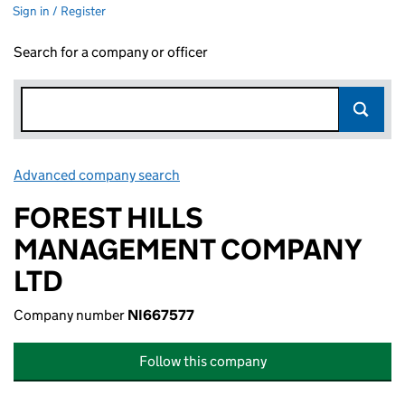
Sign in / Register
Search for a company or officer
Advanced company search
Link opens in new window
FOREST HILLS
MANAGEMENT COMPANY
LTD
Company number
NI667577
Follow this company