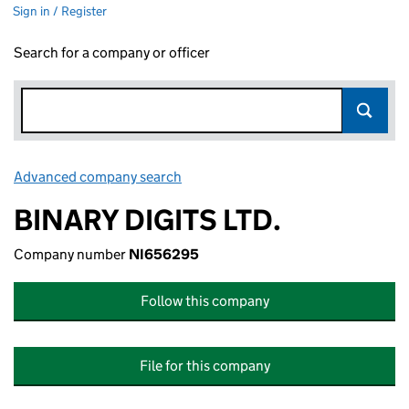
Sign in / Register
Search for a company or officer
Advanced company search
Link opens in new window
BINARY DIGITS LTD.
Company number
NI656295
Follow this company
File for this company