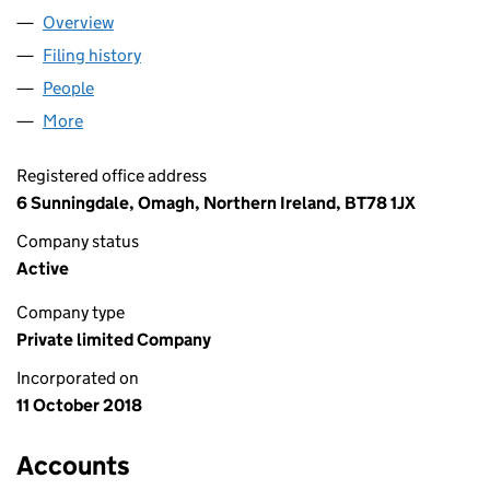
Overview
Company
for BINARY DIGITS LTD. (NI656295)
Filing history
for BINARY DIGITS LTD. (NI656295)
People
for BINARY DIGITS LTD. (NI656295)
More
for BINARY DIGITS LTD. (NI656295)
Registered office address
6 Sunningdale, Omagh, Northern Ireland, BT78 1JX
Company status
Active
Company type
Private limited Company
Incorporated on
11 October 2018
Accounts