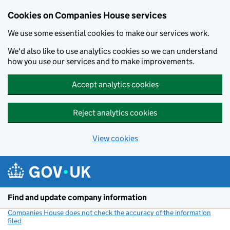
Cookies on Companies House services
We use some essential cookies to make our services work.
We'd also like to use analytics cookies so we can understand
how you use our services and to make improvements.
Accept analytics cookies
Reject analytics cookies
View cookies
Skip to main content
Find and update company information
Companies House does not check the accuracy of the information
filed
(link opens a new window)