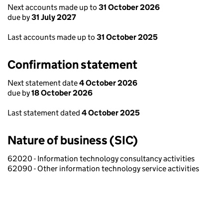
Next accounts made up to
31 October 2026
due by
31 July 2027
Last accounts made up to
31 October 2025
Confirmation statement
Next statement date
4 October 2026
due by
18 October 2026
Last statement dated
4 October 2025
Nature of business (SIC)
62020 - Information technology consultancy activities
62090 - Other information technology service activities