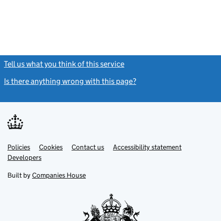
Tell us what you think of this service
(link opens a new window)
Is there anything wrong with this page?
(link opens a new windo
Link
Link
Policies
Support links
Cookies
Contact us
Accessibility statement
opens
opens
Link
Developers
in
in
opens
new
new
in
Built by
Companies House
tab
tab
new
tab