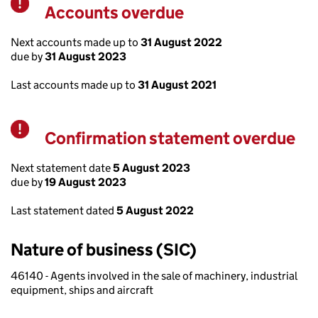
Accounts overdue
Warning
Next accounts made up to
31 August 2022
due by
31 August 2023
Last accounts made up to
31 August 2021
Confirmation statement overdue
Warning
Next statement date
5 August 2023
due by
19 August 2023
Last statement dated
5 August 2022
Nature of business (SIC)
46140 - Agents involved in the sale of machinery, industrial
equipment, ships and aircraft