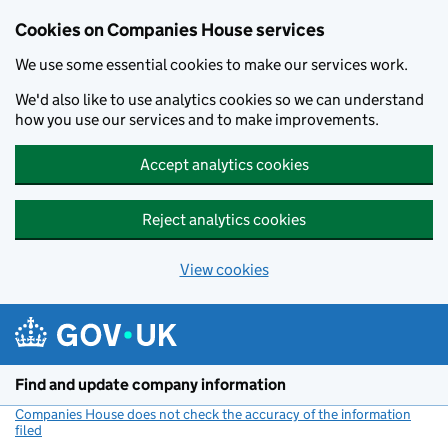
Cookies on Companies House services
We use some essential cookies to make our services work.
We'd also like to use analytics cookies so we can understand
how you use our services and to make improvements.
Accept analytics cookies
Reject analytics cookies
View cookies
Skip to main content
Find and update company information
Companies House does not check the accuracy of the information
filed
(link opens a new window)