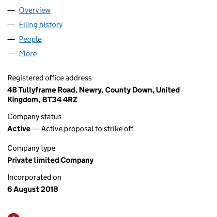
Overview
Company
for J & L MACHINERY LTD (NI654806)
Filing history
for J & L MACHINERY LTD (NI654806)
People
for J & L MACHINERY LTD (NI654806)
More
for J & L MACHINERY LTD (NI654806)
Registered office address
48 Tullyframe Road, Newry, County Down, United
Kingdom, BT34 4RZ
Company status
Active
— Active proposal to strike off
Company type
Private limited Company
Incorporated on
6 August 2018