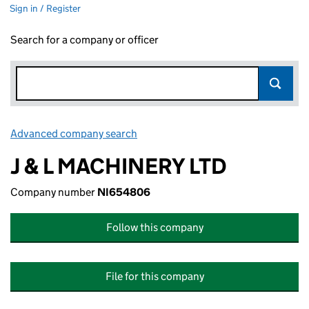
Sign in / Register
Search for a company or officer
Advanced company search
Link opens in new window
J & L MACHINERY LTD
Company number
NI654806
Follow this company
File for this company