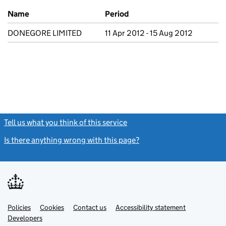
Previous company names
Name
Period
DONEGORE LIMITED
11 Apr 2012 - 15 Aug 2012
Tell us what you think of this service
(link opens a new window)
Is there anything wrong with this page?
(link opens a new windo
Link
Link
Policies
Support links
Cookies
Contact us
Accessibility statement
opens
opens
Link
Developers
in
in
opens