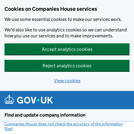
Cookies on Companies House services
We use some essential cookies to make our services work.
We'd also like to use analytics cookies so we can understand
how you use our services and to make improvements.
Accept analytics cookies
Reject analytics cookies
View cookies
Skip to main content
Find and update company information
Companies House does not check the accuracy of the information
filed
(link opens a new window)