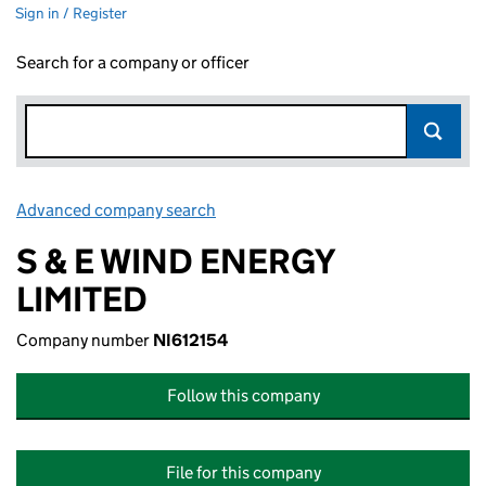
Sign in / Register
Search for a company or officer
Advanced company search
Link opens in new window
S & E WIND ENERGY
LIMITED
Company number
NI612154
Follow this company
File for this company