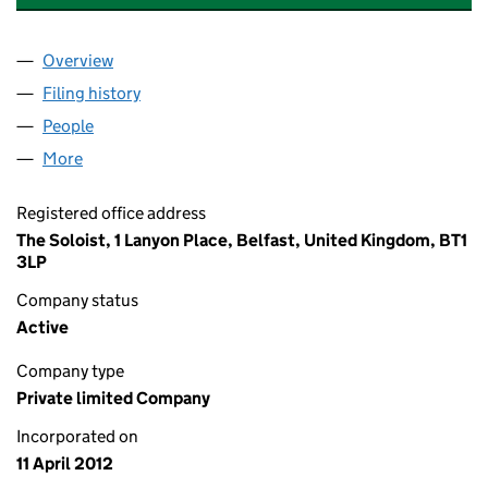
Overview
Company
for S & E WIND ENERGY LIMITED (NI612154)
Filing history
for S & E WIND ENERGY LIMITED (NI612154)
People
for S & E WIND ENERGY LIMITED (NI612154)
More
for S & E WIND ENERGY LIMITED (NI612154)
Registered office address
The Soloist, 1 Lanyon Place, Belfast, United Kingdom, BT1
3LP
Company status
Active
Company type
Private limited Company
Incorporated on
11 April 2012