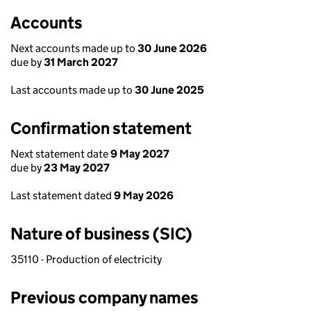
Accounts
Next accounts made up to
30 June 2026
due by
31 March 2027
Last accounts made up to
30 June 2025
Confirmation statement
Next statement date
9 May 2027
due by
23 May 2027
Last statement dated
9 May 2026
Nature of business (SIC)
35110 - Production of electricity
Previous company names