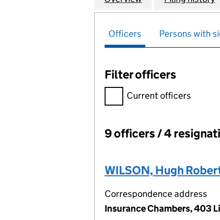
Officers
Persons with si
Filter officers
Filter officers, selecting an 
Current officers
9 officers / 4 resignat
Officers:
WILSON, Hugh Robert
Correspondence address
Insurance Chambers, 403 Li