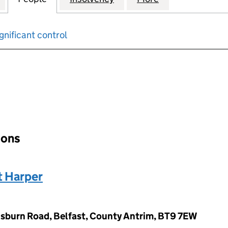
gnificant control
input will reload the page.
ions
 Harper
sburn Road, Belfast, County Antrim, BT9 7EW