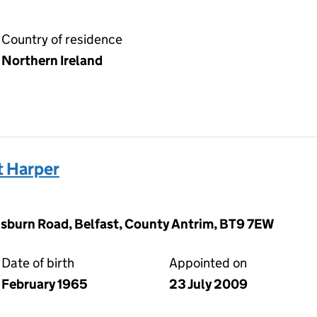
Country of residence
Northern Ireland
 Harper
sburn Road, Belfast, County Antrim, BT9 7EW
Date of birth
Appointed on
February 1965
23 July 2009