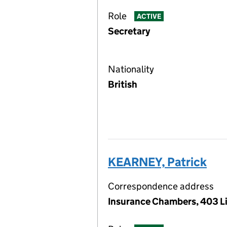
Role
ACTIVE
Secretary
Nationality
British
KEARNEY, Patrick
Correspondence address
Insurance Chambers, 403 Li