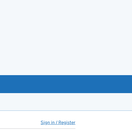
Sign in / Register