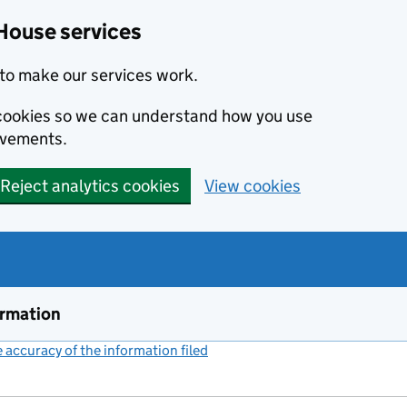
House services
to make our services work.
s cookies so we can understand how you use
ovements.
Reject analytics cookies
View cookies
ormation
accuracy of the information filed
(link opens a new window)