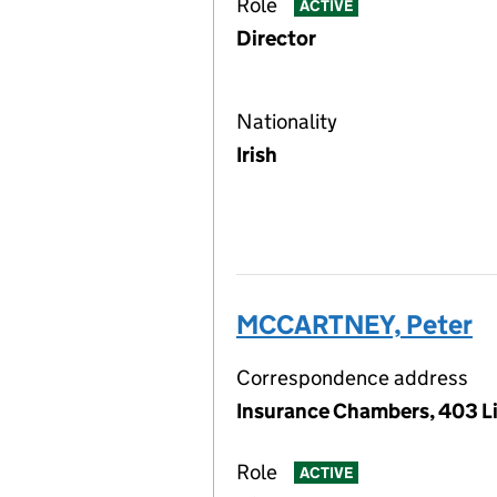
Role
ACTIVE
Director
Nationality
Irish
MCCARTNEY, Peter
Correspondence address
Insurance Chambers, 403 Li
Role
ACTIVE