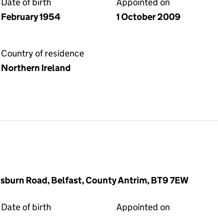
Date of birth
Appointed on
February 1954
1 October 2009
Country of residence
Northern Ireland
sburn Road, Belfast, County Antrim, BT9 7EW
Date of birth
Appointed on