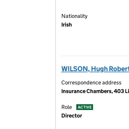
Nationality
Irish
WILSON, Hugh Robert
Correspondence address
Insurance Chambers, 403 Li
Role
ACTIVE
Director