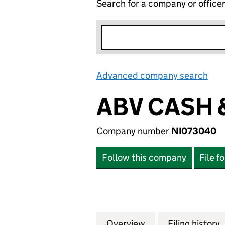
Search for a company or office
Advanced company search
Lin
ABV CASH 
Company number
NI073040
Follow this company
File f
Overview
Company
for ABV CASH & C
Filing history