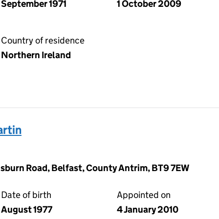
September 1971
1 October 2009
Country of residence
Northern Ireland
rtin
sburn Road, Belfast, County Antrim, BT9 7EW
Date of birth
Appointed on
August 1977
4 January 2010