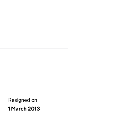
Resigned on
1 March 2013