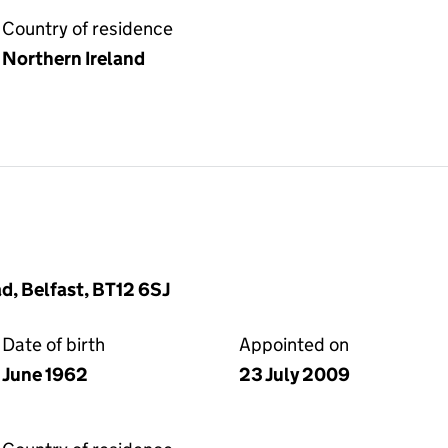
Country of residence
Northern Ireland
d, Belfast, BT12 6SJ
Date of birth
Appointed on
June 1962
23 July 2009