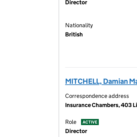
Director
Nationality
British
MITCHELL, Damian Ma
Correspondence address
Insurance Chambers, 403 Li
Role
ACTIVE
Director