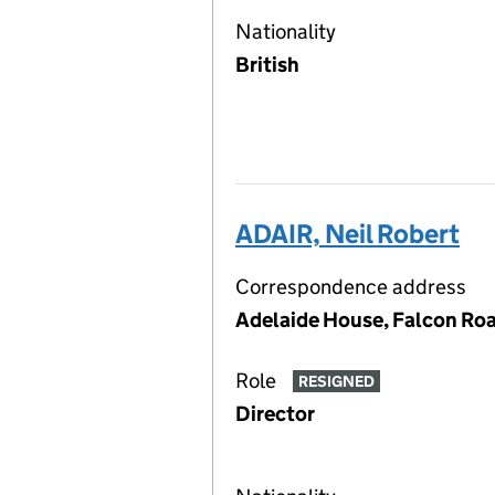
Nationality
British
ADAIR, Neil Robert
Correspondence address
Adelaide House, Falcon Roa
Role
RESIGNED
Director