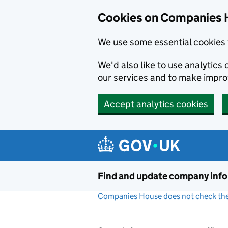
Cookies on Companies 
We use some essential cookies 
We'd also like to use analytic
our services and to make impr
Accept analytics cookies
Skip to main content
Find and update company inf
Companies House does not check the 