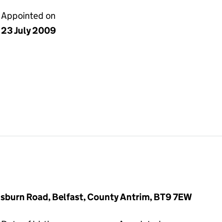
Appointed on
23 July 2009
sburn Road, Belfast, County Antrim, BT9 7EW