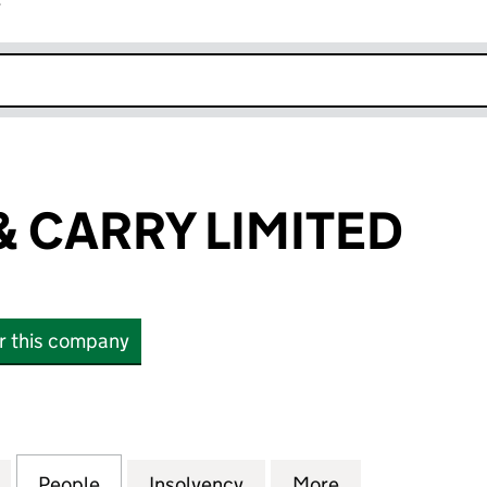
r
k opens in new window
& CARRY LIMITED
or this company
ARRY LIMITED (NI073040)
for ABV CASH & CARRY LIMITED (NI073040)
People
for ABV CASH & CARRY LIMITED (NI0730
Insolvency
for ABV CASH & CARRY L
More
for ABV CASH 