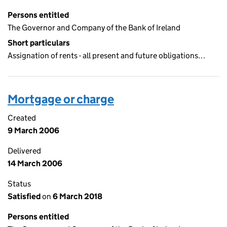
Persons entitled
The Governor and Company of the Bank of Ireland
Short particulars
Assignation of rents - all present and future obligations…
Mortgage or charge
Created
9 March 2006
Delivered
14 March 2006
Status
Satisfied
on
6 March 2018
Persons entitled