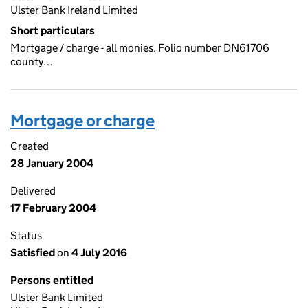
Ulster Bank Ireland Limited
Short particulars
Mortgage / charge - all monies. Folio number DN61706
county…
Mortgage or charge
Created
28 January 2004
Delivered
17 February 2004
Status
Satisfied
on
4 July 2016
Persons entitled
Ulster Bank Limited