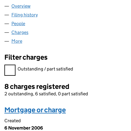
Overview
Company
for LACUNA PROPERTY LIMITED (NI045017)
Filing history
for LACUNA PROPERTY LIMITED (NI045017)
People
for LACUNA PROPERTY LIMITED (NI045017)
Charges
for LACUNA PROPERTY LIMITED (NI045017)
More
for LACUNA PROPERTY LIMITED (NI045017)
Filter charges
Filter charges
Outstanding / part satisfied
8 charges registered
2 outstanding, 6 satisfied, 0 part satisfied
Mortgage or charge
Created
6 November 2006