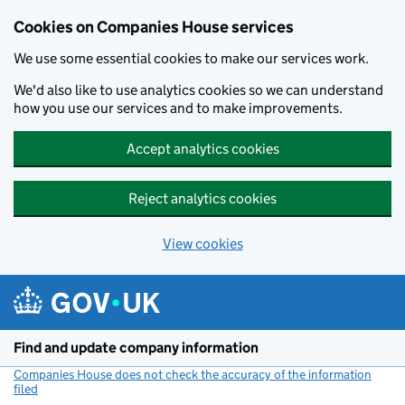
Cookies on Companies House services
We use some essential cookies to make our services work.
We'd also like to use analytics cookies so we can understand
how you use our services and to make improvements.
Accept analytics cookies
Reject analytics cookies
View cookies
Skip to main content
Find and update company information
Companies House does not check the accuracy of the information
filed
(link opens a new window)