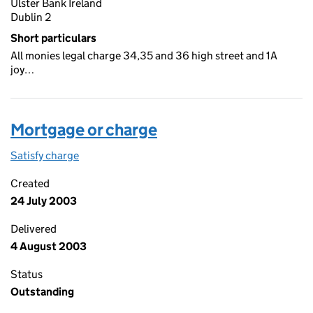
Ulster Bank Ireland
Dublin 2
Short particulars
All monies legal charge 34,35 and 36 high street and 1A
joy…
Mortgage or charge
Satisfy charge
Mortgage or charge on the Companies House We
Created
24 July 2003
Delivered
4 August 2003
Status
Outstanding