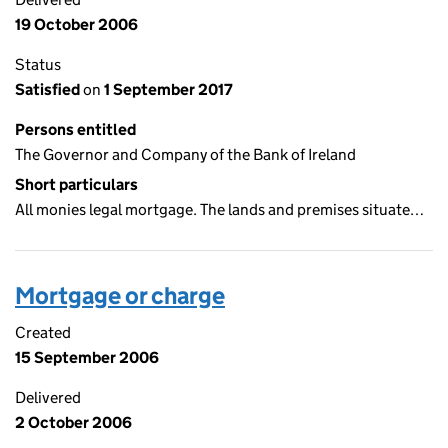
19 October 2006
Status
Satisfied
on
1 September 2017
Persons entitled
The Governor and Company of the Bank of Ireland
Short particulars
All monies legal mortgage. The lands and premises situate…
Mortgage or charge
Created
15 September 2006
Delivered
2 October 2006