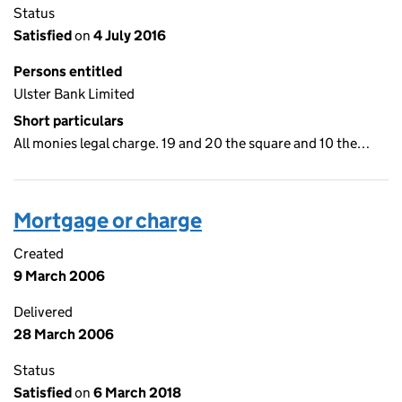
Status
Satisfied
on
4 July 2016
Persons entitled
Ulster Bank Limited
Short particulars
All monies legal charge. 19 and 20 the square and 10 the…
Mortgage or charge
Created
9 March 2006
Delivered
28 March 2006
Status
Satisfied
on
6 March 2018