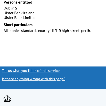
Persons entitled
Dublin 2
Ulster Bank Ireland
Ulster Bank Limited
Short particulars
All monies standard security 111/119 high street, perth.
Tell us what you think of this service
(link opens a new window)
Is there anything wrong with this page?
(link opens a new windo