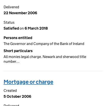
Delivered
22 November 2006
Status
Satisfied
on
6 March 2018
Persons entitled
The Governor and Company of the Bank of Ireland
Short particulars
All monies legal charge. Newark and sherwood title
number…
Mortgage or charge
Created
5 October 2006
Delivered