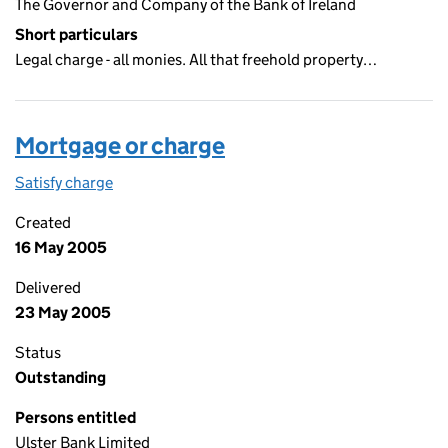
The Governor and Company of the Bank of Ireland
Short particulars
Legal charge - all monies. All that freehold property…
Mortgage or charge
Satisfy charge
Mortgage or charge on the Companies House We
Created
16 May 2005
Delivered
23 May 2005
Status
Outstanding
Persons entitled
Ulster Bank Limited