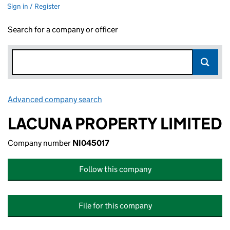
Sign in / Register
Search for a company or officer
Advanced company search
Link opens in new window
LACUNA PROPERTY LIMITED
Company number
NI045017
Follow this company
File for this company