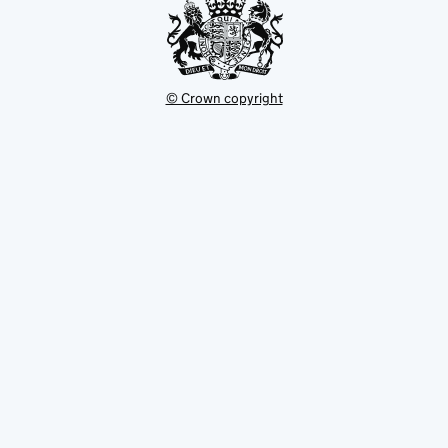
© Crown copyright