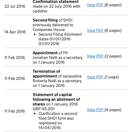
Confirmation statement
View PDF
(6 pages)
Confirmation
22 Jul 2016
made on 22 July 2016 with
updates
Second filing
of SH01
previously delivered to
Companies House
View PDF
(6 pages)
Second filing
14 Apr 2016
Second Filing Allotment
Second Fili
dates-01/01/2016-
- link opens in
01/01/2016
Appointment
of Mr
View PDF
(2 pages)
Appointment
11 Feb 2016
Jonahan Neill as a secretary
on 1 January 2016
Termination of
appointment
of Jacqueline
View PDF
(1 page)
Termination 
11 Feb 2016
Roberta Neill as a secretary
on 1 January 2016
Statement of capital
following an allotment of
shares
on 1 January 2016
GBP 45,001
View PDF
(4 pages)
Statement of 
11 Feb 2016
Clarification a second
GBP 45,001
filed SH01 form was
Clarificati
registered on
- link opens in
14/04/2016.