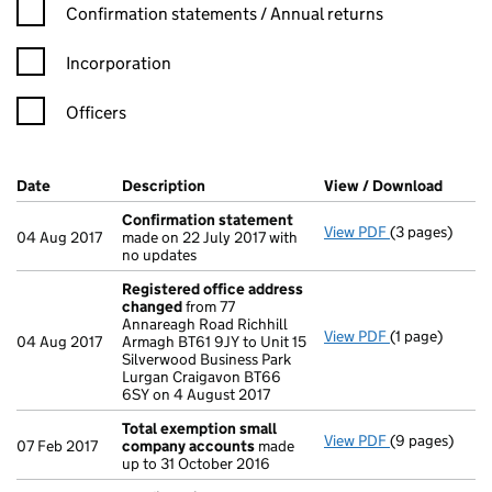
Confirmation statement filters, selecting an input will reload t
Confirmation statements / Annual returns
Incorporation
Officers
Company Results (links open in a new window)
Date
(document was filed at Companies House)
Description
(of the document filed at Companies Ho
View / Download
(PDF f
Confirmation statement
View PDF
(3 pages)
Confirmation
04 Aug 2017
made on 22 July 2017 with
no updates
Registered office address
changed
from 77
Annareagh Road Richhill
View PDF
(1 page)
Registered o
04 Aug 2017
Armagh BT61 9JY to Unit 15
Silverwood Business Park
Lurgan Craigavon BT66
6SY on 4 August 2017
Total exemption small
View PDF
(9 pages)
Total exempt
07 Feb 2017
company accounts
made
up to 31 October 2016