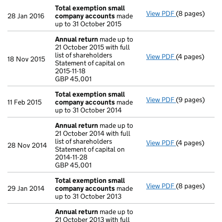
Total exemption small
View PDF
(8 pages)
Total exempt
28 Jan 2016
company accounts
made
up to 31 October 2015
Annual return
made up to
21 October 2015 with full
list of shareholders
View PDF
(4 pages)
Annual return
18 Nov 2015
Statement of capital on
Statement of ca
2015-11-18
GBP 45,001
GBP 45,001
- link opens in
Total exemption small
View PDF
(9 pages)
Total exempt
11 Feb 2015
company accounts
made
up to 31 October 2014
Annual return
made up to
21 October 2014 with full
list of shareholders
View PDF
(4 pages)
Annual return
28 Nov 2014
Statement of capital on
Statement of ca
2014-11-28
GBP 45,001
GBP 45,001
- link opens in
Total exemption small
View PDF
(8 pages)
Total exempt
29 Jan 2014
company accounts
made
up to 31 October 2013
Annual return
made up to
21 October 2013 with full