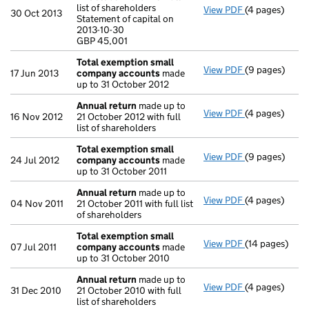
list of shareholders
View PDF
(4 pages)
Annual return
30 Oct 2013
Statement of capital on
Statement of c
2013-10-30
GBP 45,001
GBP 45,001
- link opens in
Total exemption small
View PDF
(9 pages)
Total exempt
17 Jun 2013
company accounts
made
up to 31 October 2012
Annual return
made up to
View PDF
(4 pages)
Annual return
16 Nov 2012
21 October 2012 with full
list of shareholders
Total exemption small
View PDF
(9 pages)
Total exempt
24 Jul 2012
company accounts
made
up to 31 October 2011
Annual return
made up to
View PDF
(4 pages)
Annual return
04 Nov 2011
21 October 2011 with full list
of shareholders
Total exemption small
View PDF
(14 pages)
Total exempt
07 Jul 2011
company accounts
made
up to 31 October 2010
Annual return
made up to
View PDF
(4 pages)
Annual return
31 Dec 2010
21 October 2010 with full
list of shareholders