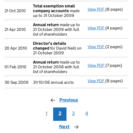
Total exemption small
View PDF
(8 pages)
Total exempt
21 Oct 2010
company accounts
made
up to 31 October 2009
Annual return
made up to
View PDF
(4 pages)
Annual return
21 Apr 2010
21 October 2009 with full
list of shareholders
Director's details
View PDF
(2 pages)
Director's de
20 Apr 2010
changed
for David Neill on
21 October 2009
Annual return
made up to
View PDF
(7 pages)
Annual return
01 Feb 2010
21 October 2008 with full
list of shareholders
View PDF
(8 pages)
31/10/08 annua
30 Sep 2009
31/10/08 annual accts
Previous
page
1
2
3
4
Next
page