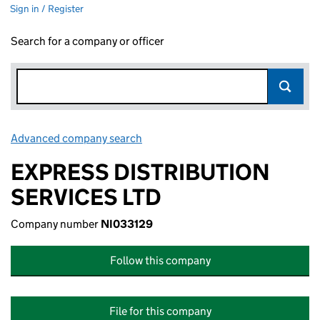
Sign in / Register
Search for a company or officer
Advanced company search
Link opens in new window
EXPRESS DISTRIBUTION
SERVICES LTD
Company number
NI033129
Follow this company
File for this company