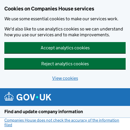
Cookies on Companies House services
We use some essential cookies to make our services work.
We'd also like to use analytics cookies so we can understand
how you use our services and to make improvements.
Accept analytics cookies
Reject analytics cookies
View cookies
Skip to main content
Find and update company information
Companies House does not check the accuracy of the information
filed
(link opens a new window)