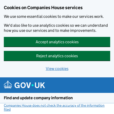
Cookies on Companies House services
We use some essential cookies to make our services work.
We'd also like to use analytics cookies so we can understand
how you use our services and to make improvements.
Accept analytics cookies
Reject analytics cookies
View cookies
Skip to main content
Find and update company information
Companies House does not check the accuracy of the information
filed
(link opens a new window)