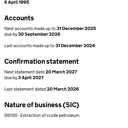
6 April 1995
Accounts
Next accounts made up to
31 December 2025
due by
30 September 2026
Last accounts made up to
31 December 2024
Confirmation statement
Next statement date
20 March 2027
due by
3 April 2027
Last statement dated
20 March 2026
Nature of business (SIC)
06100 - Extraction of crude petroleum