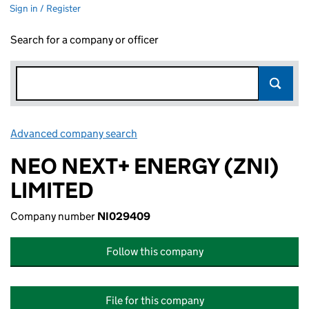
Sign in / Register
Search for a company or officer
Advanced company search
Link opens in new window
NEO NEXT+ ENERGY (ZNI)
LIMITED
Company number
NI029409
Follow this company
File for this company