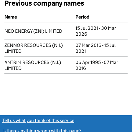
Previous company names
Previous company names
Name
Period
15 Jul 2021 - 30 Mar
NEO ENERGY (ZNI) LIMITED
2026
ZENNOR RESOURCES (N.I.)
07 Mar 2016 - 15 Jul
LIMITED
2021
ANTRIM RESOURCES (N.I.)
06 Apr 1995 - 07 Mar
LIMITED
2016
Tell us what you think of this service
(link opens a new window)
Is there anything wrong with this page?
(link opens a new windo