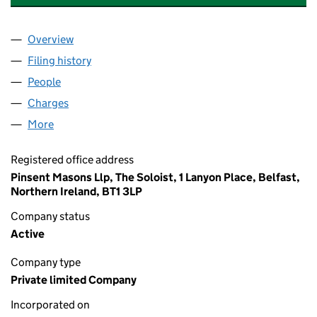
Overview
Company
for NEO NEXT+ ENERGY (ZNI) LIMITED (NI0294
Filing history
for NEO NEXT+ ENERGY (ZNI) LIMITED (NI0
People
for NEO NEXT+ ENERGY (ZNI) LIMITED (NI029409
Charges
for NEO NEXT+ ENERGY (ZNI) LIMITED (NI02940
More
for NEO NEXT+ ENERGY (ZNI) LIMITED (NI029409)
Registered office address
Pinsent Masons Llp, The Soloist, 1 Lanyon Place, Belfast,
Northern Ireland, BT1 3LP
Company status
Active
Company type
Private limited Company
Incorporated on