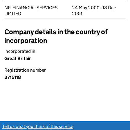
NPI FINANCIAL SERVICES
24 May 2000 - 18 Dec
LIMITED
2001
Company details in the country of
incorporation
Incorporated in
Great Britain
Registration number
3715118
Tell us what you think of this service
(link opens a new window)