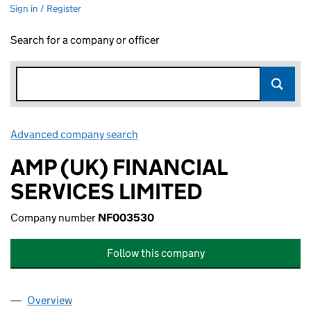
Sign in / Register
Search for a company or officer
Advanced company search
Link opens in new window
AMP (UK) FINANCIAL
SERVICES LIMITED
Company number
NF003530
Follow this company
Overview
Company
for AMP (UK) FINANCIAL SERVICES LIMITED (