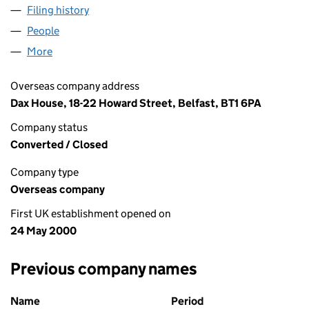
Filing history
for AMP (UK) FINANCIAL SERVICES LIMITE
People
for AMP (UK) FINANCIAL SERVICES LIMITED (NF
More
for AMP (UK) FINANCIAL SERVICES LIMITED (NF00
Overseas company address
Dax House, 18-22 Howard Street, Belfast, BT1 6PA
Company status
Converted / Closed
Company type
Overseas company
First UK establishment opened on
24 May 2000
Previous company names
Previous company names
Name
Period