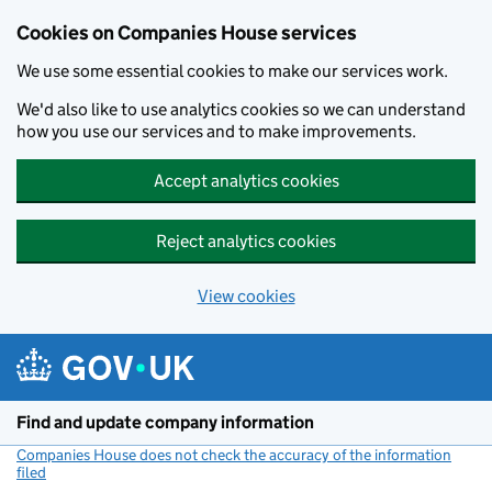
Cookies on Companies House services
We use some essential cookies to make our services work.
We'd also like to use analytics cookies so we can understand
how you use our services and to make improvements.
Accept analytics cookies
Reject analytics cookies
View cookies
Skip to main content
Find and update company information
Companies House does not check the accuracy of the information
filed
(link opens a new window)