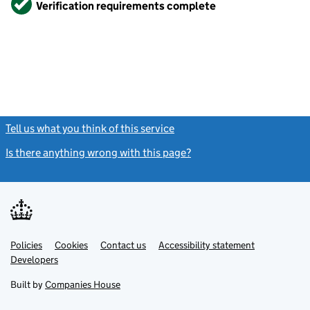
Verification requirements complete
Tell us what you think of this service
(link opens a new window)
Is there anything wrong with this page?
(link opens a new windo
Link
Link
Policies
Support links
Cookies
Contact us
Accessibility statement
opens
opens
Link
Developers
in
in
opens
new
new
in
Built by
Companies House
tab
tab
new
tab