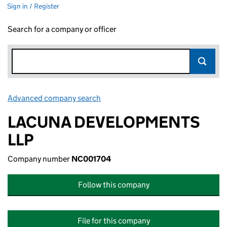
Sign in / Register
Search for a company or officer
Advanced company search
Link opens in new window
LACUNA DEVELOPMENTS
LLP
Company number
NC001704
Follow this company
File for this company