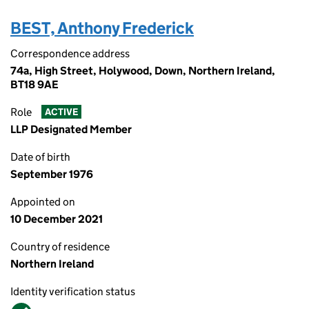
BEST, Anthony Frederick
Correspondence address
74a, High Street, Holywood, Down, Northern Ireland,
BT18 9AE
Role
ACTIVE
LLP Designated Member
Date of birth
September 1976
Appointed on
10 December 2021
Country of residence
Northern Ireland
Identity verification status
Verified