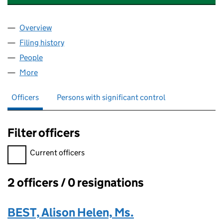
Overview
Company
for LACUNA DEVELOPMENTS LLP (NC001704)
Filing history
for LACUNA DEVELOPMENTS LLP (NC00170
People
for LACUNA DEVELOPMENTS LLP (NC001704)
More
for LACUNA DEVELOPMENTS LLP (NC001704)
Officers
Persons with significant control
Filter officers
Filter officers, selecting an input will reload the page.
Current officers
2 officers / 0 resignations
Officers:
BEST, Alison Helen, Ms.