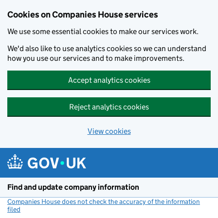
Cookies on Companies House services
We use some essential cookies to make our services work.
We'd also like to use analytics cookies so we can understand
how you use our services and to make improvements.
Accept analytics cookies
Reject analytics cookies
View cookies
Skip to main content
Find and update company information
Companies House does not check the accuracy of the information
filed
(link opens a new window)