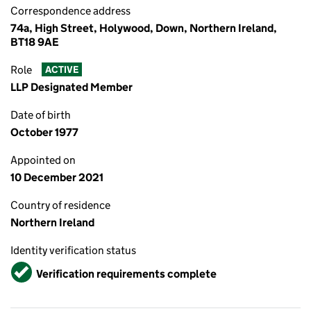
Correspondence address
74a, High Street, Holywood, Down, Northern Ireland,
BT18 9AE
Role
ACTIVE
LLP Designated Member
Date of birth
October 1977
Appointed on
10 December 2021
Country of residence
Northern Ireland
Identity verification status
Verified
Verification requirements complete