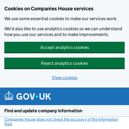
Cookies on Companies House services
We use some essential cookies to make our services work.
We'd also like to use analytics cookies so we can understand
how you use our services and to make improvements.
Accept analytics cookies
Reject analytics cookies
View cookies
Skip to main content
Find and update company information
Companies House does not check the accuracy of the information
filed
(link opens a new window)