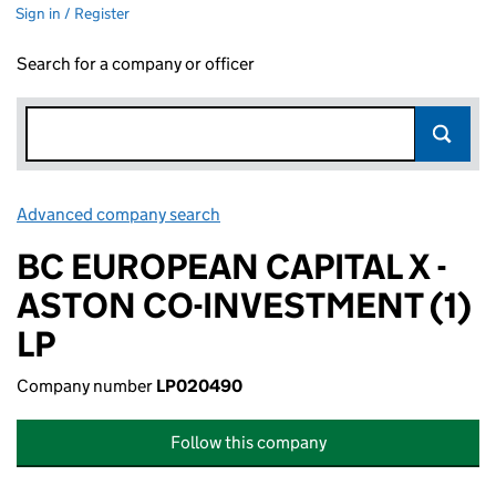
Sign in / Register
Search for a company or officer
Advanced company search
Link opens in new window
BC EUROPEAN CAPITAL X -
ASTON CO-INVESTMENT (1)
LP
Company number
LP020490
Follow this company