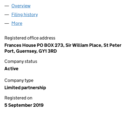
Overview
Company
for BC EUROPEAN CAPITAL X - ASTON CO-INVES
Filing history
for BC EUROPEAN CAPITAL X - ASTON CO-IN
More
for BC EUROPEAN CAPITAL X - ASTON CO-INVESTME
Registered office address
Frances House PO BOX 273, Sir William Place, St Peter
Port, Guernsey, GY1 3RD
Company status
Active
Company type
Limited partnership
Registered on
5 September 2019