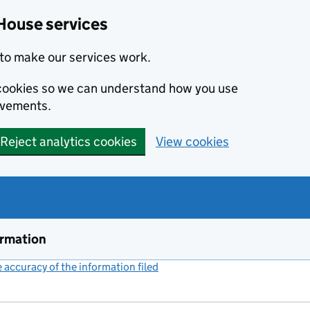
House services
to make our services work.
s cookies so we can understand how you use
ovements.
Reject analytics cookies
View cookies
ormation
accuracy of the information filed
(link opens a new window)