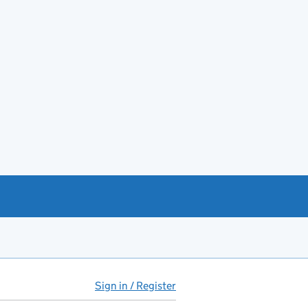
Sign in / Register