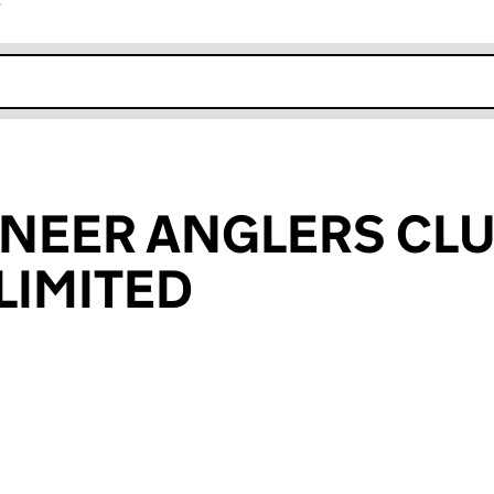
r
k opens in new window
NEER ANGLERS CL
LIMITED