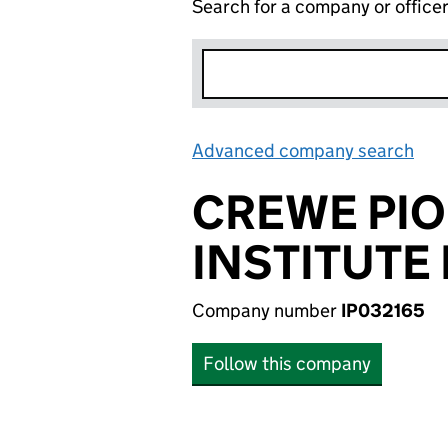
Search for a company or office
Advanced company search
Lin
CREWE PIO
INSTITUTE 
Company number
IP032165
Follow this company