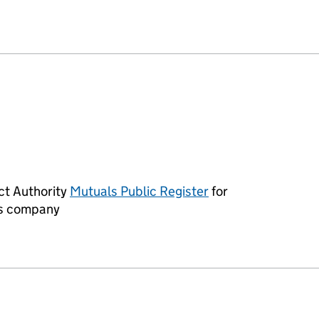
ER ANGLERS CLUB AND INSTITUTE LIMITED (IP0321
ct Authority
Mutuals Public Register
for
Links opens in a 
his company