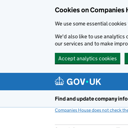
Cookies on Companies 
We use some essential cookies 
We'd also like to use analytic
our services and to make impr
Accept analytics cookies
Skip to main content
Find and update company inf
Companies House does not check the 