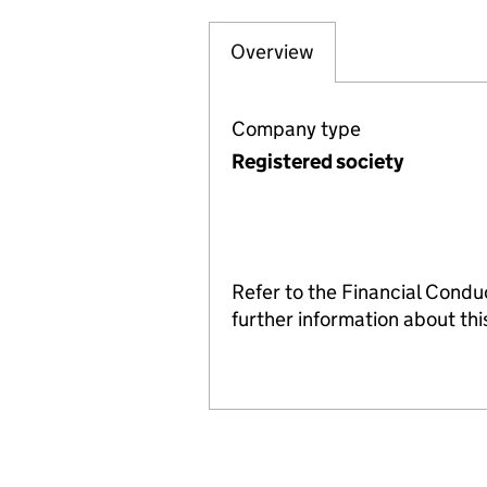
Overview
Company
for CREWE PIONE
Company type
Registered society
Refer to the Financial Condu
further information about t