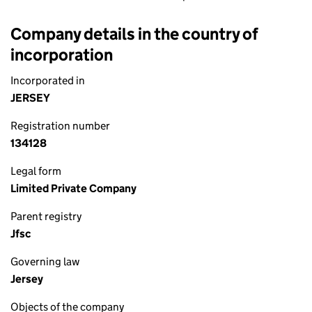
Company details in the country of
incorporation
Incorporated in
JERSEY
Registration number
134128
Legal form
Limited Private Company
Parent registry
Jfsc
Governing law
Jersey
Objects of the company