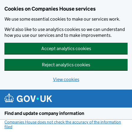
Cookies on Companies House services
We use some essential cookies to make our services work.
We'd also like to use analytics cookies so we can understand
how you use our services and to make improvements.
Accept analytics cookies
Reject analytics cookies
View cookies
Skip to main content
Find and update company information
Companies House does not check the accuracy of the information
filed
(link opens a new window)