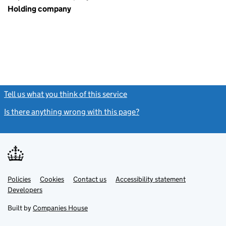
Holding company
Tell us what you think of this service
(link opens a new window)
Is there anything wrong with this page?
(link opens a new windo
Link
Link
Policies
Support links
Cookies
Contact us
Accessibility statement
opens
opens
Link
Developers
in
in
opens
new
new
in
Built by
Companies House
tab
tab
new
tab