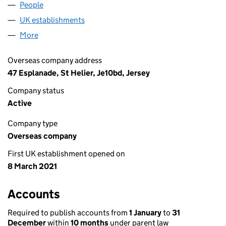
People
for TENNESSEE BIDCO LIMITED (FC039462)
UK establishments
for TENNESSEE BIDCO LIMITED (FC0
More
for TENNESSEE BIDCO LIMITED (FC039462)
Overseas company address
47 Esplanade, St Helier, Je10bd, Jersey
Company status
Active
Company type
Overseas company
First UK establishment opened on
8 March 2021
Accounts
Required to publish accounts from
1 January
to
31
December
within
10 months
under parent law