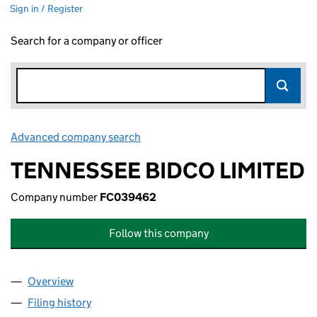
Sign in / Register
Search for a company or officer
Advanced company search
Link opens in new window
TENNESSEE BIDCO LIMITED
Company number
FC039462
Follow this company
Overview
Company
for TENNESSEE BIDCO LIMITED (FC039462)
Filing history
for TENNESSEE BIDCO LIMITED (FC039462