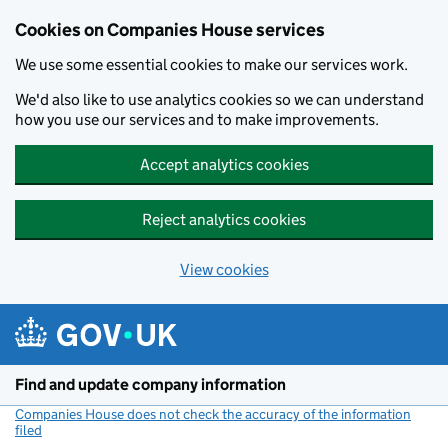
Cookies on Companies House services
We use some essential cookies to make our services work.
We'd also like to use analytics cookies so we can understand
how you use our services and to make improvements.
Accept analytics cookies
Reject analytics cookies
View cookies
Skip to main content
Find and update company information
Companies House does not check the accuracy of the information
filed
(link opens a new window)