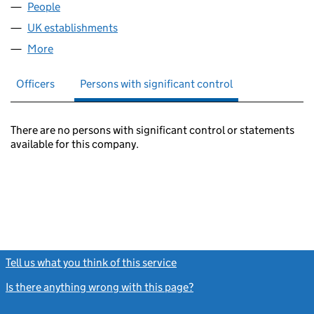
People
for ADVANCED ADVT LIMITED (FC037739)
UK establishments
for ADVANCED ADVT LIMITED (FC0377
More
for ADVANCED ADVT LIMITED (FC037739)
Officers
Persons with significant control
There are no persons with significant control or statements
available for this company.
Tell us what you think of this service
(link opens a new window)
Is there anything wrong with this page?
(link opens a new windo