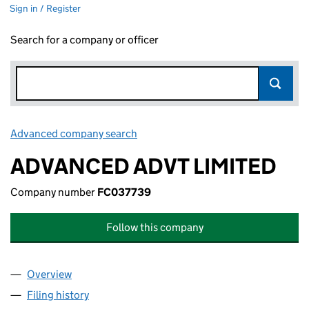
Sign in / Register
Search for a company or officer
Advanced company search
Link opens in new window
ADVANCED ADVT LIMITED
Company number
FC037739
Follow this company
Overview
Company
for ADVANCED ADVT LIMITED (FC037739)
Filing history
for ADVANCED ADVT LIMITED (FC037739)