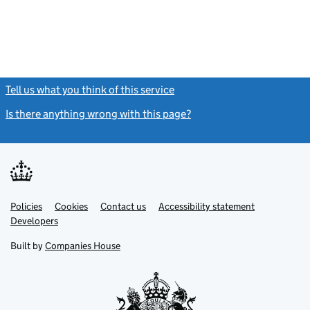
Tell us what you think of this service
(link opens a new window)
Is there anything wrong with this page?
(link opens a new windo
Link
Link
Policies
Support links
Cookies
Contact us
Accessibility statement
opens
opens
Link
Developers
in
in
opens
new
new
in
Built by
Companies House
tab
tab
new
tab