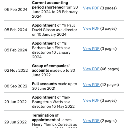
Current accounting
period shortened
from 30
View PDF
(3 pages)
Current accou
06 Feb 2024
June 2024 to 28 February
2024
Appointment
of Mr Paul
View PDF
(3 pages)
Appointment
05 Feb 2024
David Gibson as a director
on 10 January 2024
Appointment
of Ms
Barbara Ann Firth as a
View PDF
(3 pages)
Appointment
05 Feb 2024
director on 10 January
2024
Group of companies'
View PDF
(46 pages)
Group of comp
02 Nov 2022
accounts
made up to 30
June 2022
Full accounts
made up to
View PDF
(43 pages)
Full accounts
08 Sep 2022
30 June 2021
Appointment
of Mark
View PDF
(3 pages)
Appointment
29 Jun 2022
Brangstrup Watts as a
director on 16 May 2022
Termination of
appointment
of James
View PDF
(2 pages)
Termination o
29 Jun 2022
Henry Merrick Corsellis as