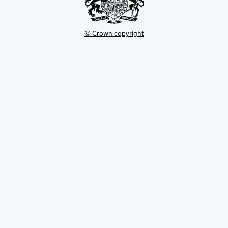
© Crown copyright