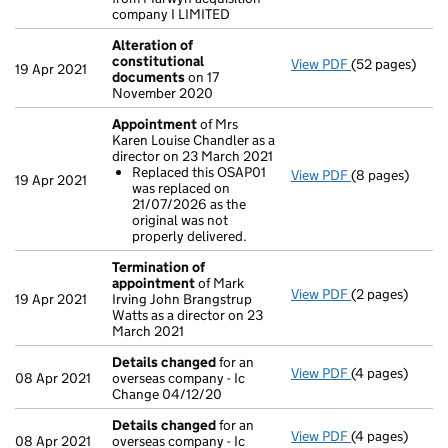
company I LIMITED
Alteration of
constitutional
View PDF
(52 pages)
Alteration of
19 Apr 2021
documents
on 17
November 2020
Appointment
of Mrs
Karen Louise Chandler as a
director on 23 March 2021
Replaced this OSAP01
View PDF
(8 pages)
Appointment
19 Apr 2021
was replaced on
Replaced thi
21/07/2026 as the
- link opens in 
original was not
properly delivered.
Termination of
appointment
of Mark
View PDF
(2 pages)
Termination o
19 Apr 2021
Irving John Brangstrup
Watts as a director on 23
March 2021
Details changed
for an
View PDF
(4 pages)
Details chang
08 Apr 2021
overseas company - Ic
Change 04/12/20
Details changed
for an
View PDF
(4 pages)
Details chang
08 Apr 2021
overseas company - Ic