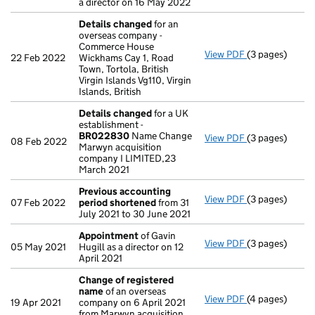
a director on 16 May 2022
Details changed
for an
overseas company -
Commerce House
View PDF
(3 pages)
Details chang
22 Feb 2022
Wickhams Cay 1, Road
Town, Tortola, British
Virgin Islands Vg110, Virgin
Islands, British
Details changed
for a UK
establishment -
BR022830
Name Change
View PDF
(3 pages)
Details chang
08 Feb 2022
Marwyn acquisition
company I LIMITED,23
March 2021
Previous accounting
View PDF
(3 pages)
Previous acco
07 Feb 2022
period shortened
from 31
July 2021 to 30 June 2021
Appointment
of Gavin
View PDF
(3 pages)
Appointment
o
05 May 2021
Hugill as a director on 12
April 2021
Change of registered
name
of an overseas
View PDF
(4 pages)
Change of reg
19 Apr 2021
company on 6 April 2021
from Marwyn acquisition