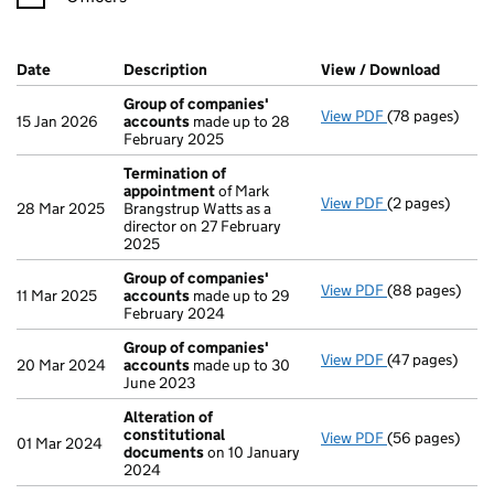
Company Results (links open in a new window)
Date
(document was filed at Companies House)
Description
(of the document filed at Companies Ho
View / Download
(PDF fi
Group of companies'
View PDF
(78 pages)
Group of comp
15 Jan 2026
accounts
made up to 28
February 2025
Termination of
appointment
of Mark
View PDF
(2 pages)
Termination o
28 Mar 2025
Brangstrup Watts as a
director on 27 February
2025
Group of companies'
View PDF
(88 pages)
Group of comp
11 Mar 2025
accounts
made up to 29
February 2024
Group of companies'
View PDF
(47 pages)
Group of comp
20 Mar 2024
accounts
made up to 30
June 2023
Alteration of
constitutional
View PDF
(56 pages)
Alteration of
01 Mar 2024
documents
on 10 January
2024