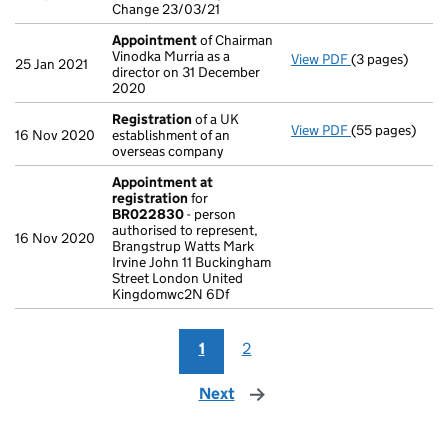
Change 23/03/21
Appointment
of Chairman
Vinodka Murria as a
View PDF
(3 pages)
Appointment
25 Jan 2021
director on 31 December
2020
Registration
of a UK
View PDF
(55 pages)
Registration
o
16 Nov 2020
establishment of an
overseas company
Appointment at
registration
for
BR022830
- person
authorised to represent,
16 Nov 2020
Brangstrup Watts Mark
Irvine John 11 Buckingham
Street London United
Kingdomwc2N 6Df
1
2
Next
page