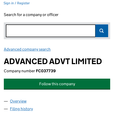
Sign in / Register
Search for a company or officer
Advanced company search
Link opens in new window
ADVANCED ADVT LIMITED
Company number
FC037739
Follow this company
Overview
Company
for ADVANCED ADVT LIMITED (FC037739)
Filing history
for ADVANCED ADVT LIMITED (FC037739)