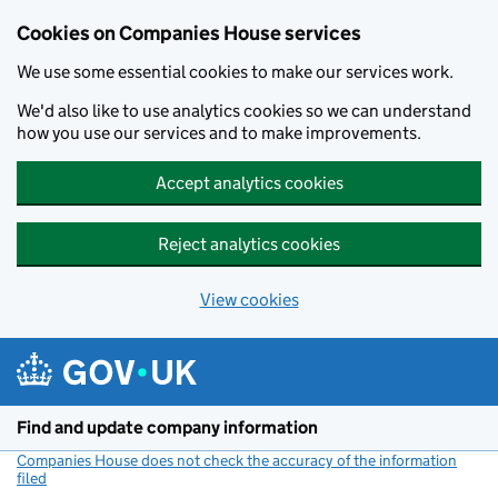
Cookies on Companies House services
We use some essential cookies to make our services work.
We'd also like to use analytics cookies so we can understand
how you use our services and to make improvements.
Accept analytics cookies
Reject analytics cookies
View cookies
Skip to main content
Find and update company information
Companies House does not check the accuracy of the information
filed
(link opens a new window)