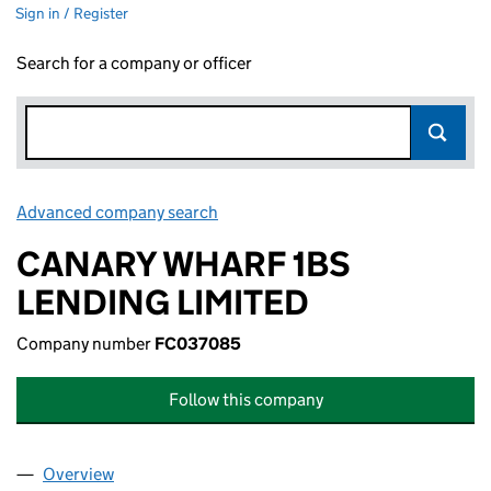
Sign in / Register
Search for a company or officer
Advanced company search
Link opens in new window
CANARY WHARF 1BS
LENDING LIMITED
Company number
FC037085
Follow this company
Overview
Company
for CANARY WHARF 1BS LENDING LIMITED (FC