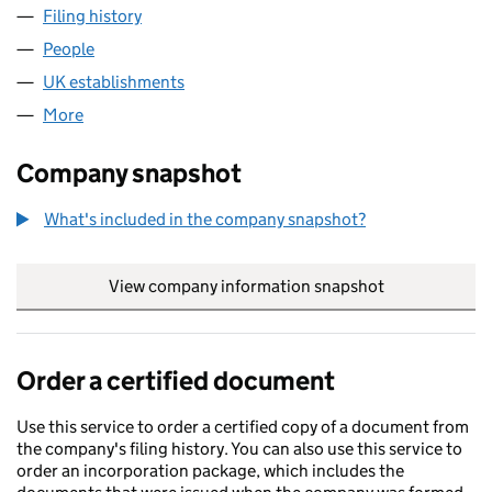
Filing history
for CANARY WHARF 1BS LENDING LIMITED 
People
for CANARY WHARF 1BS LENDING LIMITED (FC03
UK establishments
for CANARY WHARF 1BS LENDING LIM
More
for CANARY WHARF 1BS LENDING LIMITED (FC037
Company snapshot
What's included in the company snapshot?
View company information snapshot
link opens in
Order a certified document
Use this service to order a certified copy of a document from
the company's filing history. You can also use this service to
order an incorporation package, which includes the