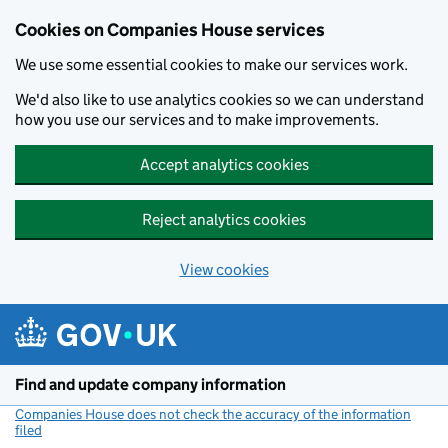
Cookies on Companies House services
We use some essential cookies to make our services work.
We'd also like to use analytics cookies so we can understand
how you use our services and to make improvements.
Accept analytics cookies
Reject analytics cookies
View cookies
Skip to main content
Find and update company information
Companies House does not check the accuracy of the information
filed
(link opens a new window)