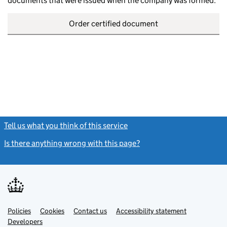
documents that were issued when the company was formed.
Order certified document
Tell us what you think of this service
(link opens a new window)
Is there anything wrong with this page?
(link opens a new windo
Link
Link
Policies
Support links
Cookies
Contact us
Accessibility statement
opens
opens
Link
Developers
in
in