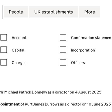
CAN EXPLORATION (PHILIPPINES) B.V. (FC034833)
for ANGLO AMERICAN EXPLORATION (PHILIPPINES) 
People
for ANGLO AMERICAN EXPLORATION (PHI
UK establishments
for ANGLO AMERI
More
for AN
Confirmation statement filters, selecting an input will reload the
Confirmation statement filters
Accounts
Confirmation statement
Capital
Incorporation
Charges
Officers
n in a new window)
mpanies House)
the document filed at Companies House)
Mr Michael Patrick Donnelly as a director on 4 August 2025
appointment
of Kurt James Burrows as a director on 10 June 2025