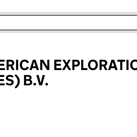
r
k opens in new window
ERICAN EXPLORATI
S) B.V.