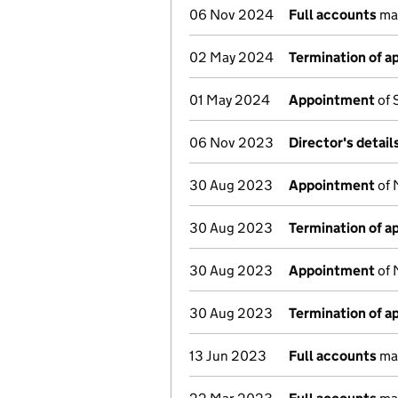
06 Nov 2024
Full accounts
mad
02 May 2024
Termination of 
01 May 2024
Appointment
of 
06 Nov 2023
Director's detai
30 Aug 2023
Appointment
of 
30 Aug 2023
Termination of 
30 Aug 2023
Appointment
of 
30 Aug 2023
Termination of 
13 Jun 2023
Full accounts
mad