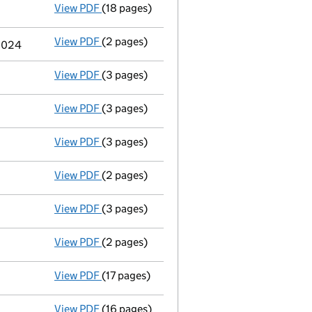
View PDF
(18 pages)
Full accounts
made up to 31 December 2023
View PDF
(2 pages)
Termination of appointment
of Alan Conwa
 2024
View PDF
(3 pages)
Appointment
of Sarahan Zariffis as a dire
View PDF
(3 pages)
Director's details changed
for Mr Kurt Ja
View PDF
(3 pages)
Appointment
of Mr Kurt James Burrows as 
View PDF
(2 pages)
Termination of appointment
of Craig Darr
View PDF
(3 pages)
Appointment
of Ms Joanne Wilson as a dir
View PDF
(2 pages)
Termination of appointment
of Zahira Qua
View PDF
(17 pages)
Full accounts
made up to 31 December 2022
View PDF
(16 pages)
Full accounts
made up to 31 December 2021