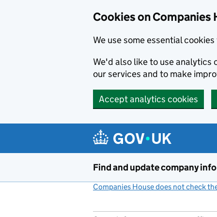
Cookies on Companies 
We use some essential cookies 
We'd also like to use analytic
our services and to make impr
Accept analytics cookies
Skip to main content
Find and update company inf
Companies House does not check the 