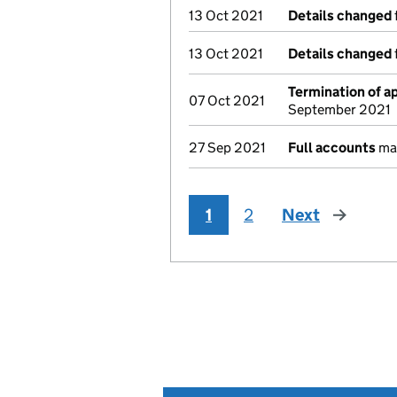
13 Oct 2021
Details changed
13 Oct 2021
Details changed
Termination of 
07 Oct 2021
September 2021
27 Sep 2021
Full accounts
mad
1
2
Next
page