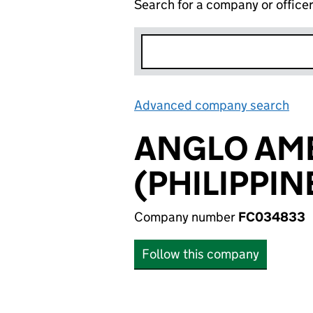
Search for a company or office
Advanced company search
Lin
ANGLO AM
(PHILIPPINE
Company number
FC034833
Follow this company