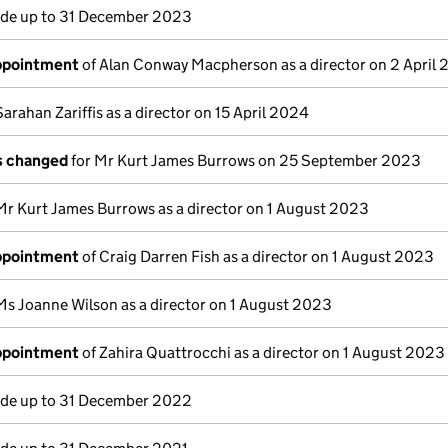
e up to 31 December 2023
appointment
of Alan Conway Macpherson as a director on 2 April
Sarahan Zariffis as a director on 15 April 2024
ls changed
for Mr Kurt James Burrows on 25 September 2023
Mr Kurt James Burrows as a director on 1 August 2023
appointment
of Craig Darren Fish as a director on 1 August 2023
Ms Joanne Wilson as a director on 1 August 2023
appointment
of Zahira Quattrocchi as a director on 1 August 2023
e up to 31 December 2022