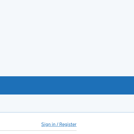
Sign in / Register