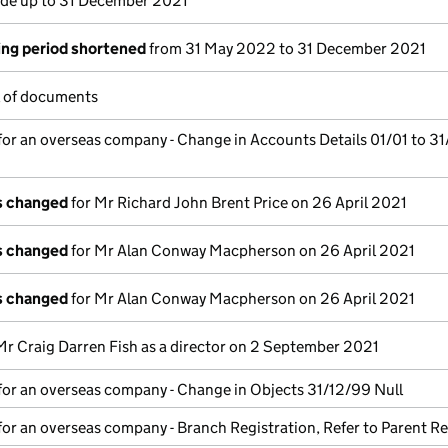
e up to 31 December 2021
ng period shortened
from 31 May 2022 to 31 December 2021
l of documents
for an overseas company - Change in Accounts Details 01/01 to 31
ls changed
for Mr Richard John Brent Price on 26 April 2021
ls changed
for Mr Alan Conway Macpherson on 26 April 2021
ls changed
for Mr Alan Conway Macpherson on 26 April 2021
Mr Craig Darren Fish as a director on 2 September 2021
for an overseas company - Change in Objects 31/12/99 Null
for an overseas company - Branch Registration, Refer to Parent Re