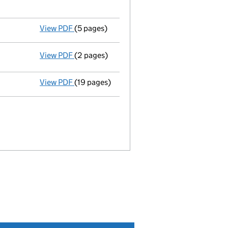
View PDF
(5 pages)
Details changed
for an overseas company -
View PDF
(2 pages)
Termination of appointment
of Matthew Th
View PDF
(19 pages)
Full accounts
made up to 31 December 2020