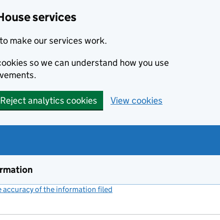
House services
to make our services work.
s cookies so we can understand how you use
ovements.
Reject analytics cookies
View cookies
ormation
accuracy of the information filed
(link opens a new window)