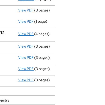
View PDF
(3 pages)
Current accounting period shortened
fro
View PDF
(1 page)
Notice of removal of documents - link opens
/12
View PDF
(4 pages)
Details changed
for an overseas company -
View PDF
(3 pages)
Director's details changed
for Mr Richard 
View PDF
(3 pages)
Director's details changed
for Mr Alan Co
View PDF
(3 pages)
Director's details changed
for Mr Alan Co
View PDF
(3 pages)
Appointment
of Mr Craig Darren Fish as a
gistry