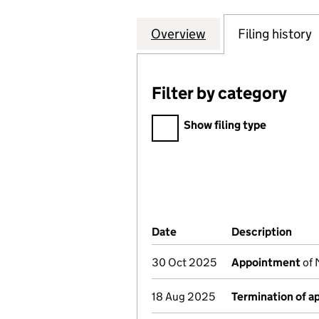
Overview
Company
for ANGLO AMERI
Filing history
Filter by category
Filter by category
Show filing type
Company Results (links ope
Date
(document was filed at Co
Description
(of 
30 Oct 2025
Appointment
of 
18 Aug 2025
Termination of 