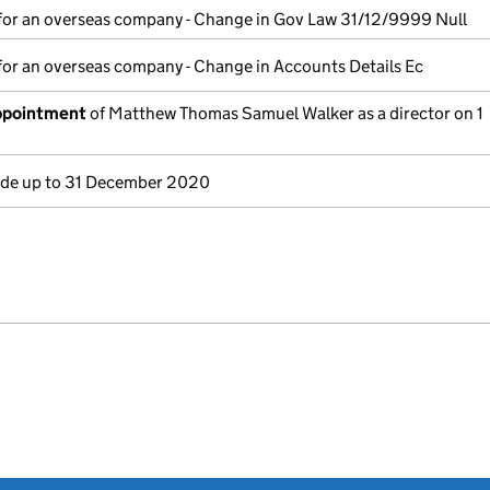
for an overseas company - Change in Gov Law 31/12/9999 Null
for an overseas company - Change in Accounts Details Ec
appointment
of Matthew Thomas Samuel Walker as a director on 1
e up to 31 December 2020