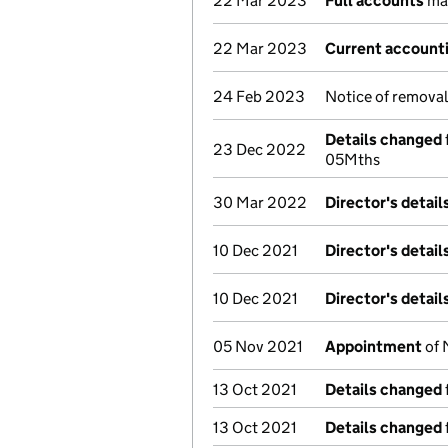
22 Mar 2023
Full accounts
mad
22 Mar 2023
Current accounti
24 Feb 2023
Notice of remova
Details changed
23 Dec 2022
05Mths
30 Mar 2022
Director's detai
10 Dec 2021
Director's detai
10 Dec 2021
Director's detai
05 Nov 2021
Appointment
of 
13 Oct 2021
Details changed
13 Oct 2021
Details changed