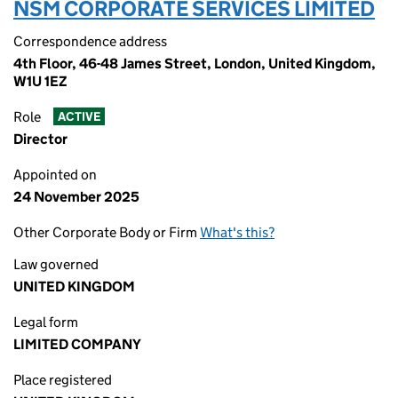
NSM CORPORATE SERVICES LIMITED
Correspondence address
4th Floor, 46-48 James Street, London, United Kingdom,
W1U 1EZ
Role
ACTIVE
Director
Appointed on
24 November 2025
Other Corporate Body or Firm
What's this?
Law governed
UNITED KINGDOM
Legal form
LIMITED COMPANY
Place registered