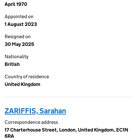
April 1970
Appointed on
1 August 2023
Resigned on
30 May 2025
Nationality
British
Country of residence
United Kingdom
ZARIFFIS, Sarahan
Correspondence address
17 Charterhouse Street, London, United Kingdom, EC1N
6RA