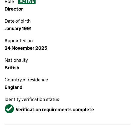
Role
ACTIVE
Director
Date of birth
January 1991
Appointed on
24 November 2025
Nationality
British
Country of residence
England
Identity verification status
Verified
Verification requirements complete