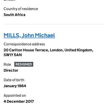
Country of residence
South Africa
MILLS, John Michael
Correspondence address
20 Carlton House Terrace, London, United Kingdom,
SW1Y 5AN
Role
RESIGNED
Director
Date of birth
January 1964
Appointed on
4 December 2017