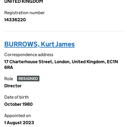
UNITED KINGDOM
Registration number
14336220
BURROWS, Kurt James
Correspondence address
17 Charterhouse Street, London, United Kingdom, EC1N
6RA
Role
RESIGNED
Director
Date of birth
October 1980
Appointed on
1 August 2023