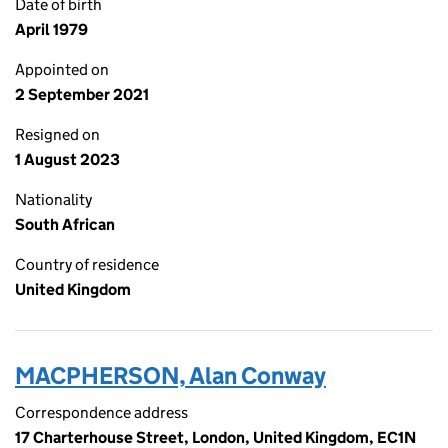
Date of birth
April 1979
Appointed on
2 September 2021
Resigned on
1 August 2023
Nationality
South African
Country of residence
United Kingdom
MACPHERSON, Alan Conway
Correspondence address
17 Charterhouse Street, London, United Kingdom, EC1N