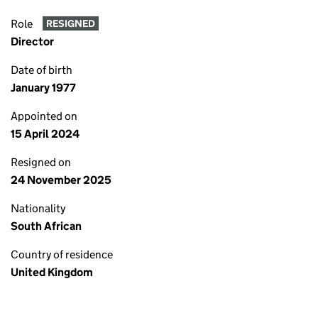
Role
RESIGNED
Director
Date of birth
January 1977
Appointed on
15 April 2024
Resigned on
24 November 2025
Nationality
South African
Country of residence
United Kingdom