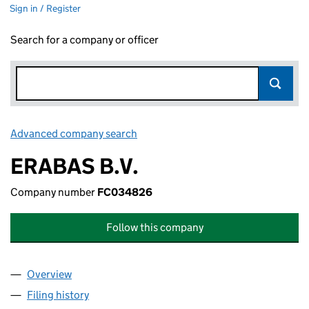
Sign in / Register
Search for a company or officer
Advanced company search
Link opens in new window
ERABAS B.V.
Company number
FC034826
Follow this company
Overview
Company
for ERABAS B.V. (FC034826)
Filing history
for ERABAS B.V. (FC034826)