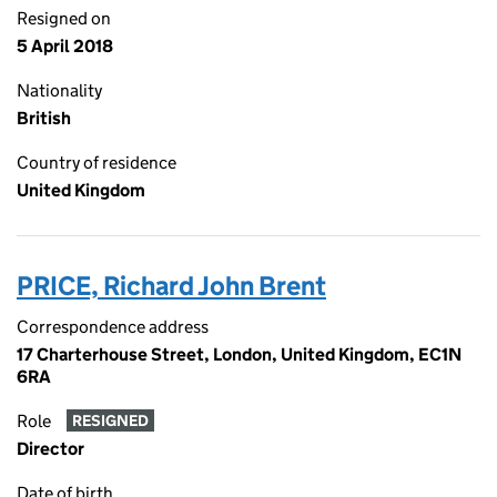
Resigned on
5 April 2018
Nationality
British
Country of residence
United Kingdom
PRICE, Richard John Brent
Correspondence address
17 Charterhouse Street, London, United Kingdom, EC1N
6RA
Role
RESIGNED
Director
Date of birth