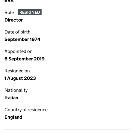
6RA
Role
RESIGNED
Director
Date of birth
September 1974
Appointed on
6 September 2019
Resigned on
1 August 2023
Nationality
Italian
Country of residence
England