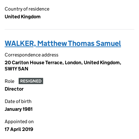
Country of residence
United Kingdom
WALKER, Matthew Thomas Samuel
Correspondence address
20 Carlton House Terrace, London, United Kingdom,
SW1Y 5AN
Role
RESIGNED
Director
Date of birth
January 1981
Appointed on
17 April 2019