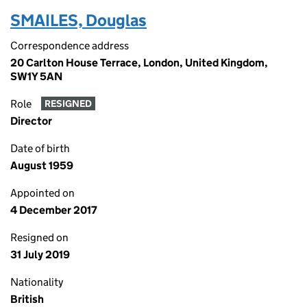
SMAILES, Douglas
Correspondence address
20 Carlton House Terrace, London, United Kingdom,
SW1Y 5AN
Role
RESIGNED
Director
Date of birth
August 1959
Appointed on
4 December 2017
Resigned on
31 July 2019
Nationality
British