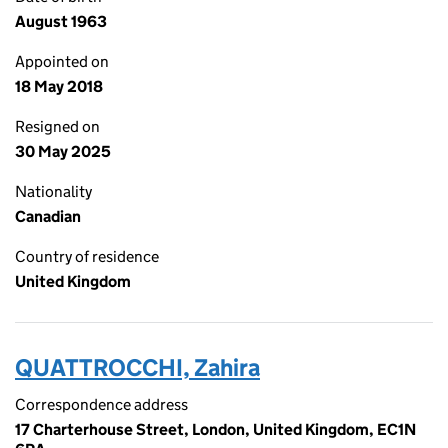
August 1963
Appointed on
18 May 2018
Resigned on
30 May 2025
Nationality
Canadian
Country of residence
United Kingdom
QUATTROCCHI, Zahira
Correspondence address
17 Charterhouse Street, London, United Kingdom, EC1N