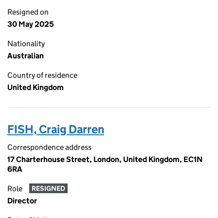
Resigned on
30 May 2025
Nationality
Australian
Country of residence
United Kingdom
FISH, Craig Darren
Correspondence address
17 Charterhouse Street, London, United Kingdom, EC1N
6RA
Role
RESIGNED
Director