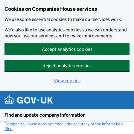
Cookies on Companies House services
We use some essential cookies to make our services work.
We'd also like to use analytics cookies so we can understand
how you use our services and to make improvements.
Accept analytics cookies
Reject analytics cookies
View cookies
Skip to main content
Find and update company information
Companies House does not check the accuracy of the information
filed
(link opens a new window)