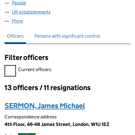
People
for ERABAS B.V. (FC034826)
UK establishments
for ERABAS B.V. (FC034826)
More
for ERABAS B.V. (FC034826)
Officers
Persons with significant control
Filter officers
Filter officers, selecting an input will reload the page.
Current officers
13 officers / 11 resignations
Officers:
SERMON, James Michael
Correspondence address
4th Floor, 46-48 James Street, London, W1U 1EZ