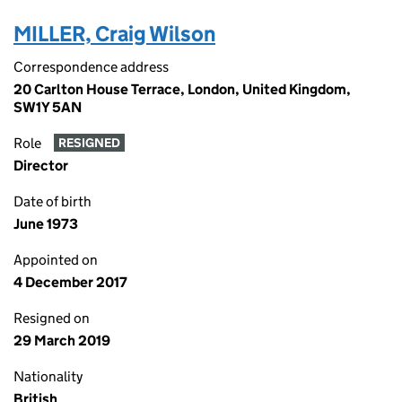
MILLER, Craig Wilson
Correspondence address
20 Carlton House Terrace, London, United Kingdom,
SW1Y 5AN
Role
RESIGNED
Director
Date of birth
June 1973
Appointed on
4 December 2017
Resigned on
29 March 2019
Nationality
British