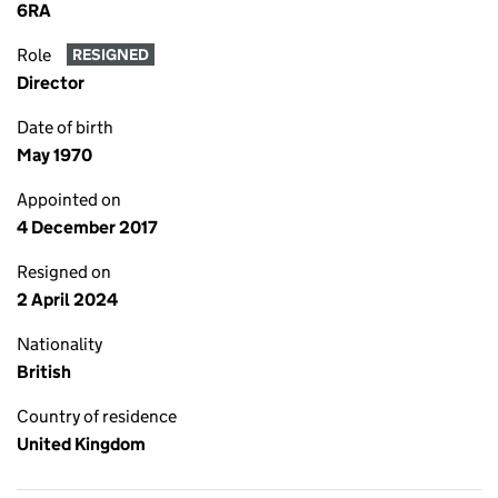
6RA
Role
RESIGNED
Director
Date of birth
May 1970
Appointed on
4 December 2017
Resigned on
2 April 2024
Nationality
British
Country of residence
United Kingdom