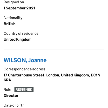
Resigned on
1 September 2021
Nationality
British
Country of residence
United Kingdom
WILSON, Joanne
Correspondence address
17 Charterhouse Street, London, United Kingdom, EC1N
6RA
Role
RESIGNED
Director
Date of birth