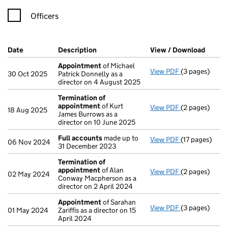
Officers
Company Results (links open in a new window)
Date
(document was filed at Companies House)
Description
(of the document filed at Companies H
View / Download
(PDF f
Appointment
of Michael
View PDF
(3 pages)
Appointment
30 Oct 2025
Patrick Donnelly as a
director on 4 August 2025
Termination of
appointment
of Kurt
View PDF
(2 pages)
Termination 
18 Aug 2025
James Burrows as a
director on 10 June 2025
Full accounts
made up to
View PDF
(17 pages)
Full accounts
06 Nov 2024
31 December 2023
Termination of
appointment
of Alan
View PDF
(2 pages)
Termination 
02 May 2024
Conway Macpherson as a
director on 2 April 2024
Appointment
of Sarahan
View PDF
(3 pages)
Appointment
01 May 2024
Zariffis as a director on 15
April 2024