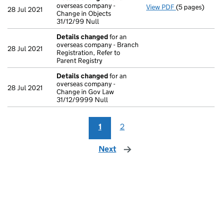
overseas company -
View PDF
(5 pages)
Details chan
28 Jul 2021
Change in Objects
31/12/99 Null
Details changed
for an
overseas company - Branch
28 Jul 2021
Registration, Refer to
Parent Registry
Details changed
for an
overseas company -
28 Jul 2021
Change in Gov Law
31/12/9999 Null
1
2
Next
page