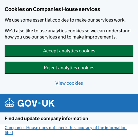
Cookies on Companies House services
We use some essential cookies to make our services work.
We'd also like to use analytics cookies so we can understand
how you use our services and to make improvements.
Accept analytics cookies
Reject analytics cookies
View cookies
Skip to main content
Find and update company information
Companies House does not check the accuracy of the information
filed
(link opens a new window)