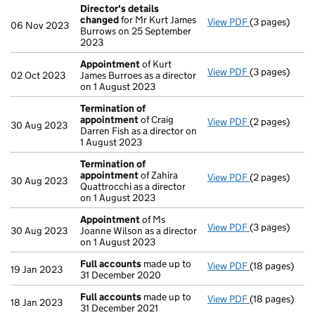
Director's details
changed
for Mr Kurt James
View PDF
(3 pages)
Director's de
06 Nov 2023
Burrows on 25 September
2023
Appointment
of Kurt
View PDF
(3 pages)
Appointment
02 Oct 2023
James Burroes as a director
on 1 August 2023
Termination of
appointment
of Craig
View PDF
(2 pages)
Termination 
30 Aug 2023
Darren Fish as a director on
1 August 2023
Termination of
appointment
of Zahira
View PDF
(2 pages)
Termination 
30 Aug 2023
Quattrocchi as a director
on 1 August 2023
Appointment
of Ms
View PDF
(3 pages)
Appointment
30 Aug 2023
Joanne Wilson as a director
on 1 August 2023
Full accounts
made up to
View PDF
(18 pages)
Full accounts
19 Jan 2023
31 December 2020
Full accounts
made up to
View PDF
(18 pages)
Full accounts
18 Jan 2023
31 December 2021