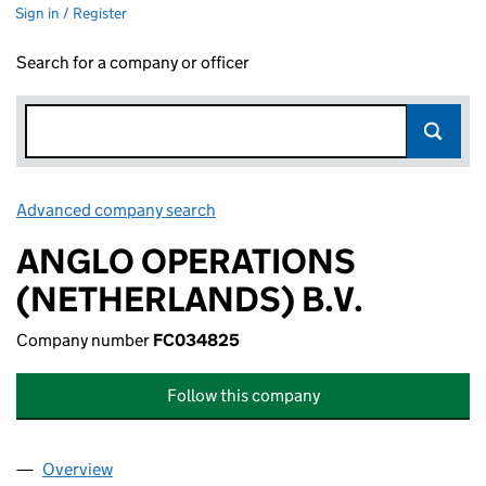
Sign in / Register
Search for a company or officer
Advanced company search
Link opens in new window
ANGLO OPERATIONS
(NETHERLANDS) B.V.
Company number
FC034825
Follow this company
Overview
Company
for ANGLO OPERATIONS (NETHERLANDS) B.V. 