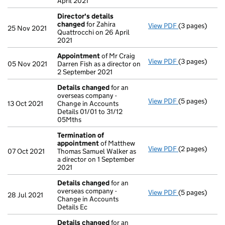
April 2021
Director's details
changed
for Zahira
View PDF
(3 pages)
Director's de
25 Nov 2021
Quattrocchi on 26 April
2021
Appointment
of Mr Craig
View PDF
(3 pages)
Appointment
05 Nov 2021
Darren Fish as a director on
2 September 2021
Details changed
for an
overseas company -
View PDF
(5 pages)
Details chan
13 Oct 2021
Change in Accounts
Details 01/01 to 31/12
05Mths
Termination of
appointment
of Matthew
View PDF
(2 pages)
Termination 
07 Oct 2021
Thomas Samuel Walker as
a director on 1 September
2021
Details changed
for an
overseas company -
View PDF
(5 pages)
Details chan
28 Jul 2021
Change in Accounts
Details Ec
Details changed
for an