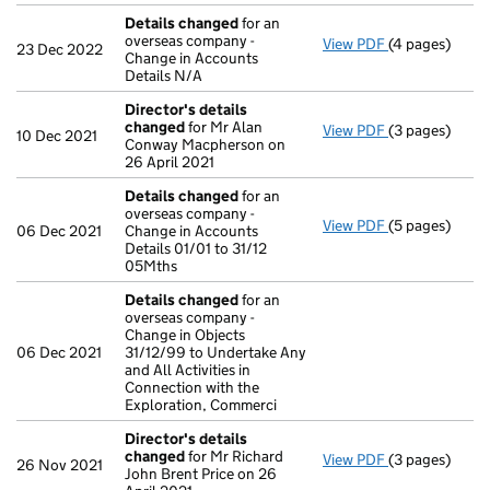
Details changed
for an
overseas company -
View PDF
(4 pages)
Details chan
23 Dec 2022
Change in Accounts
Details N/A
Director's details
changed
for Mr Alan
View PDF
(3 pages)
Director's de
10 Dec 2021
Conway Macpherson on
26 April 2021
Details changed
for an
overseas company -
View PDF
(5 pages)
Details chan
06 Dec 2021
Change in Accounts
Details 01/01 to 31/12
05Mths
Details changed
for an
overseas company -
Change in Objects
06 Dec 2021
31/12/99 to Undertake Any
and All Activities in
Connection with the
Exploration, Commerci
Director's details
changed
for Mr Richard
View PDF
(3 pages)
Director's de
26 Nov 2021
John Brent Price on 26