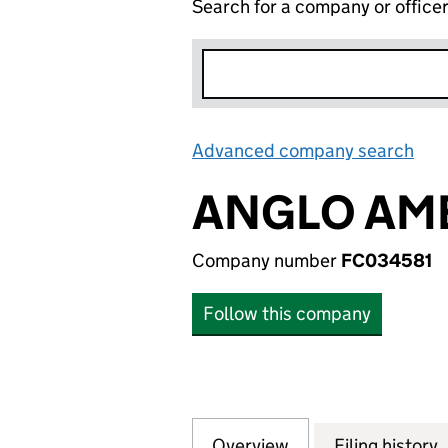
Search for a company or office
Advanced company search
Lin
ANGLO AME
Company number
FC034581
Follow this company
Overview
Company
for ANGLO AMERI
Filing history