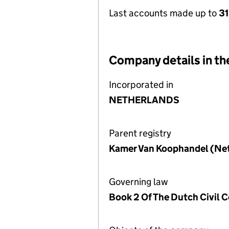
Last accounts made up to
31
Company details in th
Incorporated in
NETHERLANDS
Parent registry
Kamer Van Koophandel (Ne
Governing law
Book 2 Of The Dutch Civil 