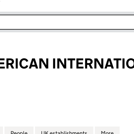
r
k opens in new window
RICAN INTERNATIO
CAN INTERNATIONAL B.V. (FC034581)
for ANGLO AMERICAN INTERNATIONAL B.V. (FC0345
People
for ANGLO AMERICAN INTERNATIONAL B
UK establishments
for ANGLO AMERI
More
for AN