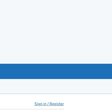
Sign in / Register