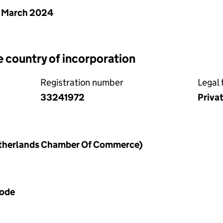
 March 2024
e country of incorporation
Registration number
Legal 
33241972
Priva
therlands Chamber Of Commerce)
Code