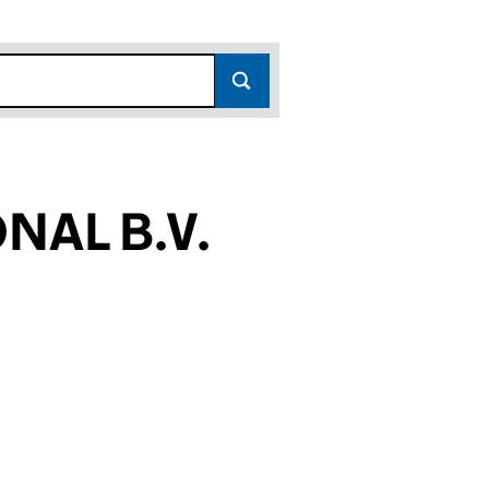
NAL B.V.
81)
.V. (FC034581)
CAN INTERNATIONAL B.V. (FC034581)
GLO AMERICAN INTERNATIONAL B.V. (FC034581)