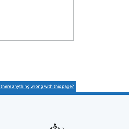
s there anything wrong with this page?
(link opens a new window)