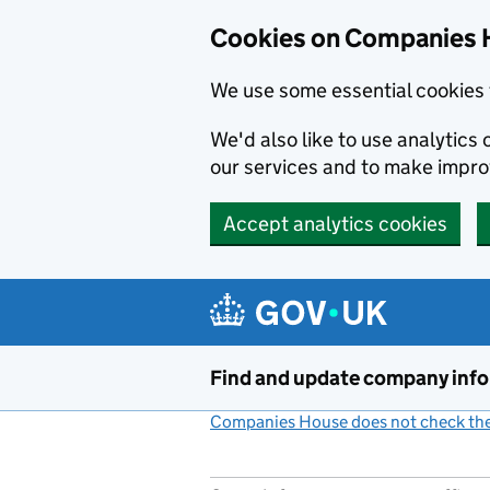
Cookies on Companies 
We use some essential cookies 
We'd also like to use analytic
our services and to make impr
Accept analytics cookies
Skip to main content
Find and update company inf
Companies House does not check the 