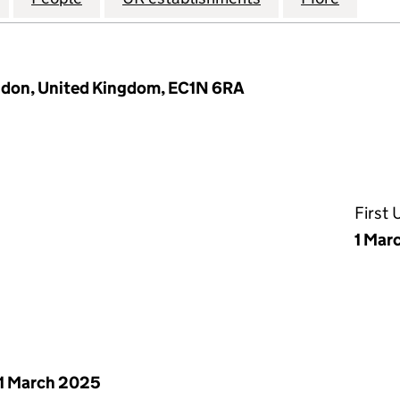
ondon, United Kingdom, EC1N 6RA
First
1 Mar
1 March 2025