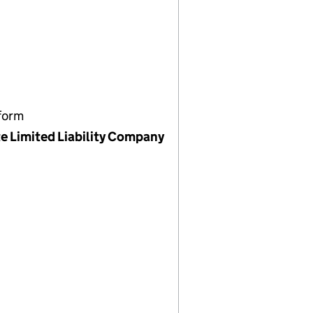
form
te Limited Liability Company