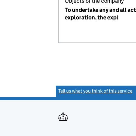
Objects of the company
To undertake any and all act
exploration, the expl
Tell us what you think of this service
(