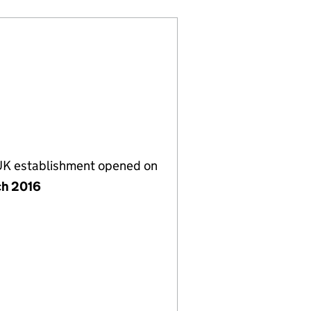
 UK establishment opened on
ch 2016