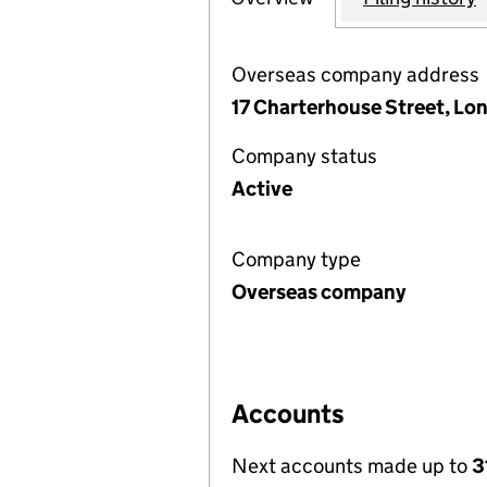
Overseas company address
17 Charterhouse Street, L
Company status
Active
Company type
Overseas company
Accounts
Next accounts made up to
3