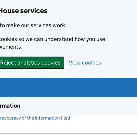
House services
to make our services work.
s cookies so we can understand how you use
ovements.
Reject analytics cookies
View cookies
ormation
accuracy of the information filed
(link opens a new window)