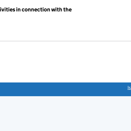
ivities in connection with the
link opens a new window)
I