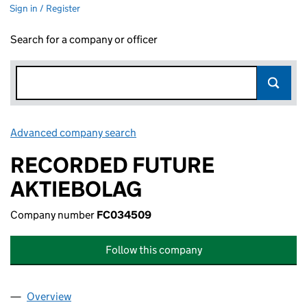
Sign in / Register
Search for a company or officer
Advanced company search
Link opens in new window
RECORDED FUTURE
AKTIEBOLAG
Company number
FC034509
Follow this company
Overview
Company
for RECORDED FUTURE AKTIEBOLAG (FC03450