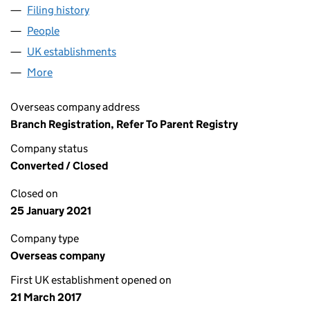
Filing history
for RECORDED FUTURE AKTIEBOLAG (FC03
People
for RECORDED FUTURE AKTIEBOLAG (FC034509)
UK establishments
for RECORDED FUTURE AKTIEBOLAG 
More
for RECORDED FUTURE AKTIEBOLAG (FC034509)
Overseas company address
Branch Registration, Refer To Parent Registry
Company status
Converted / Closed
Closed on
25 January 2021
Company type
Overseas company
First UK establishment opened on
21 March 2017