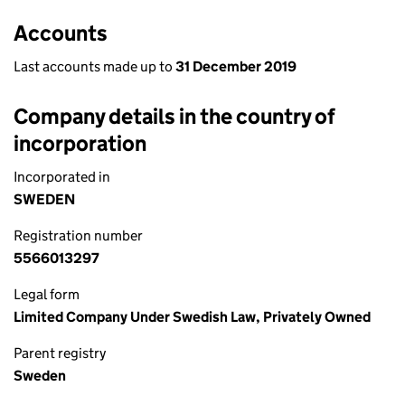
Accounts
Last accounts made up to
31 December 2019
Company details in the country of
incorporation
Incorporated in
SWEDEN
Registration number
5566013297
Legal form
Limited Company Under Swedish Law, Privately Owned
Parent registry
Sweden