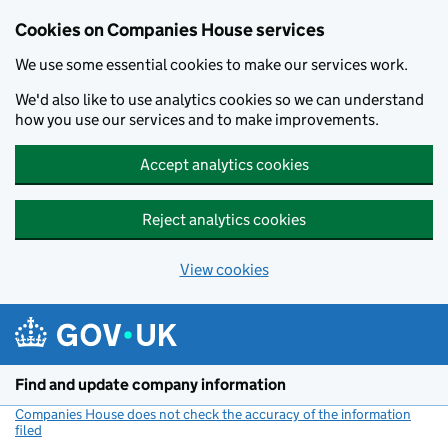
Cookies on Companies House services
We use some essential cookies to make our services work.
We'd also like to use analytics cookies so we can understand
how you use our services and to make improvements.
Accept analytics cookies
Reject analytics cookies
View cookies
Skip to main content
Find and update company information
Companies House does not check the accuracy of the information
filed
(link opens a new window)