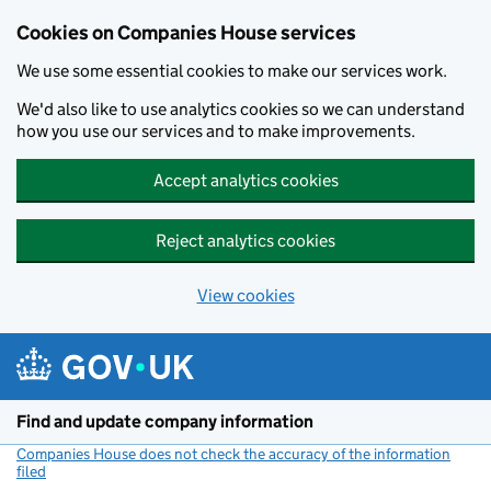
Cookies on Companies House services
We use some essential cookies to make our services work.
We'd also like to use analytics cookies so we can understand
how you use our services and to make improvements.
Accept analytics cookies
Reject analytics cookies
View cookies
Skip to main content
Find and update company information
Companies House does not check the accuracy of the information
filed
(link opens a new window)