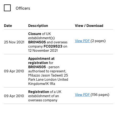
Officers
Company Results (links open in a new window)
Date
(document was filed at Companies House)
Description
(of the document filed at Companies Ho
View / Download
(PDF fi
Closure
of UK
establishment(s)
View PDF
(2 pages)
Closure
of UK 
25 Nov 2021
BR014505
and overseas
company
FC029523
on
12 November 2021
Appointment at
registration
for
BR014505
- person
09 Apr 2010
authorised to represent,
Milazzo Jason Tadwell 25
Park Lane London United
Kingdomw1K 1Ra
Registration
of a UK
View PDF
(156 pages)
Registration
of
09 Apr 2010
establishment of an
overseas company