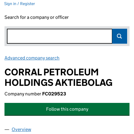
Sign in / Register
Search for a company or officer
Advanced company search
Link opens in new window
CORRAL PETROLEUM
HOLDINGS AKTIEBOLAG
Company number
FC029523
Follow this company
Overview
Company
for CORRAL PETROLEUM HOLDINGS AKTIEBOL