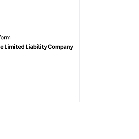
form
te Limited Liability Company