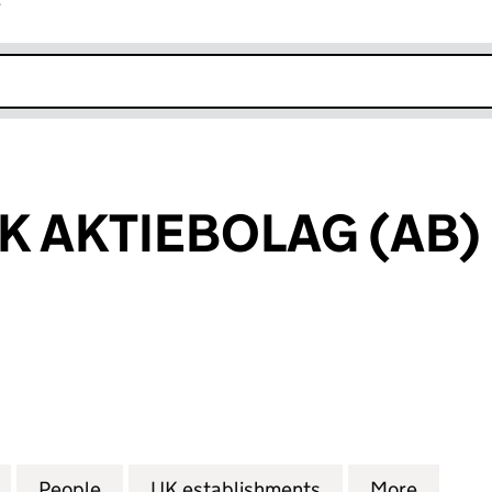
r
k opens in new window
K AKTIEBOLAG (AB)
AKTIEBOLAG (AB) (FC029416)
for STENA BULK AKTIEBOLAG (AB) (FC029416)
People
for STENA BULK AKTIEBOLAG (AB) (FC0
UK establishments
for STENA BULK 
More
for ST