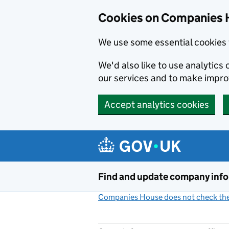
Cookies on Companies 
We use some essential cookies 
We'd also like to use analytic
our services and to make impr
Accept analytics cookies
Skip to main content
Find and update company inf
Companies House does not check the 