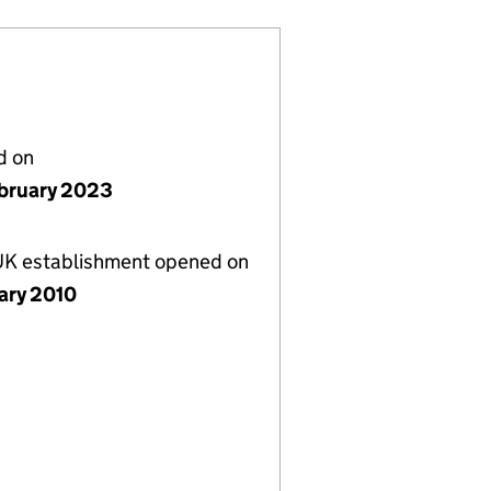
d on
bruary 2023
 UK establishment opened on
uary 2010