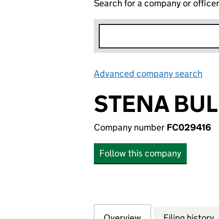
Search for a company or office
Advanced company search
Lin
STENA BUL
Company number
FC029416
Follow this company
Overview
Company
for STENA BULK 
Filing history