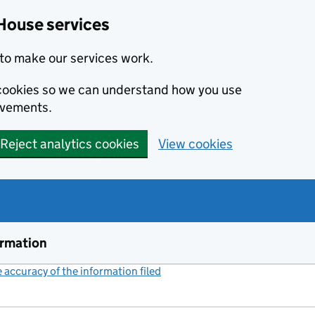
House services
to make our services work.
s cookies so we can understand how you use
ovements.
Reject analytics cookies
View cookies
ormation
accuracy of the information filed
(link opens a new window)