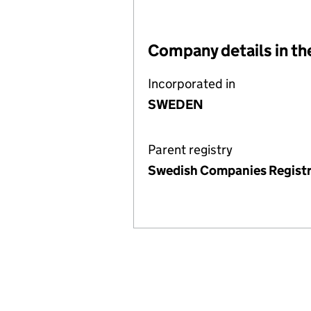
Company details in th
Incorporated in
SWEDEN
Parent registry
Swedish Companies Registr