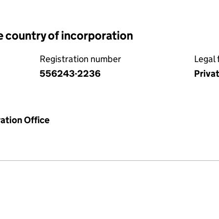
e country of incorporation
Registration number
Legal 
556243-2236
Priva
ation Office