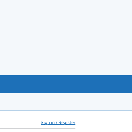
Sign in / Register