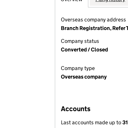
Overseas company address
Branch Registration, Refer 
Company status
Converted / Closed
Company type
Overseas company
Accounts
Last accounts made up to
3