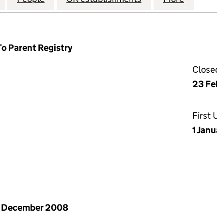
To Parent Registry
Close
23 Fe
First
1 Jan
1 December 2008