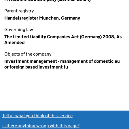
Parent registry
Handelsregister Munchen, Germany
Governing law
The Limited Liability Companies Act (Germany) 2008, As
Amended
Objects of the company
Investment management - management of domestic eu
or foreign based investment fu
Tell us what you think of this service
(link opens a new window)
Is there anything wrong with this page?
(link opens a new windo