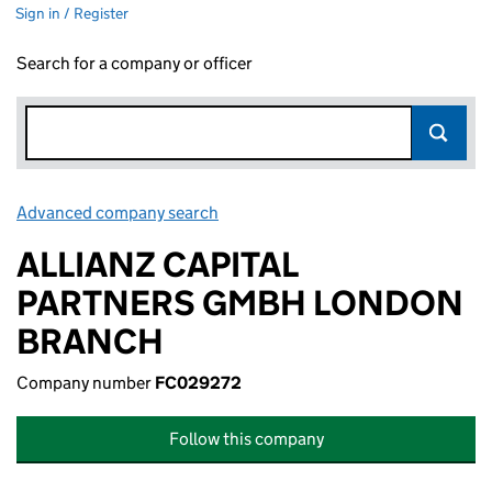
Sign in / Register
Search for a company or officer
Advanced company search
Link opens in new window
ALLIANZ CAPITAL
PARTNERS GMBH LONDON
BRANCH
Company number
FC029272
Follow this company