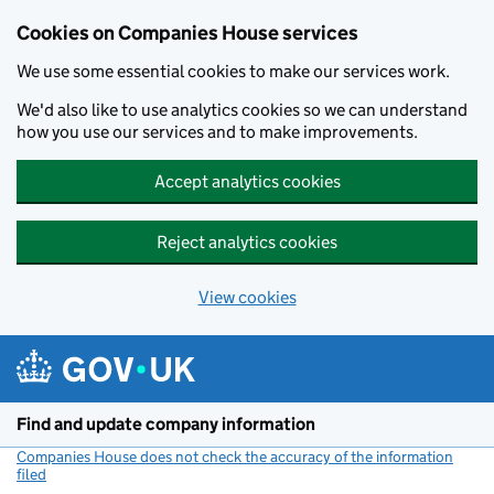
Cookies on Companies House services
We use some essential cookies to make our services work.
We'd also like to use analytics cookies so we can understand
how you use our services and to make improvements.
Accept analytics cookies
Reject analytics cookies
View cookies
Skip to main content
Find and update company information
Companies House does not check the accuracy of the information
filed
(link opens a new window)