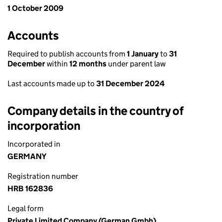
1 October 2009
Accounts
Required to publish accounts from
1 January
to
31
December
within
12 months
under parent law
Last accounts made up to
31 December 2024
Company details in the country of
incorporation
Incorporated in
GERMANY
Registration number
HRB 162836
Legal form
Private Limited Company (German Gmbh)