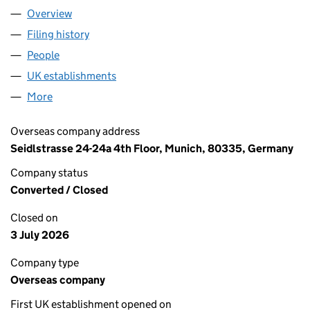
Overview
Company
for ALLIANZ CAPITAL PARTNERS GMBH LOND
Filing history
for ALLIANZ CAPITAL PARTNERS GMBH L
People
for ALLIANZ CAPITAL PARTNERS GMBH LONDON
UK establishments
for ALLIANZ CAPITAL PARTNERS GM
More
for ALLIANZ CAPITAL PARTNERS GMBH LONDON 
Overseas company address
Seidlstrasse 24-24a 4th Floor, Munich, 80335, Germany
Company status
Converted / Closed
Closed on
3 July 2026
Company type
Overseas company
First UK establishment opened on