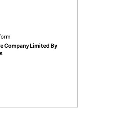
form
te Company Limited By
s