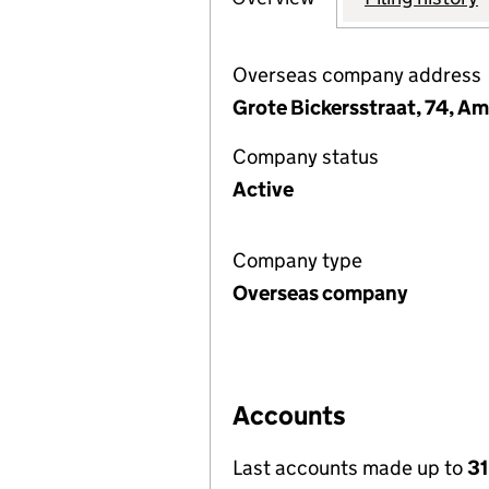
Overseas company address
Grote Bickersstraat, 74, A
Company status
Active
Company type
Overseas company
Accounts
Last accounts made up to
3