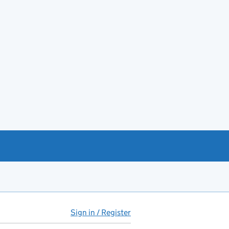
Sign in / Register