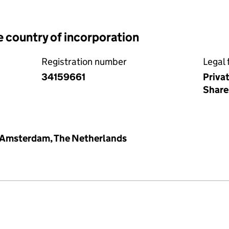
e country of incorporation
Registration number
Legal 
34159661
Priva
Share
Amsterdam, The Netherlands