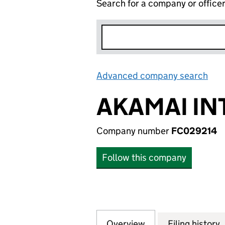
Search for a company or office
Advanced company search
Lin
AKAMAI IN
Company number
FC029214
Follow this company
Overview
Company
for AKAMAI INTE
Filing history