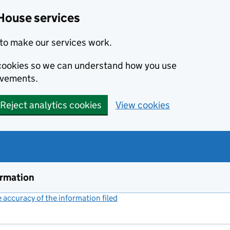
House services
to make our services work.
s cookies so we can understand how you use
ovements.
Reject analytics cookies
View cookies
ormation
accuracy of the information filed
(link opens a new window)