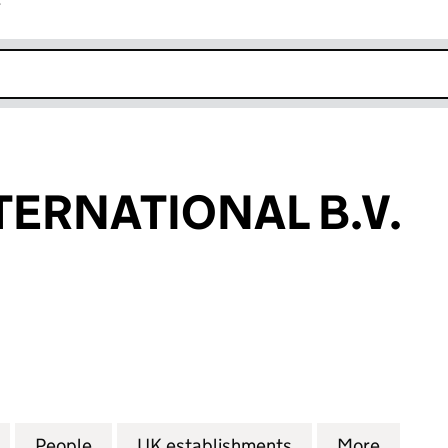
r
k opens in new window
TERNATIONAL B.V.
RNATIONAL B.V. (FC029214)
for AKAMAI INTERNATIONAL B.V. (FC029214)
People
for AKAMAI INTERNATIONAL B.V. (FC029
UK establishments
for AKAMAI INTE
More
for AK