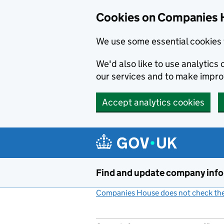
Cookies on Companies 
We use some essential cookies 
We'd also like to use analytic
our services and to make impr
Accept analytics cookies
Skip to main content
Find and update company inf
Companies House does not check the 