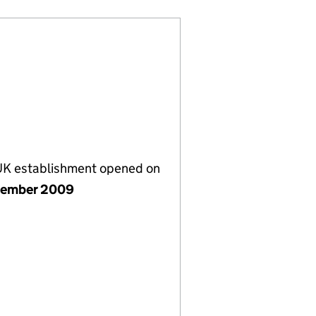
 UK establishment opened on
tember 2009