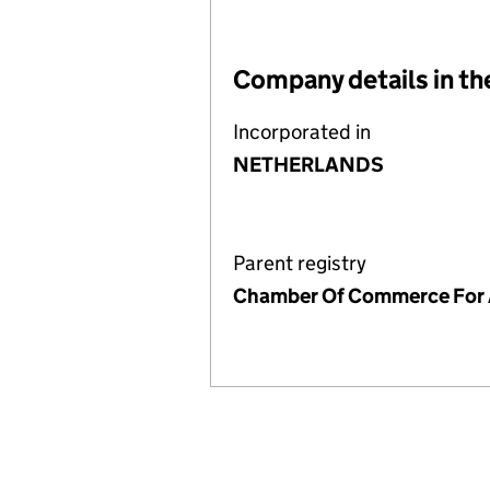
Company details in th
Incorporated in
NETHERLANDS
Parent registry
Chamber Of Commerce For 