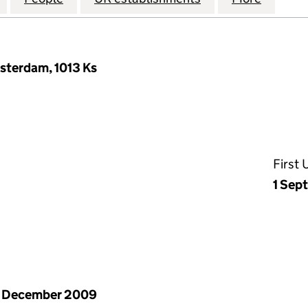
msterdam, 1013 Ks
First
1 Sep
1 December 2009