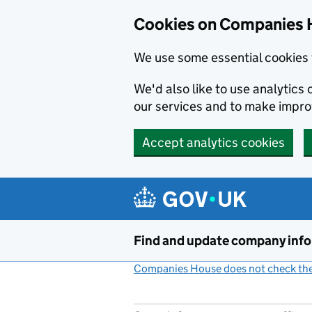
Cookies on Companies 
We use some essential cookies 
We'd also like to use analytic
our services and to make impr
Accept analytics cookies
Skip to main content
Find and update company inf
Companies House does not check the 