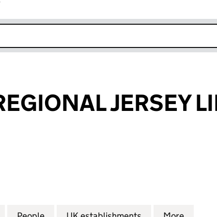
r
k opens in new window
REGIONAL JERSEY L
GIONAL JERSEY LIMITED (FC028811)
for CAPITAL & REGIONAL JERSEY LIMITED (FC028811)
People
for CAPITAL & REGIONAL JERSEY LIMITED
UK establishments
for CAPITAL & RE
More
for CA