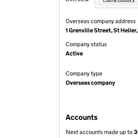
Overseas company address
1 Grenville Street, St Helier
Company status
Active
Company type
Overseas company
Accounts
Next accounts made up to
3