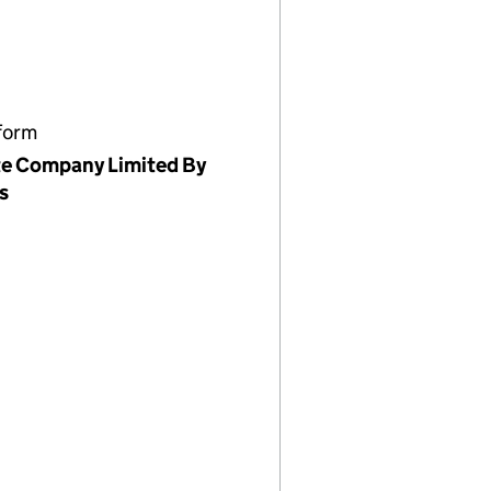
form
te Company Limited By
s