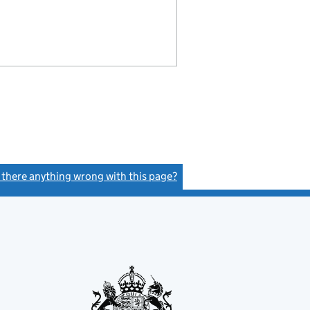
s there anything wrong with this page?
(link opens a new window)