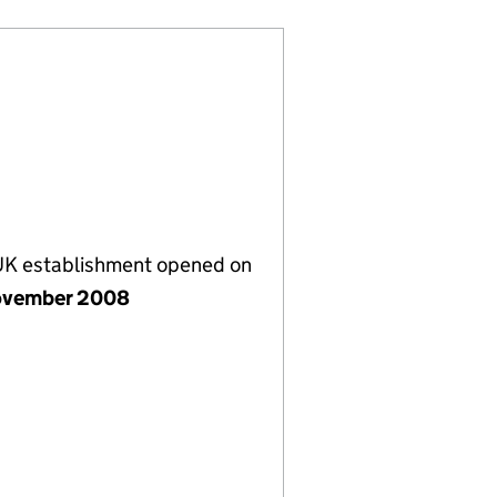
 UK establishment opened on
ovember 2008