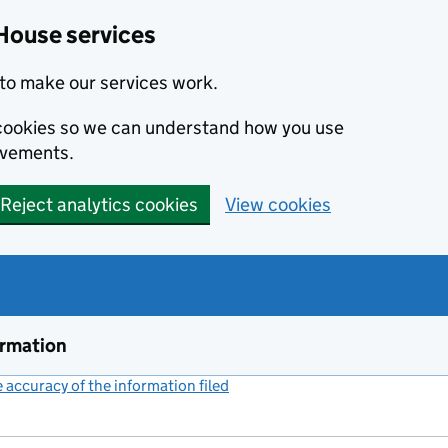
House services
to make our services work.
s cookies so we can understand how you use
ovements.
Reject analytics cookies
View cookies
ormation
accuracy of the information filed
(link opens a new window)