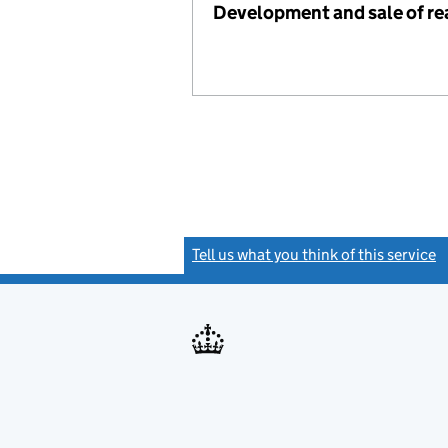
Development and sale of re
Tell us what you think of this service
(