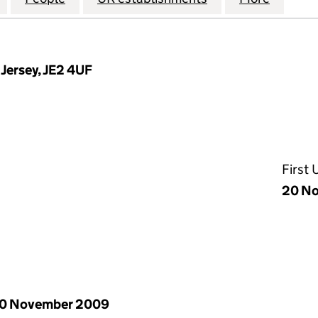
, Jersey, JE2 4UF
First
20 N
0 November 2009