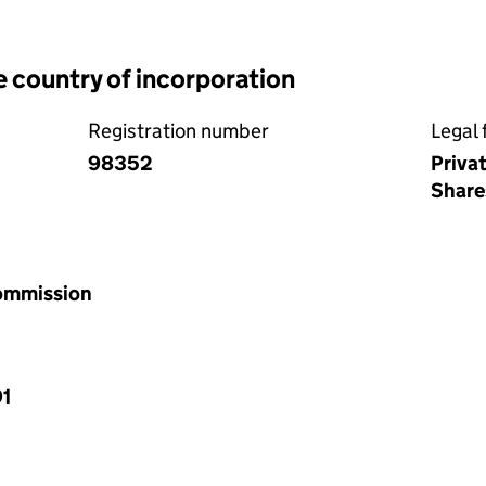
e country of incorporation
Registration number
Legal 
98352
Priva
Share
Commission
91