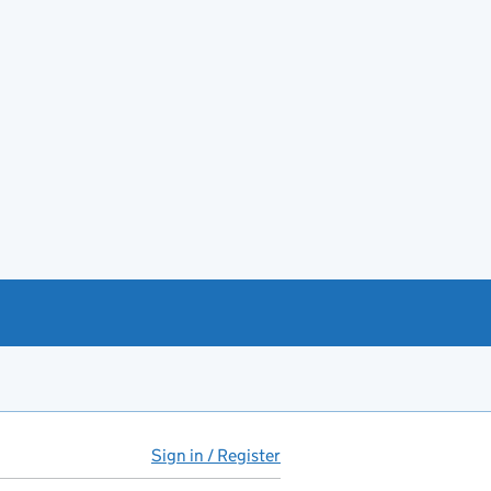
Sign in / Register