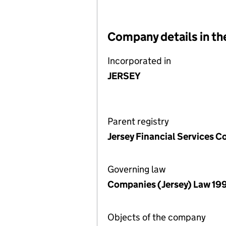
Company details in th
Incorporated in
JERSEY
Parent registry
Jersey Financial Services 
Governing law
Companies (Jersey) Law 19
Objects of the company