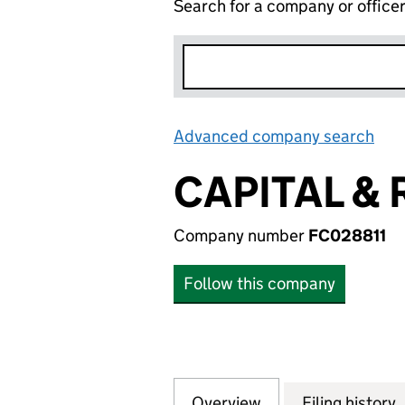
Search for a company or office
Advanced company search
Lin
CAPITAL & 
Company number
FC028811
Follow this company
Overview
Company
for CAPITAL & RE
Filing history