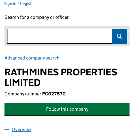
Sign in / Register
Search for a company or officer
Advanced company search
Link opens in new window
RATHMINES PROPERTIES
LIMITED
Company number
FC027570
Follow this company
Overview
Company
for RATHMINES PROPERTIES LIMITED (FC02757