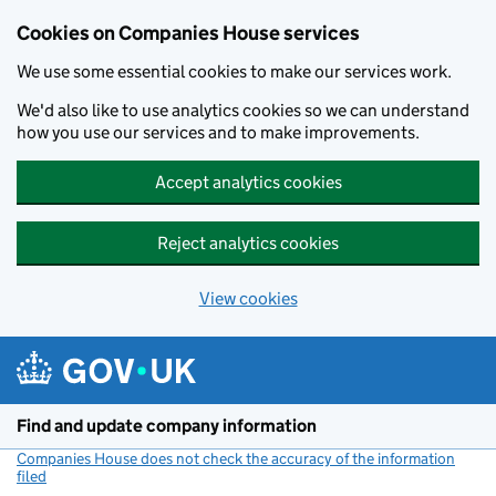
Cookies on Companies House services
We use some essential cookies to make our services work.
We'd also like to use analytics cookies so we can understand
how you use our services and to make improvements.
Accept analytics cookies
Reject analytics cookies
View cookies
Skip to main content
Find and update company information
Companies House does not check the accuracy of the information
filed
(link opens a new window)