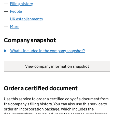
Filing history
for RATHMINES PROPERTIES LIMITED (FC02
People
for RATHMINES PROPERTIES LIMITED (FC027570)
UK establishments
for RATHMINES PROPERTIES LIMITED 
More
for RATHMINES PROPERTIES LIMITED (FC027570)
Company snapshot
What's included in the company snapshot?
View company information snapshot
link opens in
Order a certified document
Use this service to order a certified copy of a document from
the company's filing history. You can also use this service to
order an incorporation package, which includes the