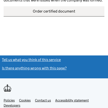
documents that were issued when the company was formed.
Order certified document
Tell us what you think of this service
(link opens a new window)
Is there anything wrong with this page?
(link opens a new windo
Link
Link
Policies
Support links
Cookies
Contact us
Accessibility statement
opens
opens
Link
Developers
in
in