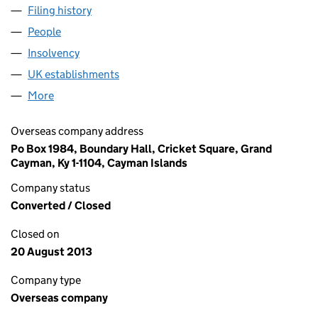
Filing history
for STORES INTERNATIONAL LIMITED (FC0
People
for STORES INTERNATIONAL LIMITED (FC027344
Insolvency
for STORES INTERNATIONAL LIMITED (FC027
UK establishments
for STORES INTERNATIONAL LIMITED 
More
for STORES INTERNATIONAL LIMITED (FC027344)
Overseas company address
Po Box 1984, Boundary Hall, Cricket Square, Grand
Cayman, Ky 1-1104, Cayman Islands
Company status
Converted / Closed
Closed on
20 August 2013
Company type
Overseas company