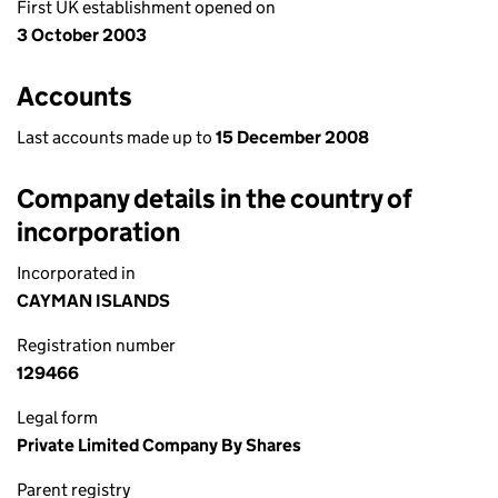
First UK establishment opened on
3 October 2003
Accounts
Last accounts made up to
15 December 2008
Company details in the country of
incorporation
Incorporated in
CAYMAN ISLANDS
Registration number
129466
Legal form
Private Limited Company By Shares
Parent registry