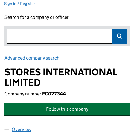
Sign in / Register
Search for a company or officer
Advanced company search
Link opens in new window
STORES INTERNATIONAL
LIMITED
Company number
FC027344
Follow this company
Overview
Company
for STORES INTERNATIONAL LIMITED (FC0273