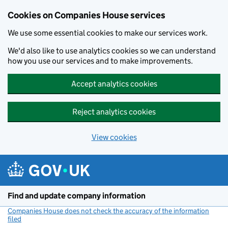
Cookies on Companies House services
We use some essential cookies to make our services work.
We'd also like to use analytics cookies so we can understand
how you use our services and to make improvements.
Accept analytics cookies
Reject analytics cookies
View cookies
Skip to main content
Find and update company information
Companies House does not check the accuracy of the information
filed
(link opens a new window)