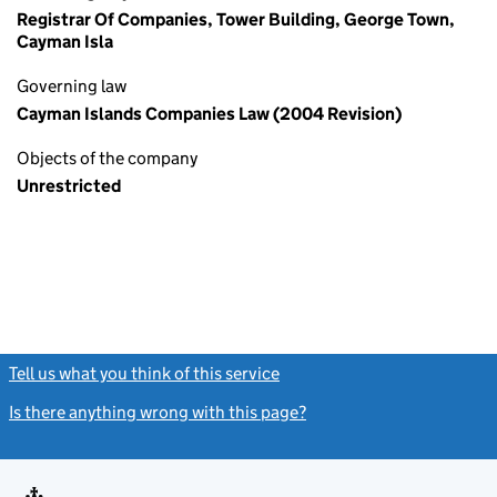
Registrar Of Companies, Tower Building, George Town,
Cayman Isla
Governing law
Cayman Islands Companies Law (2004 Revision)
Objects of the company
Unrestricted
Tell us what you think of this service
(link opens a new window)
Is there anything wrong with this page?
(link opens a new windo