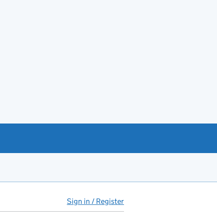
Sign in / Register