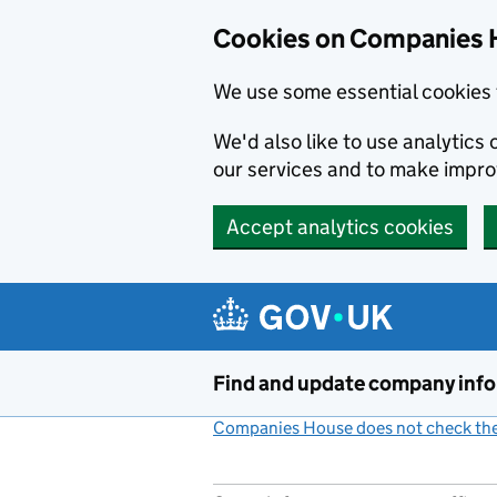
Cookies on Companies 
We use some essential cookies 
We'd also like to use analytic
our services and to make impr
Accept analytics cookies
Skip to main content
Find and update company inf
Companies House does not check the 