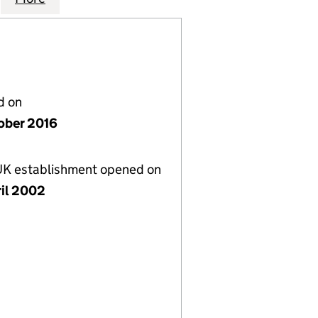
d on
ober 2016
 UK establishment opened on
ril 2002