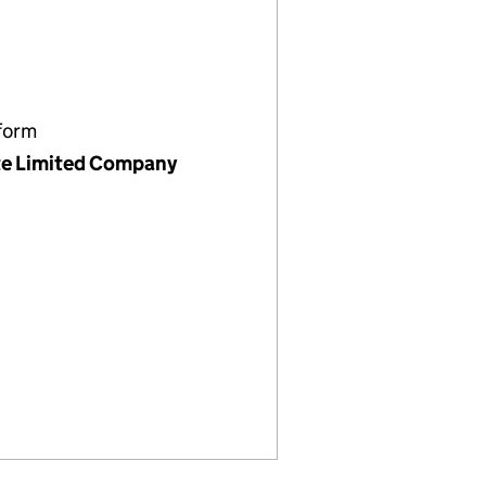
form
te Limited Company