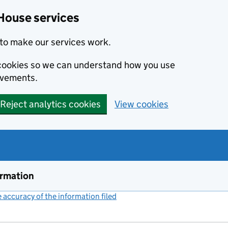
House services
to make our services work.
s cookies so we can understand how you use
ovements.
Reject analytics cookies
View cookies
ormation
accuracy of the information filed
(link opens a new window)