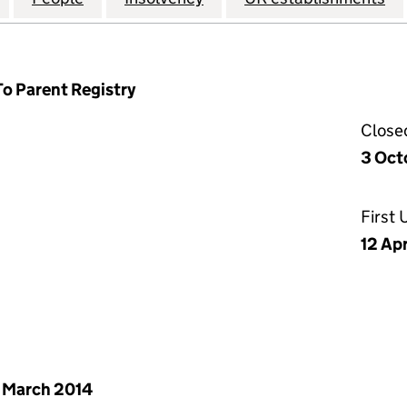
To Parent Registry
Close
3 Oct
First
12 Ap
 March 2014