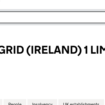
r
k opens in new window
RID (IRELAND) 1 LI
D (IRELAND) 1 LIMITED (FC024177)
for NATIONAL GRID (IRELAND) 1 LIMITED (FC024177)
People
for NATIONAL GRID (IRELAND) 1 LIMITED
Insolvency
for NATIONAL GRID (IREL
UK establishments
fo