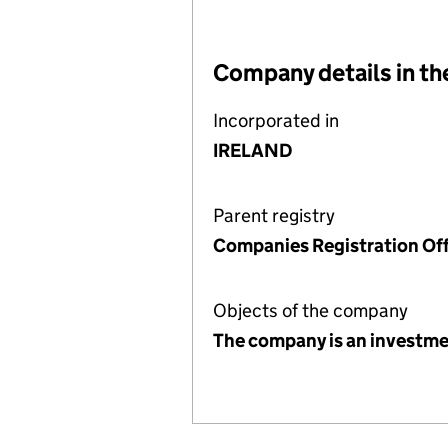
Company details in th
Incorporated in
IRELAND
Parent registry
Companies Registration Off
Objects of the company
The company is an investm