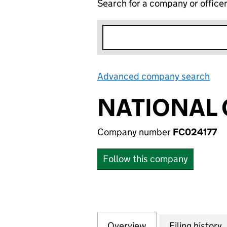
Search for a company or office
Advanced company search
Lin
NATIONAL G
Company number
FC024177
Follow this company
Overview
Company
for NATIONAL GRI
Filing history