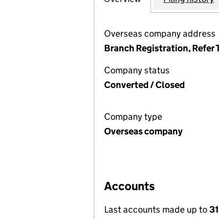
Overseas company address
Branch Registration, Refer 
Company status
Converted / Closed
Company type
Overseas company
Accounts
Last accounts made up to
31