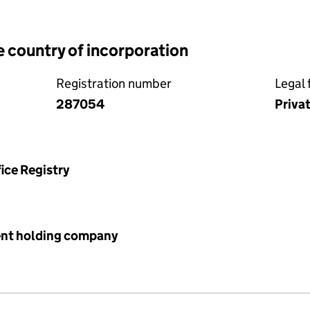
e country of incorporation
Registration number
Legal 
287054
Priva
ice Registry
ent holding company