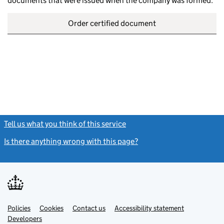
documents that were issued when the company was formed.
Order certified document
Tell us what you think of this service
(link opens a new window)
Is there anything wrong with this page?
(link opens a new windo
Link
Link
Policies
Support links
Cookies
Contact us
Accessibility statement
opens
opens
Link
Developers
in
in