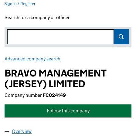
Sign in / Register
Search for a company or officer
Advanced company search
Link opens in new window
BRAVO MANAGEMENT
(JERSEY) LIMITED
Company number
FC024149
Follow this company
Overview
Company
for BRAVO MANAGEMENT (JERSEY) LIMITED (F