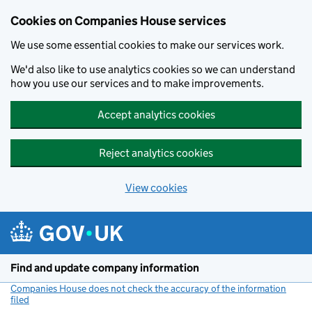
Cookies on Companies House services
We use some essential cookies to make our services work.
We'd also like to use analytics cookies so we can understand
how you use our services and to make improvements.
Accept analytics cookies
Reject analytics cookies
View cookies
Skip to main content
Find and update company information
Companies House does not check the accuracy of the information
filed
(link opens a new window)