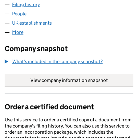
Filing history
for BRAVO MANAGEMENT (JERSEY) LIMITED
People
for BRAVO MANAGEMENT (JERSEY) LIMITED (FC0
UK establishments
for BRAVO MANAGEMENT (JERSEY) LI
More
for BRAVO MANAGEMENT (JERSEY) LIMITED (FC02
Company snapshot
What's included in the company snapshot?
View company information snapshot
link opens in
Order a certified document
Use this service to order a certified copy of a document from
the company's filing history. You can also use this service to
order an incorporation package, which includes the