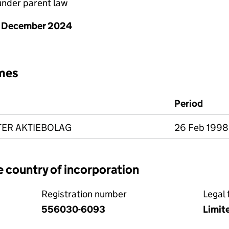
nder parent law
1 December 2024
mes
Period
ER AKTIEBOLAG
26 Feb 1998 
e country of incorporation
Registration number
Legal 
556030-6093
Limit