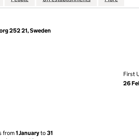
borg 252 21, Sweden
First
26 Fe
s from
1 January
to
31