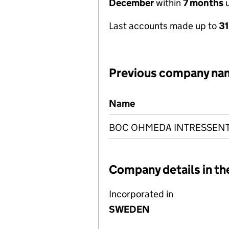
December
within
7 months
u
Last accounts made up to
3
Previous company na
Previous company names
Name
BOC OHMEDA INTRESSENT
Company details in th
Incorporated in
SWEDEN