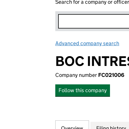
Search for a company or office
Advanced company search
Lin
BOC INTRE
Company number
FC021006
Follow this company
Overview
Company
for BOC INTRESS
Filing history