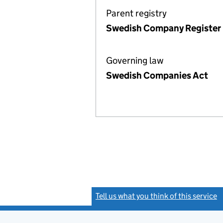
Parent registry
Swedish Company Register
Governing law
Swedish Companies Act
Tell us what you think of this service
(