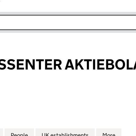
r
k opens in new window
SSENTER AKTIEBOL
ENTER AKTIEBOLAG (FC021006)
for BOC INTRESSENTER AKTIEBOLAG (FC021006)
People
for BOC INTRESSENTER AKTIEBOLAG (F
UK establishments
for BOC INTRES
More
for BO