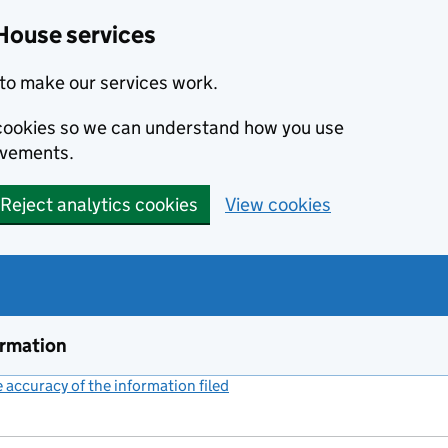
House services
to make our services work.
s cookies so we can understand how you use
ovements.
Reject analytics cookies
View cookies
ormation
accuracy of the information filed
(link opens a new window)