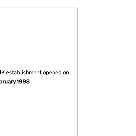
 UK establishment opened on
bruary 1998