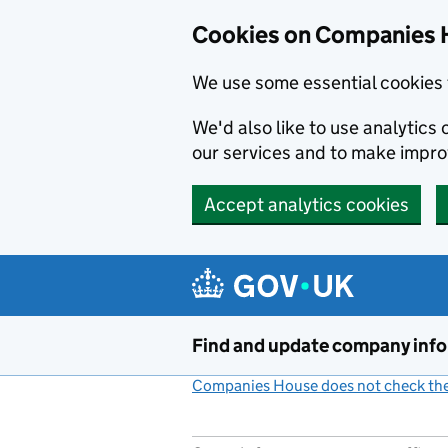
Cookies on Companies 
We use some essential cookies 
We'd also like to use analytic
our services and to make impr
Accept analytics cookies
Skip to main content
Find and update company inf
Companies House does not check the 