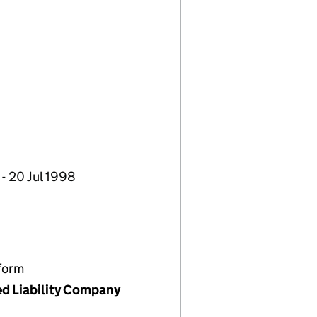
- 20 Jul 1998
form
ed Liability Company