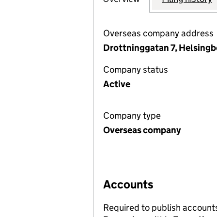
Overseas company address
Drottninggatan 7, Helsing
Company status
Active
Company type
Overseas company
Accounts
Required to publish account