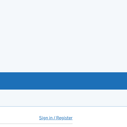
Sign in / Register