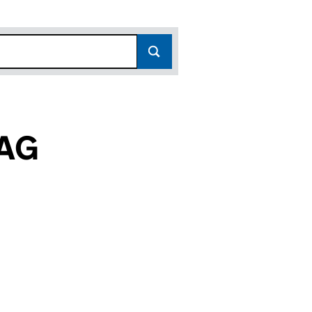
AG
C021006)
SENTER AKTIEBOLAG (FC021006)
C INTRESSENTER AKTIEBOLAG (FC021006)