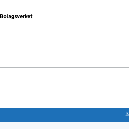
 Bolagsverket
link opens a new window)
I