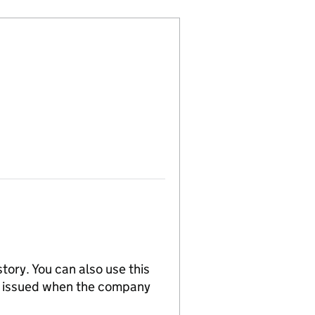
tory. You can also use this
re issued when the company