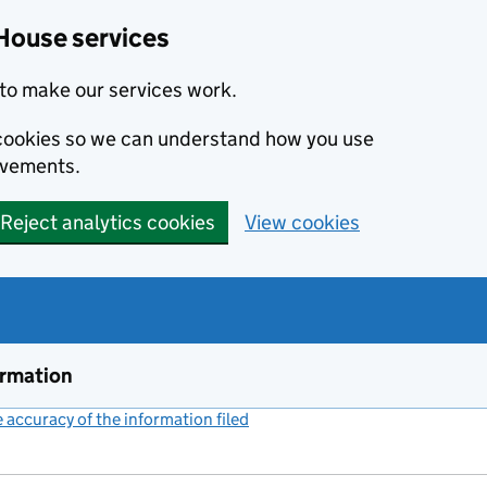
House services
to make our services work.
s cookies so we can understand how you use
ovements.
Reject analytics cookies
View cookies
ormation
accuracy of the information filed
(link opens a new window)