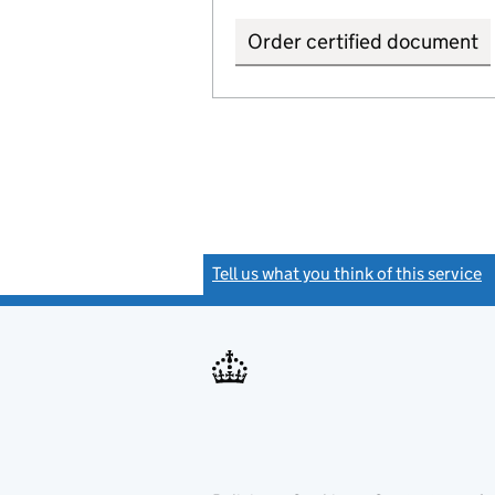
Order certified document
Tell us what you think of this service
(