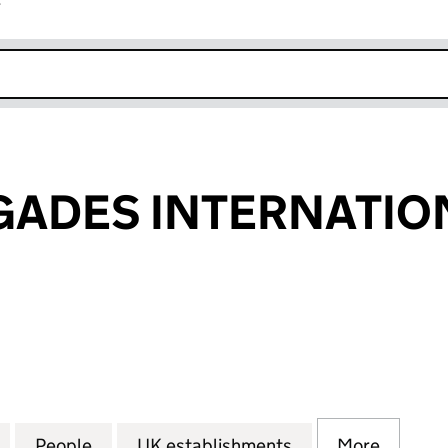
r
k opens in new window
GADES INTERNATIO
DES INTERNATIONAL (FC019368)
for PEACE BRIGADES INTERNATIONAL (FC019368)
People
for PEACE BRIGADES INTERNATIONAL (
UK establishments
for PEACE BRIG
More
for PE