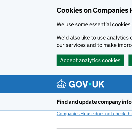
Cookies on Companies 
We use some essential cookies 
We'd also like to use analytic
our services and to make impr
Accept analytics cookies
Skip to main content
Find and update company inf
Companies House does not check the 