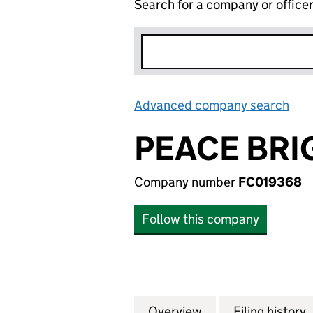
Search for a company or office
Advanced company search
Lin
PEACE BRI
Company number
FC019368
Follow this company
Overview
Company
for PEACE BRIGA
Filing history