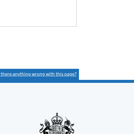
s there anything wrong with this page?
(link opens a new window)