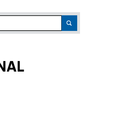
NAL
FC019368)
ADES INTERNATIONAL (FC019368)
ACE BRIGADES INTERNATIONAL (FC019368)