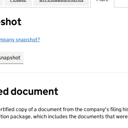
shot
ompany snapshot?
snapshot
link opens in new tab/window
fied document
ertified copy of a document from the company's filing his
ration package, which includes the documents that we