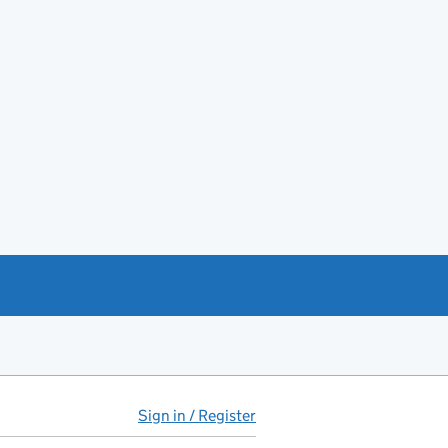
Sign in / Register