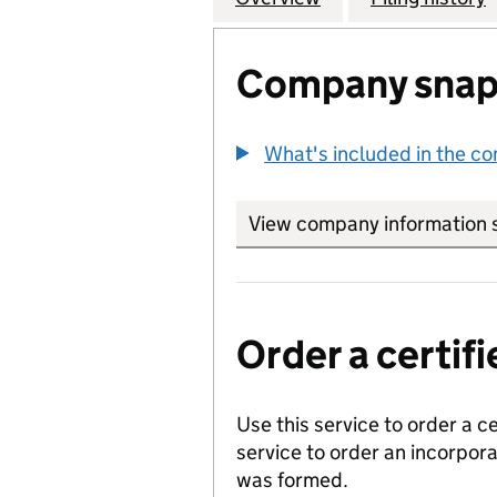
Company snap
What's included in the c
View company information 
Order a certi
Use this service to order a c
service to order an incorpo
was formed.