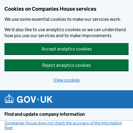
Cookies on Companies House services
We use some essential cookies to make our services work.
We'd also like to use analytics cookies so we can understand
how you use our services and to make improvements.
Accept analytics cookies
Reject analytics cookies
View cookies
Skip to main content
Find and update company information
Companies House does not check the accuracy of the information
filed
(link opens a new window)