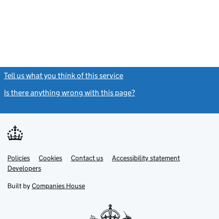
Tell us what you think of this service
(link opens a new window)
Is there anything wrong with this page?
(link opens a new windo
Link
Link
Policies
Support links
Cookies
Contact us
Accessibility statement
opens
opens
Link
Developers
in
in
opens
new
new
in
Built by
Companies House
tab
tab
new
tab