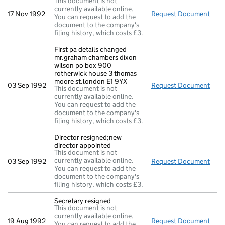
This document is not
currently available online.
17 Nov 1992
Request Document
Pa:r
You can request to add the
document to the company's
filing history, which costs £3.
First pa details changed
mr.graham chambers dixon
wilson po box 900
rotherwick house 3 thomas
moore st.london E1 9YX
03 Sep 1992
Request Document
Firs
This document is not
currently available online.
You can request to add the
document to the company's
filing history, which costs £3.
Director resigned;new
director appointed
This document is not
currently available online.
03 Sep 1992
Request Document
Dire
You can request to add the
document to the company's
filing history, which costs £3.
Secretary resigned
This document is not
currently available online.
19 Aug 1992
Request Document
Secr
You can request to add the