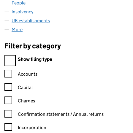
People
for ASTBURY LIMITED (FC015847)
Insolvency
for ASTBURY LIMITED (FC015847)
UK establishments
for ASTBURY LIMITED (FC015847)
More
for ASTBURY LIMITED (FC015847)
Filter by category
Filter by category
Show filing type
Confirmation statement filters, selecting an input will reload t
Accounts
Capital
Charges
Confirmation statement filters, selecting an input will reload t
Confirmation statements / Annual returns
Incorporation