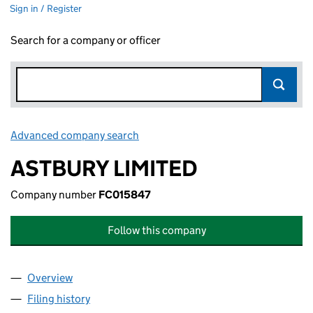
Sign in / Register
Search for a company or officer
Advanced company search
Link opens in new window
ASTBURY LIMITED
Company number
FC015847
Follow this company
Overview
Company
for ASTBURY LIMITED (FC015847)
Filing history
for ASTBURY LIMITED (FC015847)