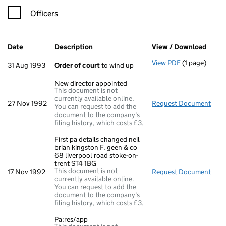
Officers
Company Results (links open in a new window)
Date
(document was filed at Companies House)
Description
(of the document filed at Companies Ho
View / Download
(PDF 
View PDF
(1 page)
Order of cou
31 Aug 1993
Order of court
to wind up
New director appointed
This document is not
currently available online.
27 Nov 1992
Request Document
New 
You can request to add the
document to the company's
filing history, which costs £3.
First pa details changed neil
brian kingston F. geen & co
68 liverpool road stoke-on-
trent ST4 1BG
This document is not
17 Nov 1992
Request Document
Firs
currently available online.
You can request to add the
document to the company's
filing history, which costs £3.
Pa:res/app