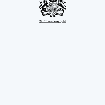
© Crown copyright