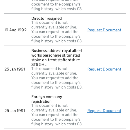
document to the company's
filing history, which costs £3.
Director resigned
This document is not
currently available online.
19 Aug 1992
Request Document
Dire
You can request to add the
document to the company's
filing history, which costs £3.
Business address royal albert
works parsonage st.tunstall
stoke-on-trent staffordshire
ST6 5HL
This document is not
25 Jan 1991
Request Document
Busi
currently available online.
You can request to add the
document to the company's
filing history, which costs £3.
Foreign company
registration
This document is not
currently available online.
25 Jan 1991
Request Document
Fore
You can request to add the
document to the company's
filing history, which costs £3.