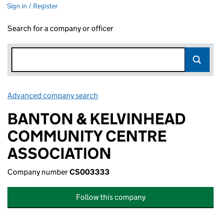
Sign in / Register
Search for a company or officer
Advanced company search
Link opens in new window
BANTON & KELVINHEAD
COMMUNITY CENTRE
ASSOCIATION
Company number
CS003333
Follow this company