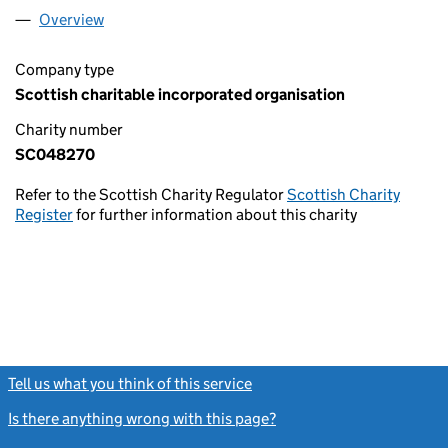
Overview
Company
for BANTON & KELVINHEAD COMMUNITY CENT
Company type
Scottish charitable incorporated organisation
Charity number
SC048270
Refer to the Scottish Charity Regulator
Scottish Charity
Register
for further information about this charity
Tell us what you think of this service
(link opens a new window)
Is there anything wrong with this page?
(link opens a new windo