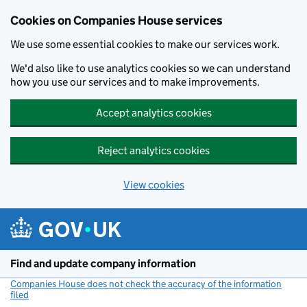
Cookies on Companies House services
We use some essential cookies to make our services work.
We'd also like to use analytics cookies so we can understand
how you use our services and to make improvements.
Accept analytics cookies
Reject analytics cookies
View cookies
Skip to main content
Find and update company information
Companies House does not check the accuracy of the information
filed
(link opens a new window)