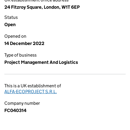
24 Fitzroy Square, London, W1T 6EP
Status
Open
Opened on
14 December 2022
Type of business
Project Management And Logistics
This is a UK establishment of
ALFA-ECOPROJECT S.R.L.
Company number
FC040314