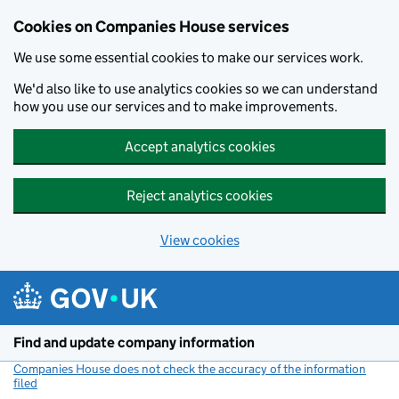
Cookies on Companies House services
We use some essential cookies to make our services work.
We'd also like to use analytics cookies so we can understand
how you use our services and to make improvements.
Accept analytics cookies
Reject analytics cookies
View cookies
Skip to main content
Find and update company information
Companies House does not check the accuracy of the information
filed
(link opens a new window)