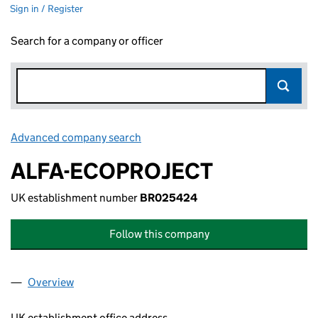
Sign in / Register
Search for a company or officer
Advanced company search
Link opens in new window
ALFA-ECOPROJECT
UK establishment number
BR025424
Follow this company
Overview
Company
for ALFA-ECOPROJECT (BR025424)
UK establishment office address