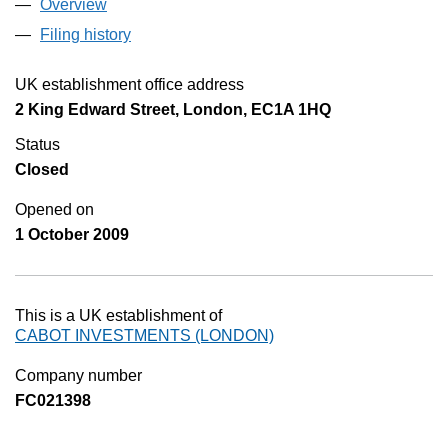
Overview
Company
for CABOT INVESTMENTS (LONDON) (BR01
Filing history
for CABOT INVESTMENTS (LONDON) (BR
UK establishment office address
2 King Edward Street, London, EC1A 1HQ
Status
Closed
Opened on
1 October 2009
This is a UK establishment of
CABOT INVESTMENTS (LONDON)
Company number
FC021398