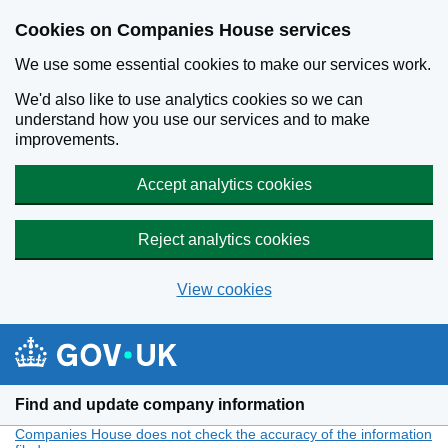
Cookies on Companies House services
We use some essential cookies to make our services work.
We'd also like to use analytics cookies so we can
understand how you use our services and to make
improvements.
Accept analytics cookies
Reject analytics cookies
View cookies
Skip to main content
Find and update company information
Companies House does not check the accuracy of the information